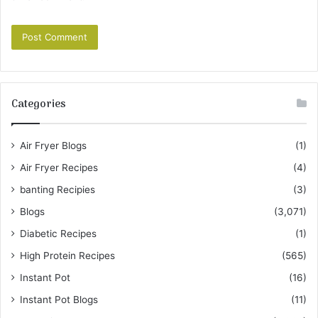
Categories
Air Fryer Blogs
(1)
Air Fryer Recipes
(4)
banting Recipies
(3)
Blogs
(3,071)
Diabetic Recipes
(1)
High Protein Recipes
(565)
Instant Pot
(16)
Instant Pot Blogs
(11)