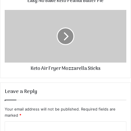
Easy No Bake Keto Peanut Butter Pie
Keto Air Fryer Mozzarella Sticks
Leave a Reply
Your email address will not be published.
Required fields are
marked
*
C