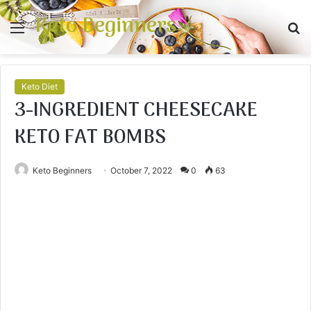
Keto Beginners
Menu
S
fo
Keto Diet
3-INGREDIENT CHEESECAKE
KETO FAT BOMBS
Keto Beginners
October 7, 2022
0
63