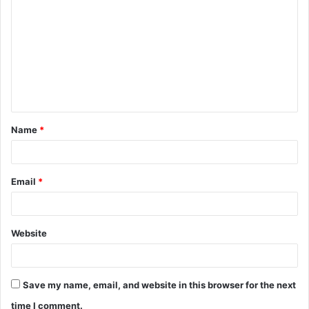
o
m
m
e
n
t
Name
*
*
Email
*
Website
Save my name, email, and website in this browser for the next
time I comment.