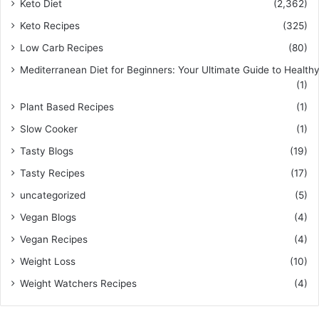
Keto Diet
(2,362)
Keto Recipes
(325)
Low Carb Recipes
(80)
Mediterranean Diet for Beginners: Your Ultimate Guide to Healthy
(1)
Plant Based Recipes
(1)
Slow Cooker
(1)
Tasty Blogs
(19)
Tasty Recipes
(17)
uncategorized
(5)
Vegan Blogs
(4)
Vegan Recipes
(4)
Weight Loss
(10)
Weight Watchers Recipes
(4)