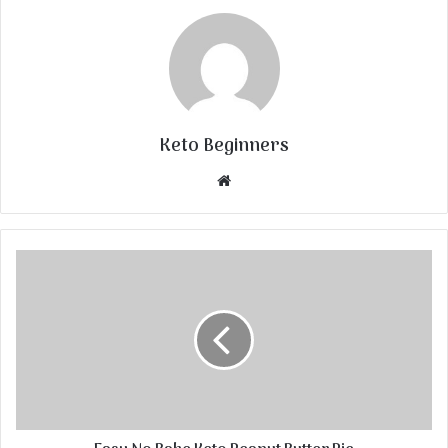
Keto Beginners
Website