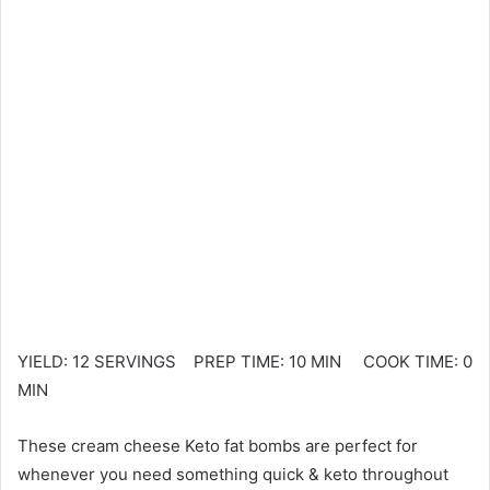
YIELD: 12 SERVINGS PREP TIME: 10 MIN COOK TIME: 0
MIN
These cream cheese Keto fat bombs are perfect for
whenever you need something quick & keto throughout