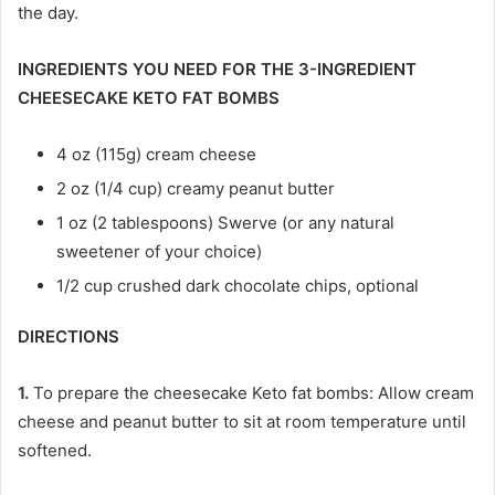
the day.
INGREDIENTS YOU NEED FOR THE 3-INGREDIENT
CHEESECAKE KETO FAT BOMBS
4 oz (115g) cream cheese
2 oz (1/4 cup) creamy peanut butter
1 oz (2 tablespoons) Swerve (or any natural
sweetener of your choice)
1/2 cup crushed dark chocolate chips, optional
DIRECTIONS
1.
To prepare the cheesecake Keto fat bombs: Allow cream
cheese and peanut butter to sit at room temperature until
softened.