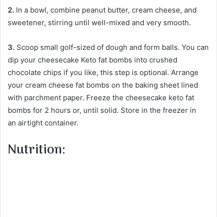
2.
In a bowl, combine peanut butter, cream cheese, and
sweetener, stirring until well-mixed and very smooth.
3.
Scoop small golf-sized of dough and form balls. You can
dip your cheesecake Keto fat bombs into crushed
chocolate chips if you like, this step is optional. Arrange
your cream cheese fat bombs on the baking sheet lined
with parchment paper. Freeze the cheesecake keto fat
bombs for 2 hours or, until solid. Store in the freezer in
an airtight container.
Nutrition: