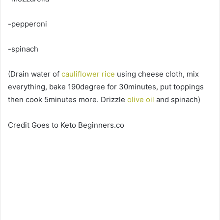
-pepperoni
-spinach
(Drain water of
cauliflower rice
using cheese cloth, mix
everything, bake 190degree for 30minutes, put toppings
then cook 5minutes more. Drizzle
olive oil
and spinach)
Credit Goes to Keto Beginners.co