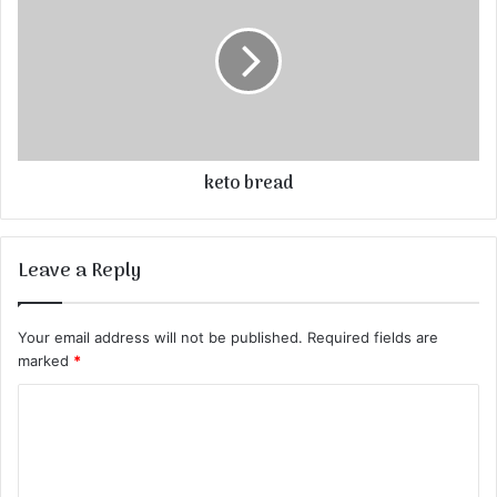
keto bread
Leave a Reply
Your email address will not be published.
Required fields are
marked
*
C
o
m