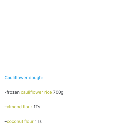
Cauliflower dough:
-frozen
cauliflower rice
700g
–
almond flour
1Ts
–
coconut flour
1Ts