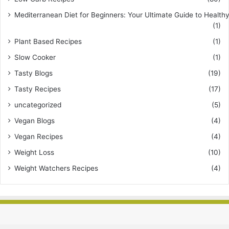
Mediterranean Diet for Beginners: Your Ultimate Guide to Healthy
(1)
Plant Based Recipes
(1)
Slow Cooker
(1)
Tasty Blogs
(19)
Tasty Recipes
(17)
uncategorized
(5)
Vegan Blogs
(4)
Vegan Recipes
(4)
Weight Loss
(10)
Weight Watchers Recipes
(4)