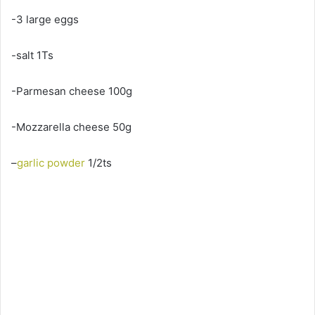
-3 large eggs
-salt 1Ts
-Parmesan cheese 100g
-Mozzarella cheese 50g
–
garlic powder
1/2ts