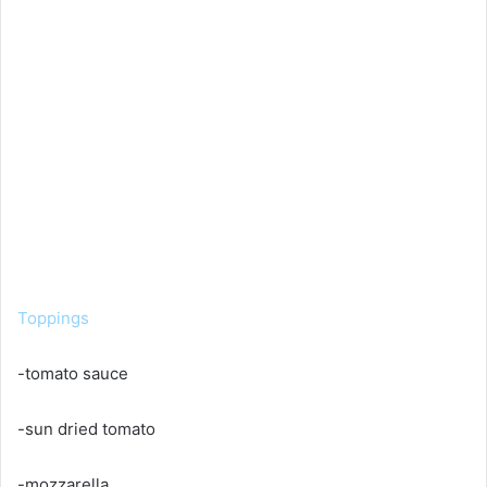
Toppings
-tomato sauce
-sun dried tomato
-mozzarella