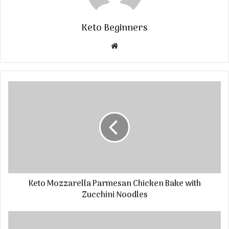
Keto Beginners
Website
Keto Mozzarella Parmesan Chicken Bake with
Zucchini Noodles