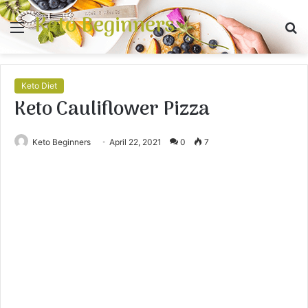
Keto Beginners
Menu
S
fo
Keto Diet
Keto Cauliflower Pizza
Keto Beginners
April 22, 2021
0
7