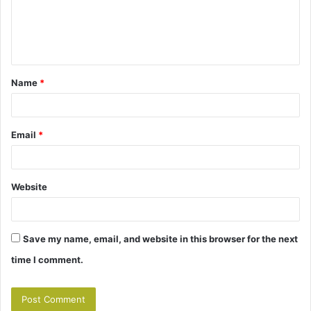
m
e
n
t
Name
*
*
Email
*
Website
Save my name, email, and website in this browser for the next
time I comment.