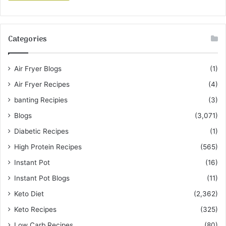
Categories
Air Fryer Blogs
(1)
Air Fryer Recipes
(4)
banting Recipies
(3)
Blogs
(3,071)
Diabetic Recipes
(1)
High Protein Recipes
(565)
Instant Pot
(16)
Instant Pot Blogs
(11)
Keto Diet
(2,362)
Keto Recipes
(325)
Low Carb Recipes
(80)