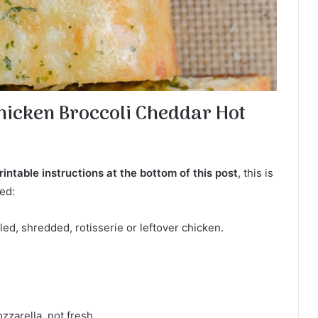
Chicken Broccoli Cheddar Hot
intable instructions at the bottom of this post
, this is
ed:
ed, shredded, rotisserie or leftover chicken.
zarella, not fresh.