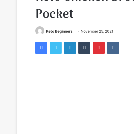
Pocket
Keto Beginners
November 25, 2021
Facebook
Twitter
LinkedIn
Tumblr
Pinterest
VKontak