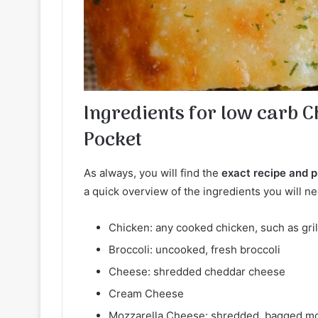
Ingredients for low carb 
Pocket
As always, you will find the
exact recipe and pr
a quick overview of the ingredients you will ne
Chicken: any cooked chicken, such as grill
Broccoli: uncooked, fresh broccoli
Cheese: shredded cheddar cheese
Cream Cheese
Mozzarella Cheese: shredded, bagged moz