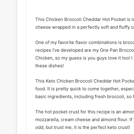
This Chicken Broccoli Cheddar Hot Pocket is lo
cheese wrapped in a perfectly soft and fluffy c
One of my favorite flavor combinations is bro
recipes I’ve developed are my One Pan Brocco
Chicken, so my guess is you guys love it too! I
these dishes!
This Keto Chicken Broccoli Cheddar Hot Pocke
food. It is pretty quick to come together, especi
basic ingredients, including fresh broccoli, so
The hot pocket crust for this recipe is an almo
mozzarella, cream cheese and almond flour. If y
odd, but trust me, it is the perfect keto crust!