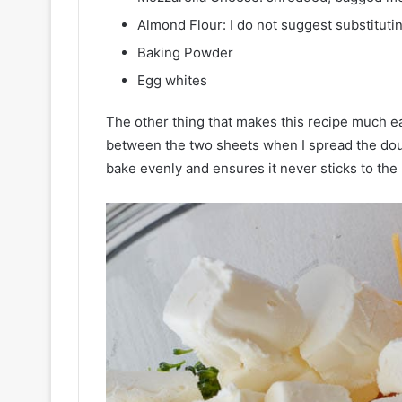
Almond Flour: I do not suggest substitutin
Baking Powder
Egg whites
The other thing that makes this recipe much eas
between the two sheets when I spread the dough
bake evenly and ensures it never sticks to the