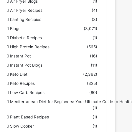
Air Fryer Blogs
(1)
Air Fryer Recipes
(4)
banting Recipies
(3)
Blogs
(3,071)
Diabetic Recipes
(1)
High Protein Recipes
(565)
Instant Pot
(16)
Instant Pot Blogs
(11)
Keto Diet
(2,362)
Keto Recipes
(325)
Low Carb Recipes
(80)
Mediterranean Diet for Beginners: Your Ultimate Guide to Health
(1)
Plant Based Recipes
(1)
Slow Cooker
(1)