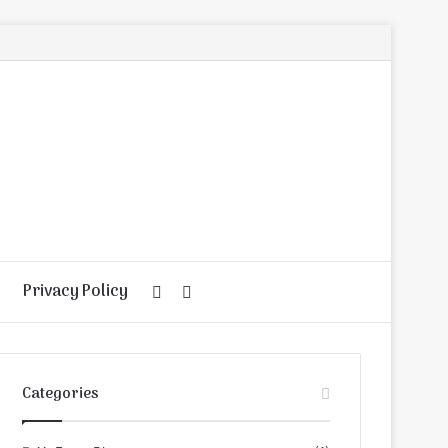
Privacy Policy
Random
Search
Article
for
Categories