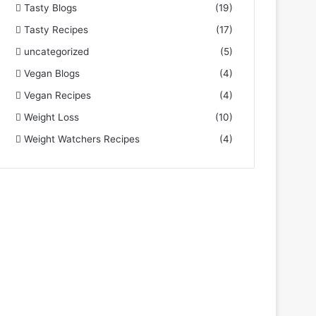
Tasty Blogs
(19)
Tasty Recipes
(17)
uncategorized
(5)
Vegan Blogs
(4)
Vegan Recipes
(4)
Weight Loss
(10)
Weight Watchers Recipes
(4)