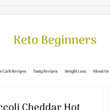
Keto Beginners
w Carb Recipes
Tasty Recipes
Weight Loss
About Us
ccoli Cheddar Hot