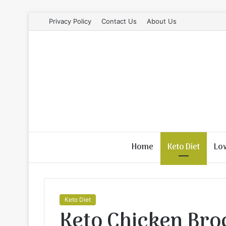
Privacy Policy
Contact Us
About Us
Home
Keto Diet
Lo
Keto Diet
Keto Chicken Bro