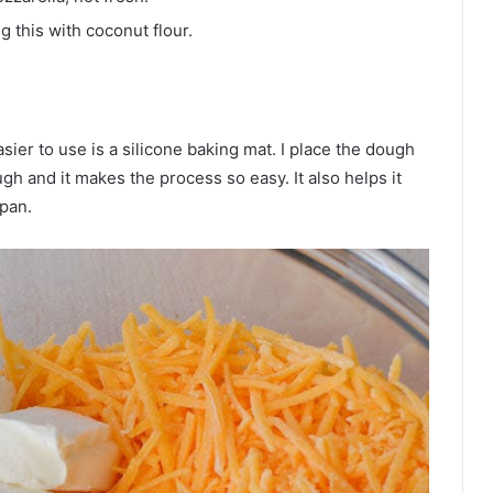
g this with coconut flour.
ier to use is a silicone baking mat. I place the dough
 and it makes the process so easy. It also helps it
 pan.