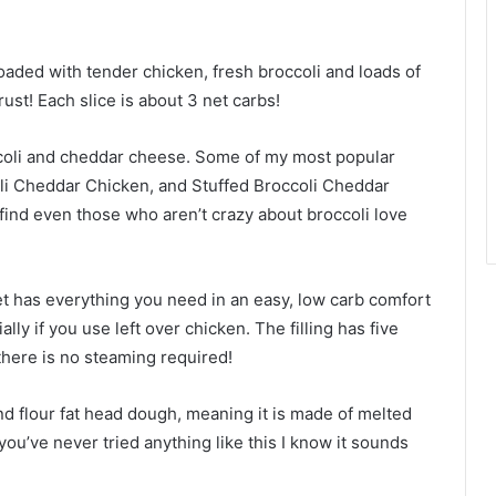
aded with tender chicken, fresh broccoli and loads of
rust! Each slice is about 3 net carbs!
ccoli and cheddar cheese. Some of my most popular
li Cheddar Chicken, and Stuffed Broccoli Cheddar
 find even those who aren’t crazy about broccoli love
t has everything you need in an easy, low carb comfort
ally if you use left over chicken. The filling has five
 there is no steaming required!
nd flour fat head dough, meaning it is made of melted
ou’ve never tried anything like this I know it sounds