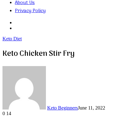
About Us
Privacy Policy
Search
for
Random
Article
Keto Diet
Keto Chicken Stir Fry
Keto Beginners
June 11, 2022
0
14
Facebook
Twitter
LinkedIn
Tumblr
Pinterest
VKontakte