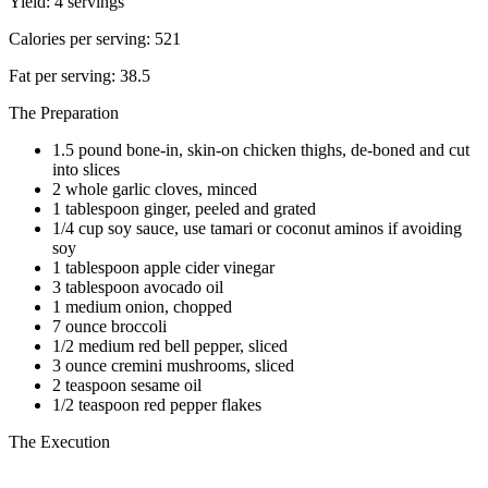
Yield: 4 servings
Calories per serving: 521
Fat per serving: 38.5
The Preparation
1.5 pound bone-in, skin-on chicken thighs, de-boned and cut
into slices
2 whole garlic cloves, minced
1 tablespoon ginger, peeled and grated
1/4 cup soy sauce, use tamari or coconut aminos if avoiding
soy
1 tablespoon apple cider vinegar
3 tablespoon avocado oil
1 medium onion, chopped
7 ounce broccoli
1/2 medium red bell pepper, sliced
3 ounce cremini mushrooms, sliced
2 teaspoon sesame oil
1/2 teaspoon red pepper flakes
The Execution