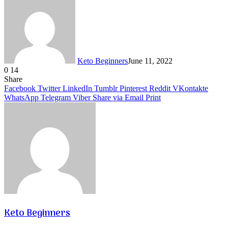
Keto Beginners
June 11, 2022
0
14
Facebook
Twitter
LinkedIn
Tumblr
Pinterest
VKontakte
Share
Facebook
Twitter
LinkedIn
Tumblr
Pinterest
Reddit
VKontakte
WhatsApp
Telegram
Viber
Share via Email
Print
Keto Beginners