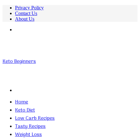
Privacy Policy
Contact Us
About Us
Menu
Keto Beginners
Search
for
Home
Keto Diet
Low Carb Recipes
Tasty Recipes
Weight Loss