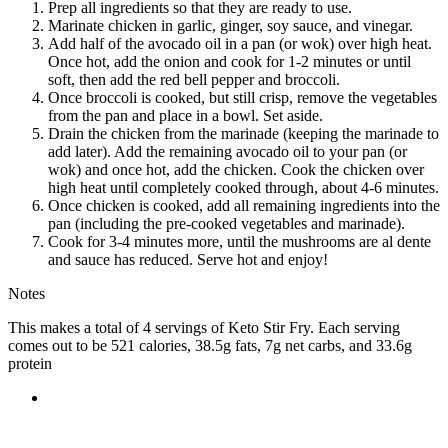
Prep all ingredients so that they are ready to use.
Marinate chicken in garlic, ginger, soy sauce, and vinegar.
Add half of the avocado oil in a pan (or wok) over high heat.
Once hot, add the onion and cook for 1-2 minutes or until
soft, then add the red bell pepper and broccoli.
Once broccoli is cooked, but still crisp, remove the vegetables
from the pan and place in a bowl. Set aside.
Drain the chicken from the marinade (keeping the marinade to
add later). Add the remaining avocado oil to your pan (or
wok) and once hot, add the chicken. Cook the chicken over
high heat until completely cooked through, about 4-6 minutes.
Once chicken is cooked, add all remaining ingredients into the
pan (including the pre-cooked vegetables and marinade).
Cook for 3-4 minutes more, until the mushrooms are al dente
and sauce has reduced. Serve hot and enjoy!
Notes
This makes a total of 4 servings of Keto Stir Fry. Each serving
comes out to be 521 calories, 38.5g fats, 7g net carbs, and 33.6g
protein