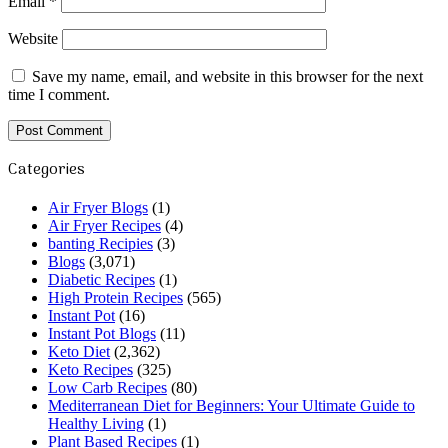
Email
*
Website
Save my name, email, and website in this browser for the next
time I comment.
Categories
Air Fryer Blogs
(1)
Air Fryer Recipes
(4)
banting Recipies
(3)
Blogs
(3,071)
Diabetic Recipes
(1)
High Protein Recipes
(565)
Instant Pot
(16)
Instant Pot Blogs
(11)
Keto Diet
(2,362)
Keto Recipes
(325)
Low Carb Recipes
(80)
Mediterranean Diet for Beginners: Your Ultimate Guide to
Healthy Living
(1)
Plant Based Recipes
(1)