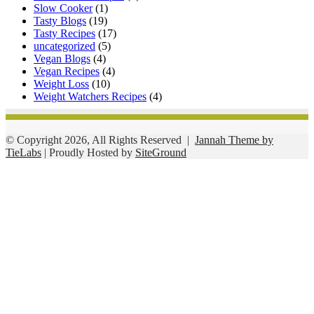
Slow Cooker
(1)
Tasty Blogs
(19)
Tasty Recipes
(17)
uncategorized
(5)
Vegan Blogs
(4)
Vegan Recipes
(4)
Weight Loss
(10)
Weight Watchers Recipes
(4)
© Copyright 2026, All Rights Reserved |
Jannah Theme by
TieLabs
| Proudly Hosted by
SiteGround
Facebook
Twitter
WhatsApp
Telegram
Viber
Back
to
top
button