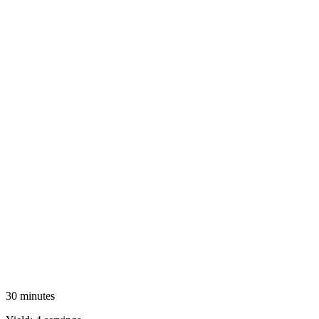
30 minutes