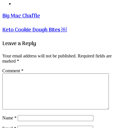
Website
Big Mac Chaffle
Keto Cookie Dough Bites ￼
Leave a Reply
Your email address will not be published.
Required fields are
marked
*
Comment
*
Name
*