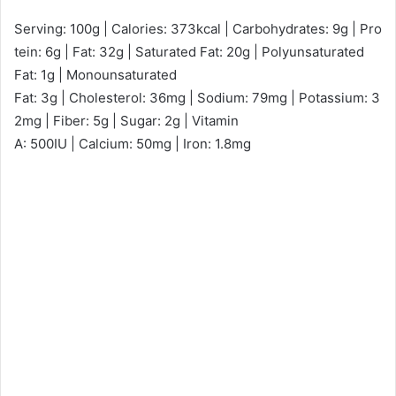
Serving: 100g | Calories: 373kcal | Carbohydrates: 9g | Pro
tein: 6g | Fat: 32g | Saturated Fat: 20g | Polyunsaturated
Fat: 1g | Monounsaturated
Fat: 3g | Cholesterol: 36mg | Sodium: 79mg | Potassium: 3
2mg | Fiber: 5g | Sugar: 2g | Vitamin
A: 500IU | Calcium: 50mg | Iron: 1.8mg