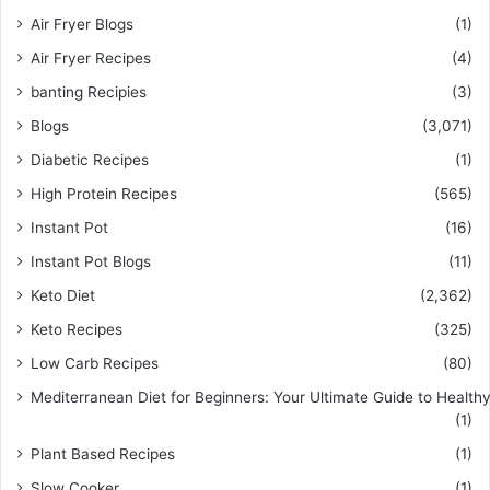
Air Fryer Blogs
(1)
Air Fryer Recipes
(4)
banting Recipies
(3)
Blogs
(3,071)
Diabetic Recipes
(1)
High Protein Recipes
(565)
Instant Pot
(16)
Instant Pot Blogs
(11)
Keto Diet
(2,362)
Keto Recipes
(325)
Low Carb Recipes
(80)
Mediterranean Diet for Beginners: Your Ultimate Guide to Healthy
(1)
Plant Based Recipes
(1)
Slow Cooker
(1)