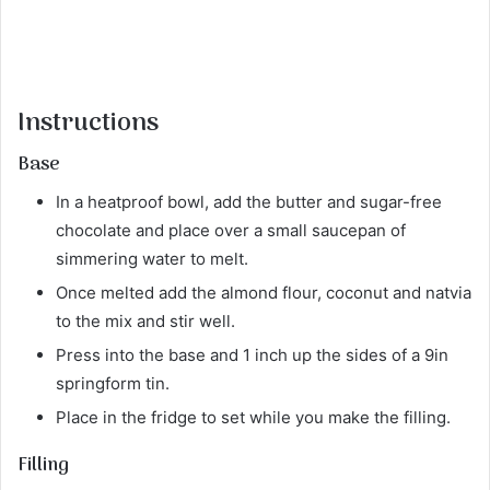
Instructions
Base
In a heatproof bowl, add the butter and sugar-free
chocolate and place over a small saucepan of
simmering water to melt.
Once melted add the almond flour, coconut and natvia
to the mix and stir well.
Press into the base and 1 inch up the sides of a 9in
springform tin.
Place in the fridge to set while you make the filling.
Filling