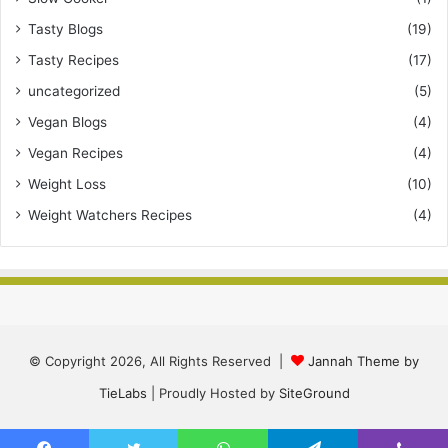
Tasty Blogs
(19)
Tasty Recipes
(17)
uncategorized
(5)
Vegan Blogs
(4)
Vegan Recipes
(4)
Weight Loss
(10)
Weight Watchers Recipes
(4)
© Copyright 2026, All Rights Reserved |
Jannah Theme by
TieLabs
| Proudly Hosted by
SiteGround