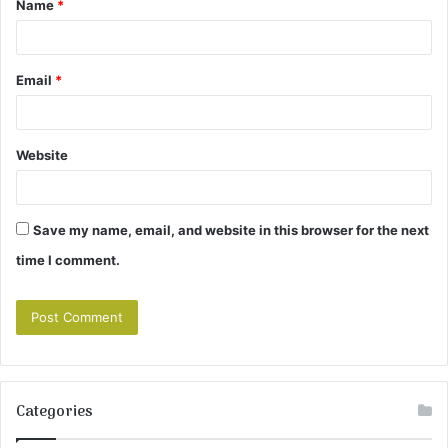
Name
*
*
Email
*
Website
Save my name, email, and website in this browser for the next
time I comment.
Categories