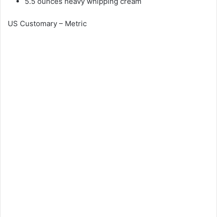
5.5 ounces heavy whipping cream
US Customary – Metric