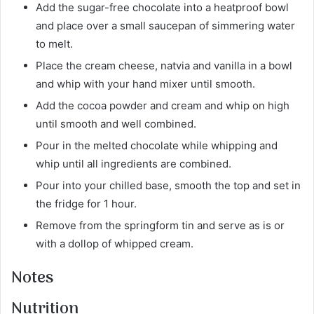
Add the sugar-free chocolate into a heatproof bowl
and place over a small saucepan of simmering water
to melt.
Place the cream cheese, natvia and vanilla in a bowl
and whip with your hand mixer until smooth.
Add the cocoa powder and cream and whip on high
until smooth and well combined.
Pour in the melted chocolate while whipping and
whip until all ingredients are combined.
Pour into your chilled base, smooth the top and set in
the fridge for 1 hour.
Remove from the springform tin and serve as is or
with a dollop of whipped cream.
Notes
Nutrition