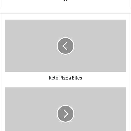
Keto Pizza Bites