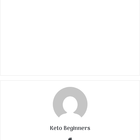
Keto Beginners
Website