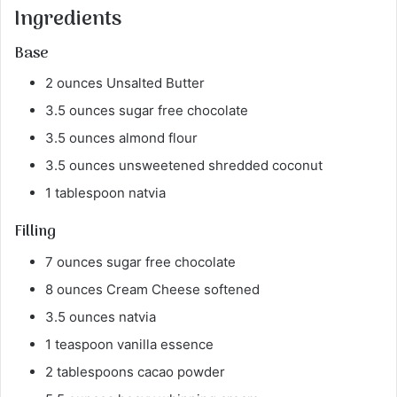
Ingredients
Base
2 ounces Unsalted Butter
3.5 ounces sugar free chocolate
3.5 ounces almond flour
3.5 ounces unsweetened shredded coconut
1 tablespoon natvia
Filling
7 ounces sugar free chocolate
8 ounces Cream Cheese softened
3.5 ounces natvia
1 teaspoon vanilla essence
2 tablespoons cacao powder