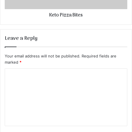
Keto Pizza Bites
Leave a Reply
Your email address will not be published.
Required fields are
marked
*
C
o
m
m
e
n
t