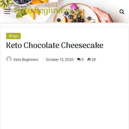
Keto Beginners
Menu
S
fo
Blogs
Keto Chocolate Cheesecake
Keto Beginners
October 12, 2020
0
28