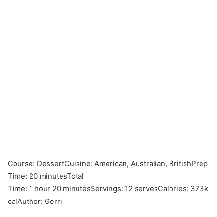
Course: DessertCuisine: American, Australian, BritishPrep
Time: 20 minutesTotal
Time: 1 hour 20 minutesServings: 12 servesCalories: 373k
calAuthor: Gerri