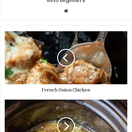
Keto Beginners
Website
French Onion Chicken