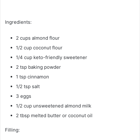
Ingredients:
2 cups almond flour
1/2 cup coconut flour
1/4 cup keto-friendly sweetener
2 tsp baking powder
1 tsp cinnamon
1/2 tsp salt
3 eggs
1/2 cup unsweetened almond milk
2 tbsp melted butter or coconut oil
Filling: