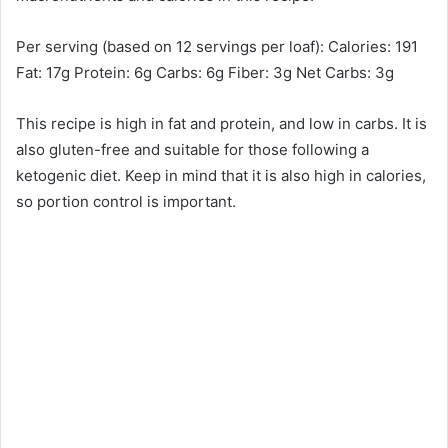
Per serving (based on 12 servings per loaf): Calories: 191
Fat: 17g Protein: 6g Carbs: 6g Fiber: 3g Net Carbs: 3g
This recipe is high in fat and protein, and low in carbs. It is
also gluten-free and suitable for those following a
ketogenic diet. Keep in mind that it is also high in calories,
so portion control is important.