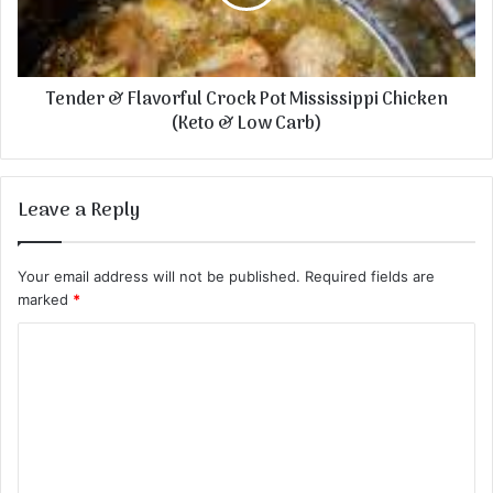
Tender & Flavorful Crock Pot Mississippi Chicken
(Keto & Low Carb)
Leave a Reply
Your email address will not be published.
Required fields are
marked
*
C
o
m
m
e