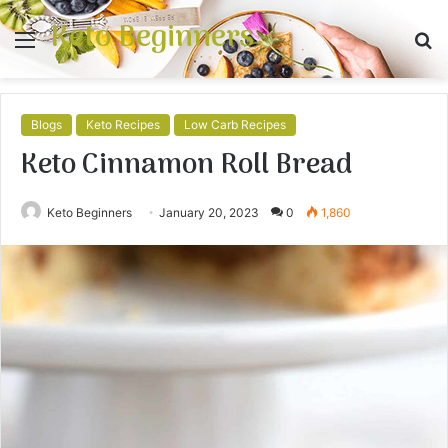
Keto Beginners
Menu
S
fo
Blogs
Keto Recipes
Low Carb Recipes
Keto Cinnamon Roll Bread
Keto Beginners
January 20, 2023
0
1,860