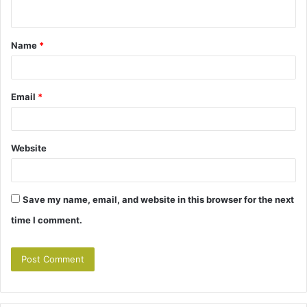
n
t
Name
*
*
Email
*
Website
Save my name, email, and website in this browser for the next
time I comment.