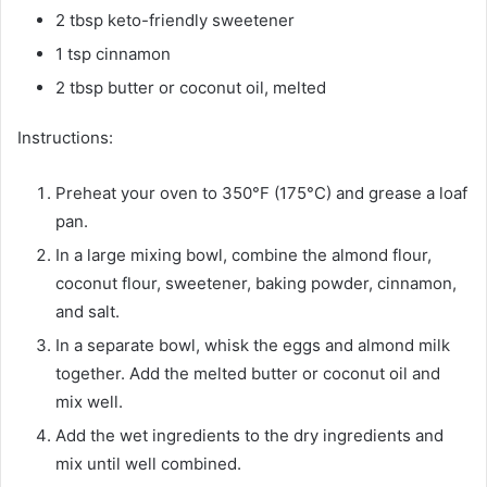
2 tbsp keto-friendly sweetener
1 tsp cinnamon
2 tbsp butter or coconut oil, melted
Instructions:
Preheat your oven to 350°F (175°C) and grease a loaf
pan.
In a large mixing bowl, combine the almond flour,
coconut flour, sweetener, baking powder, cinnamon,
and salt.
In a separate bowl, whisk the eggs and almond milk
together. Add the melted butter or coconut oil and
mix well.
Add the wet ingredients to the dry ingredients and
mix until well combined.