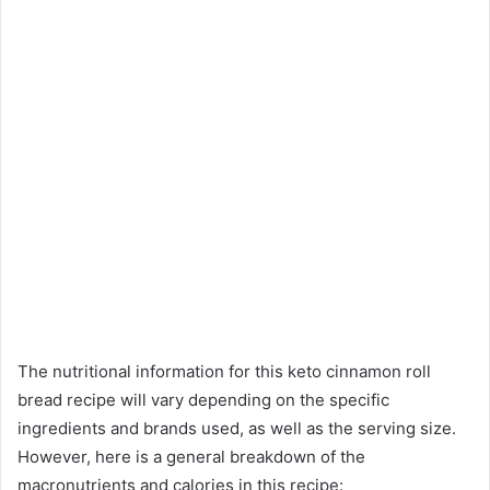
The nutritional information for this keto cinnamon roll
bread recipe will vary depending on the specific
ingredients and brands used, as well as the serving size.
However, here is a general breakdown of the
macronutrients and calories in this recipe: