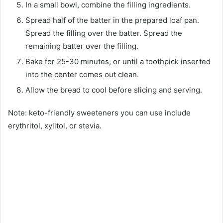
In a small bowl, combine the filling ingredients.
Spread half of the batter in the prepared loaf pan.
Spread the filling over the batter. Spread the
remaining batter over the filling.
Bake for 25-30 minutes, or until a toothpick inserted
into the center comes out clean.
Allow the bread to cool before slicing and serving.
Note: keto-friendly sweeteners you can use include
erythritol, xylitol, or stevia.