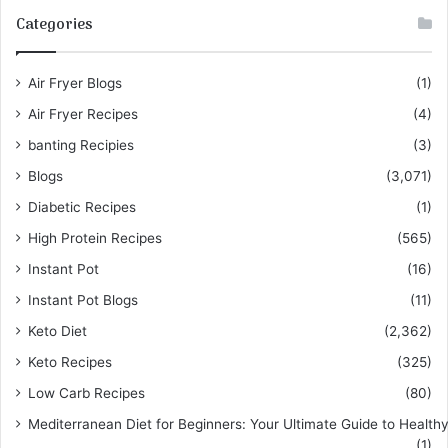
Categories
Air Fryer Blogs
(1)
Air Fryer Recipes
(4)
banting Recipies
(3)
Blogs
(3,071)
Diabetic Recipes
(1)
High Protein Recipes
(565)
Instant Pot
(16)
Instant Pot Blogs
(11)
Keto Diet
(2,362)
Keto Recipes
(325)
Low Carb Recipes
(80)
Mediterranean Diet for Beginners: Your Ultimate Guide to Healthy
(1)