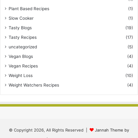
Plant Based Recipes
(1)
Slow Cooker
(1)
Tasty Blogs
(19)
Tasty Recipes
(17)
uncategorized
(5)
Vegan Blogs
(4)
Vegan Recipes
(4)
Weight Loss
(10)
Weight Watchers Recipes
(4)
© Copyright 2026, All Rights Reserved |
Jannah Theme by