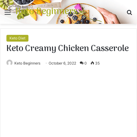
Keto Beginners
Menu
S
fo
Keto Diet
Keto Creamy Chicken Casserole
Keto Beginners
October 6, 2022
0
35