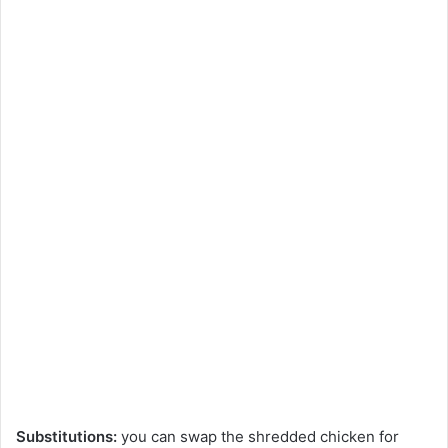
Substitutions:
you can swap the shredded chicken for