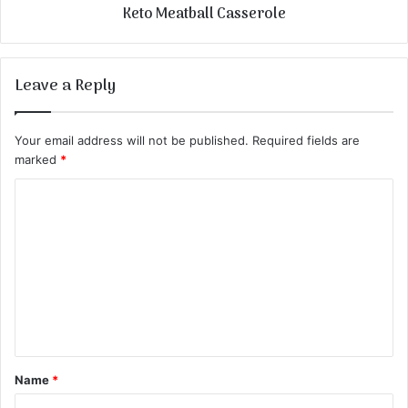
Keto Meatball Casserole
Leave a Reply
Your email address will not be published.
Required fields are
marked
*
C
o
m
m
e
n
t
Name
*
*