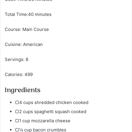
Total Time:40 minutes
Course: Main Course
Cuisine: American
Servings: 8
Calories: 499
Ingredients
▢4 cups shredded chicken cooked
▢2 cups spaghetti squash cooked
▢1 cup mozzarella cheese
▢¼ cup bacon crumbles