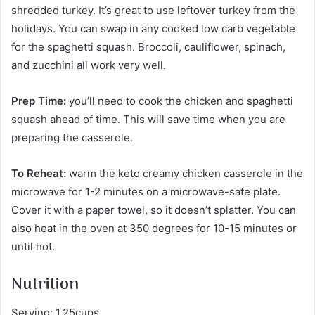
shredded turkey. It’s great to use leftover turkey from the
holidays. You can swap in any cooked low carb vegetable
for the spaghetti squash. Broccoli, cauliflower, spinach,
and zucchini all work very well.
Prep Time:
you’ll need to cook the chicken and spaghetti
squash ahead of time. This will save time when you are
preparing the casserole.
To Reheat:
warm the keto creamy chicken casserole in the
microwave for 1-2 minutes on a microwave-safe plate.
Cover it with a paper towel, so it doesn’t splatter. You can
also heat in the oven at 350 degrees for 10-15 minutes or
until hot.
Nutrition
Serving: 1.25cups