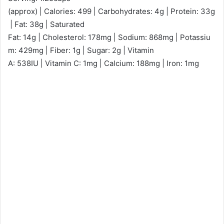
(approx) | Calories: 499 | Carbohydrates: 4g | Protein: 33g
| Fat: 38g | Saturated
Fat: 14g | Cholesterol: 178mg | Sodium: 868mg | Potassiu
m: 429mg | Fiber: 1g | Sugar: 2g | Vitamin
A: 538IU | Vitamin C: 1mg | Calcium: 188mg | Iron: 1mg