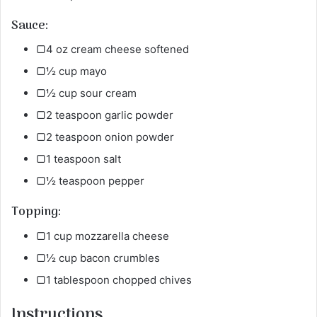
Sauce:
▢4 oz cream cheese softened
▢½ cup mayo
▢½ cup sour cream
▢2 teaspoon garlic powder
▢2 teaspoon onion powder
▢1 teaspoon salt
▢½ teaspoon pepper
Topping:
▢1 cup mozzarella cheese
▢½ cup bacon crumbles
▢1 tablespoon chopped chives
Instructions