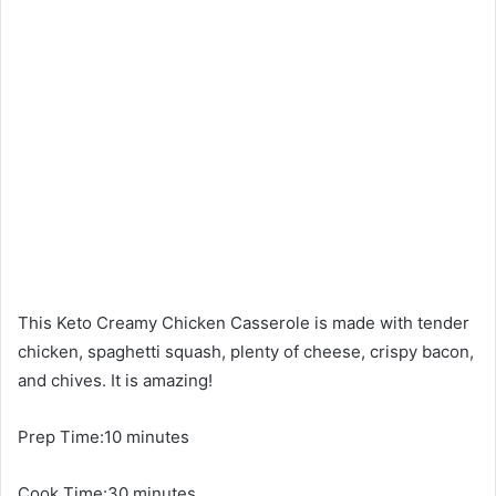
This Keto Creamy Chicken Casserole is made with tender
chicken, spaghetti squash, plenty of cheese, crispy bacon,
and chives. It is amazing!
Prep Time:10 minutes
Cook Time:30 minutes