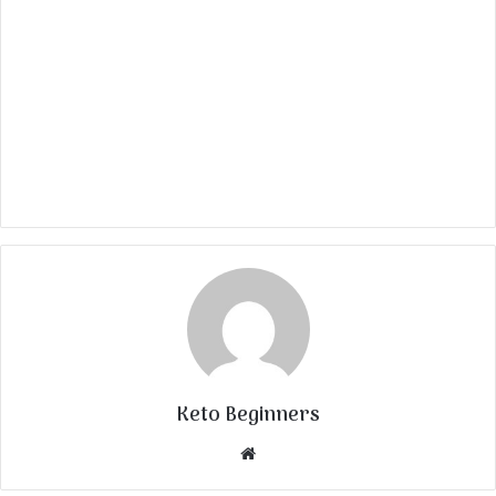
Keto Beginners
Website