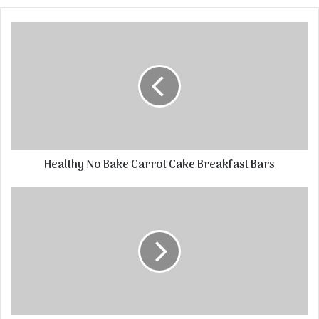
Healthy No Bake Carrot Cake Breakfast Bars