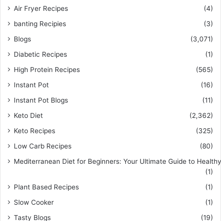
Air Fryer Recipes
(4)
banting Recipies
(3)
Blogs
(3,071)
Diabetic Recipes
(1)
High Protein Recipes
(565)
Instant Pot
(16)
Instant Pot Blogs
(11)
Keto Diet
(2,362)
Keto Recipes
(325)
Low Carb Recipes
(80)
Mediterranean Diet for Beginners: Your Ultimate Guide to Healthy
(1)
Plant Based Recipes
(1)
Slow Cooker
(1)
Tasty Blogs
(19)