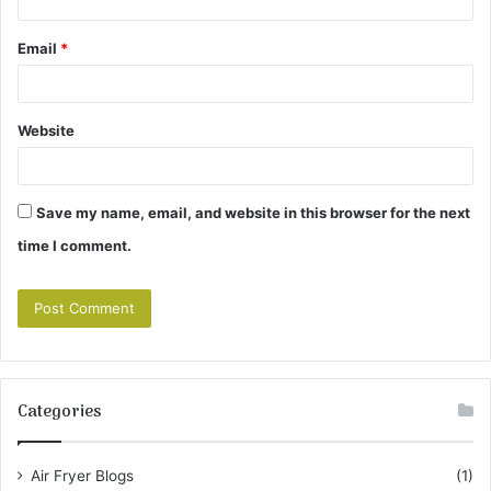
Email
*
Website
Save my name, email, and website in this browser for the next
time I comment.
Categories
Air Fryer Blogs
(1)