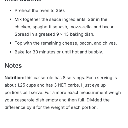
Preheat the oven to 350.
Mix together the sauce ingredients. Stir in the
chicken, spaghetti squash, mozzarella, and bacon.
Spread in a greased 9 x 13 baking dish.
Top with the remaining cheese, bacon, and chives.
Bake for 30 minutes or until hot and bubbly.
Notes
Nutrition:
this casserole has 8 servings. Each serving is
about 1.25 cups and has 3 NET carbs. I just eye up
portions as I serve. For a more exact measurement weigh
your casserole dish empty and then full. Divided the
difference by 8 for the weight of each portion.