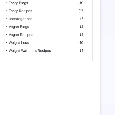
Tasty Blogs
(19)
Tasty Recipes
(17)
uncategorized
(5)
Vegan Blogs
(4)
Vegan Recipes
(4)
Weight Loss
(10)
Weight Watchers Recipes
(4)