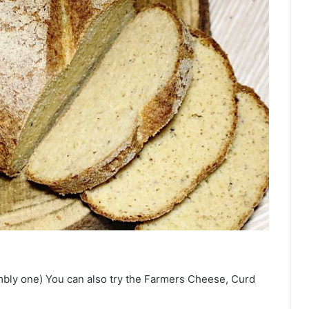
mbly one) You can also try the Farmers Cheese, Curd