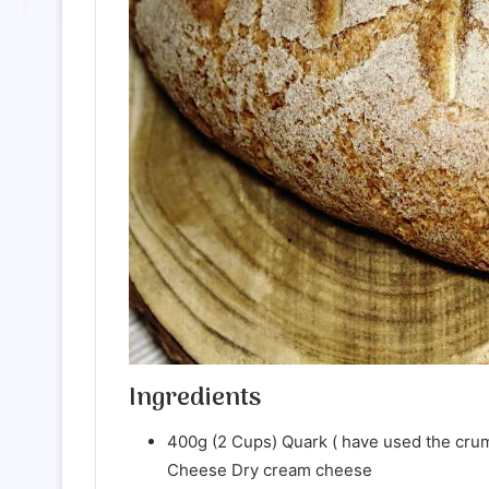
Ingredients
400g (2 Cups) Quark ( have used the cru
Cheese Dry cream cheese