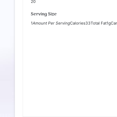
20
Serving Size
1
Amount Per Serving
Calories33Total Fat1gCa