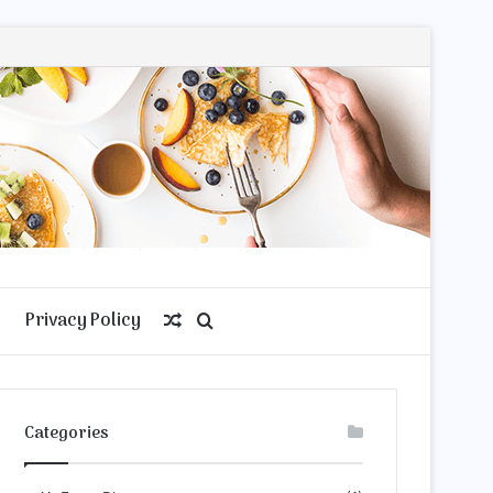
Privacy Policy
Random
Search
Article
for
Categories