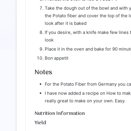
Take the dough out of the bowl and with yo
the Potato fiber and cover the top of the lo
look after it is baked
If you desire, with a knife make few lines 
look
Place it in the oven and bake for 90 minu
Bon appetit
Notes
For the Potato Fiber from Germany you ca
I have now added a recipe on How to mak
really great to make on your own. Easy.
Nutrition Information
Yield