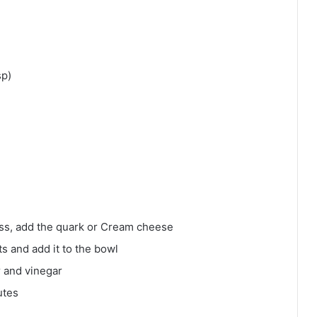
sp)
ness, add the quark or Cream cheese
ts and add it to the bowl
r and vinegar
utes