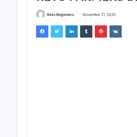
Keto Beginners
November 21, 2020
Facebook
Twitter
LinkedIn
Tumblr
Pinterest
VKontak