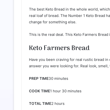
The best Keto Bread in the whole world, which n
real loaf of bread. The Number 1 Keto Bread ha
change for something else.
This is the real deal. This Keto Farmers Bread 
Keto Farmers Bread
Have you been craving for real rustic bread in 
answer you were looking for. Real look, ​smell, ta
PREP TIME
30 minutes
COOK TIME
1 hour 30 minutes
TOTAL TIME
2 hours