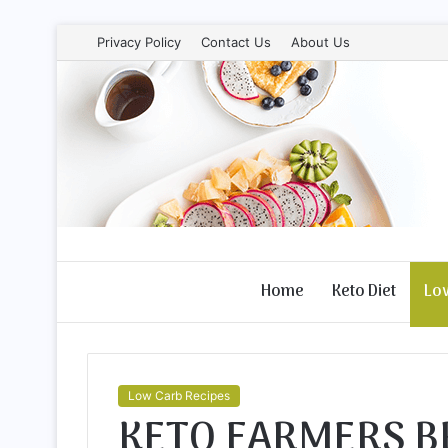
Privacy Policy
Contact Us
About Us
Home
Keto Diet
Lo
Low Carb Recipes
KETO FARMERS B