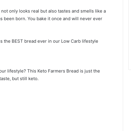
ot only looks real but also tastes and smells like a
s been born. You bake it once and will never ever
is the BEST bread ever in our Low Carb lifestyle
our lifestyle? This Keto Farmers Bread is just the
ste, but still keto.