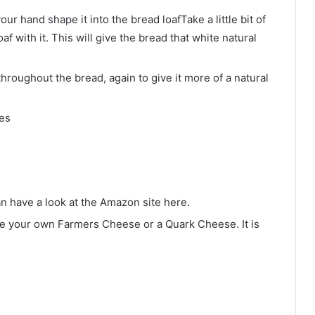
ur hand shape it into the bread loafTake a little bit of
af with it. This will give the bread that white natural
throughout the bread, again to give it more of a natural
tes
n have a look at the Amazon site here.
e your own Farmers Cheese or a Quark Cheese. It is