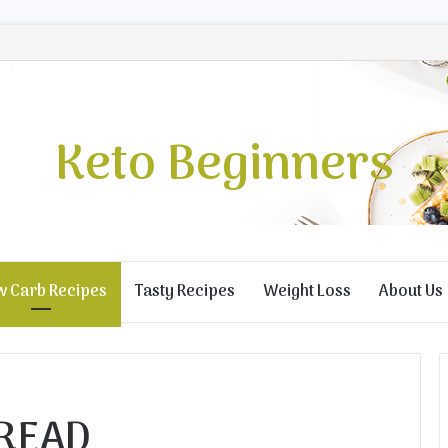
Keto Beginners
w Carb Recipes
Tasty Recipes
Weight Loss
About Us
READ