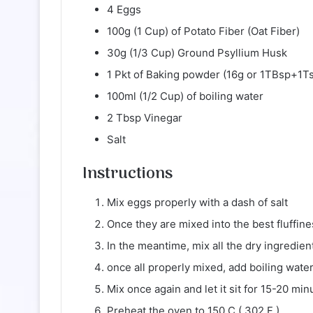
4 Eggs
100g (1 Cup) of Potato Fiber (Oat Fiber)
30g (1/3 Cup) Ground Psyllium Husk
1 Pkt of Baking powder (16g or 1TBsp+1T
100ml (1/2 Cup) of boiling water
2 Tbsp Vinegar
Salt
Instructions
Mix eggs properly with a dash of salt
Once they are mixed into the best fluffi
In the meantime, mix all the dry ingredien
once all properly mixed, add boiling wate
Mix once again and let it sit for 15-20 min
Preheat the oven to 150 C ( 302 F )