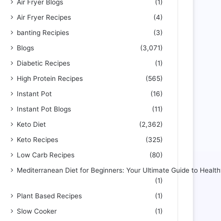
Air Fryer Blogs
(1)
Air Fryer Recipes
(4)
banting Recipies
(3)
Blogs
(3,071)
Diabetic Recipes
(1)
High Protein Recipes
(565)
Instant Pot
(16)
Instant Pot Blogs
(11)
Keto Diet
(2,362)
Keto Recipes
(325)
Low Carb Recipes
(80)
Mediterranean Diet for Beginners: Your Ultimate Guide to Health
(1)
Plant Based Recipes
(1)
Slow Cooker
(1)