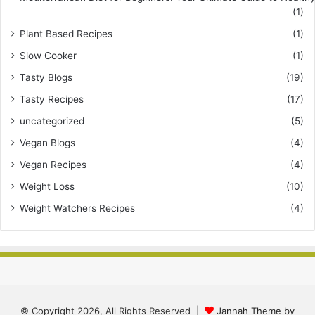
(1)
Plant Based Recipes
(1)
Slow Cooker
(1)
Tasty Blogs
(19)
Tasty Recipes
(17)
uncategorized
(5)
Vegan Blogs
(4)
Vegan Recipes
(4)
Weight Loss
(10)
Weight Watchers Recipes
(4)
© Copyright 2026, All Rights Reserved |
Jannah Theme by