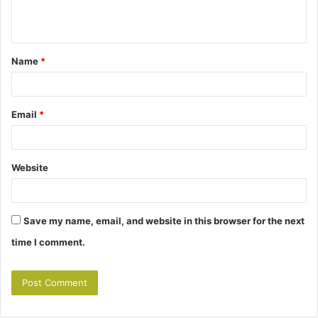
e
n
t
Name
*
*
Email
*
Website
Save my name, email, and website in this browser for the next
time I comment.