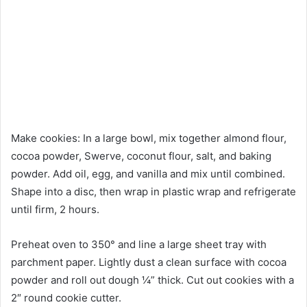
Make cookies: In a large bowl, mix together almond flour,
cocoa powder, Swerve, coconut flour, salt, and baking
powder. Add oil, egg, and vanilla and mix until combined.
Shape into a disc, then wrap in plastic wrap and refrigerate
until firm, 2 hours.
Preheat oven to 350° and line a large sheet tray with
parchment paper. Lightly dust a clean surface with cocoa
powder and roll out dough ¼” thick. Cut out cookies with a
2″ round cookie cutter.