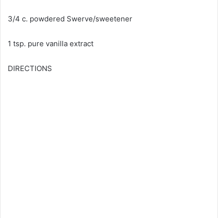
3/4 c. powdered Swerve/sweetener
1 tsp. pure vanilla extract
DIRECTIONS