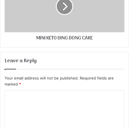
MINI KETO DING DONG CAKE
Leave a Reply
Your email address will not be published.
Required fields are
marked
*
C
o
m
m