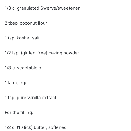
1/3 c. granulated Swerve/sweetener
2 tbsp. coconut flour
1 tsp. kosher salt
1/2 tsp. (gluten-free) baking powder
1/3 c. vegetable oil
1 large egg
1 tsp. pure vanilla extract
For the filling:
1/2 c. (1 stick) butter, softened