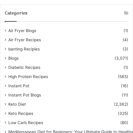
Categories
Air Fryer Blogs
(1)
Air Fryer Recipes
(4)
banting Recipies
(3)
Blogs
(3,071)
Diabetic Recipes
(1)
High Protein Recipes
(565)
Instant Pot
(16)
Instant Pot Blogs
(11)
Keto Diet
(2,362)
Keto Recipes
(325)
Low Carb Recipes
(80)
Mediterranean Diet for Beginners: Your Ultimate Guide to Healthy