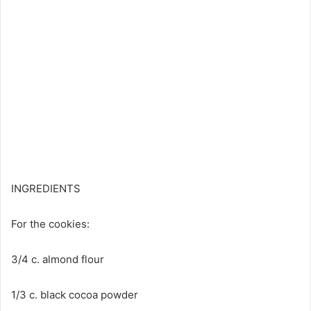
INGREDIENTS
For
the cookies:
3/4 c. almond flour
1/3 c. black cocoa powder