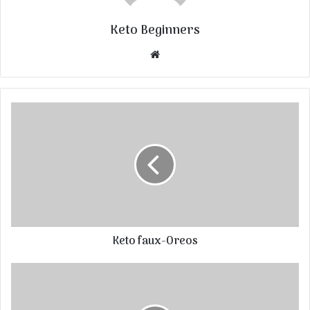
Keto Beginners
Website
Keto faux-Oreos