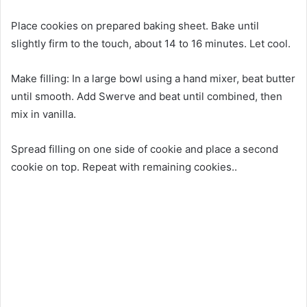
Place cookies on prepared baking sheet. Bake until
slightly firm to the touch, about 14 to 16 minutes. Let cool.
Make filling: In a large bowl using a hand mixer, beat butter
until smooth. Add Swerve and beat until combined, then
mix in vanilla.
Spread filling on one side of cookie and place a second
cookie on top. Repeat with remaining cookies..