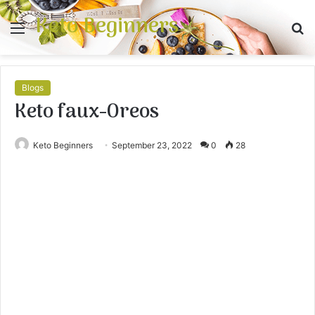
Keto Beginners
Menu
S
fo
Blogs
Keto faux-Oreos
Keto Beginners
September 23, 2022
0
28