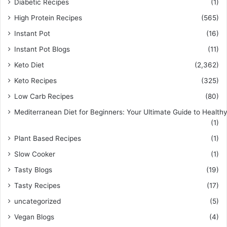
Diabetic Recipes
(1)
High Protein Recipes
(565)
Instant Pot
(16)
Instant Pot Blogs
(11)
Keto Diet
(2,362)
Keto Recipes
(325)
Low Carb Recipes
(80)
Mediterranean Diet for Beginners: Your Ultimate Guide to Healthy
(1)
Plant Based Recipes
(1)
Slow Cooker
(1)
Tasty Blogs
(19)
Tasty Recipes
(17)
uncategorized
(5)
Vegan Blogs
(4)