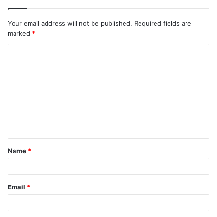
Your email address will not be published.
Required fields are
marked
*
C
o
m
m
e
n
t
Name
*
*
Email
*