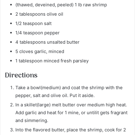
(thawed, deveined, peeled) 1 lb raw shrimp
2 tablespoons olive oil
1/2 teaspoon salt
1/4 teaspoon pepper
4 tablespoons unsalted butter
5 cloves garlic, minced
1 tablespoon minced fresh parsley
Directions
Take a bowl(medium) and coat the shrimp with the
pepper, salt and olive oil. Put it aside.
In a skillet(large) melt butter over medium high heat.
Add garlic and heat for 1 mine, or untilit gets fragrant
and simmering.
Into the flavored butter, place the shrimp, cook for 2