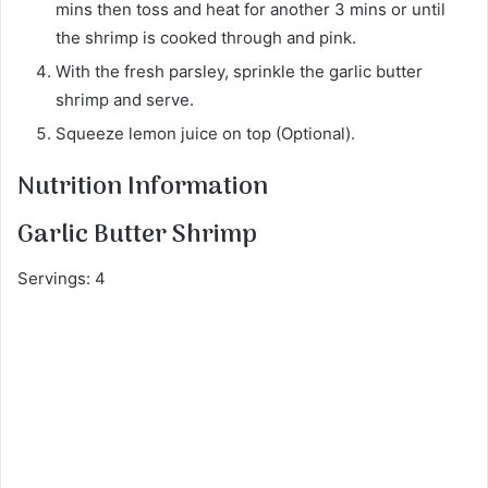
mins then toss and heat for another 3 mins or until
the shrimp is cooked through and pink.
With the fresh parsley, sprinkle the garlic butter
shrimp and serve.
Squeeze lemon juice on top (Optional).
Nutrition Information
Garlic Butter Shrimp
Servings: 4