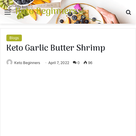
Keto Beginners
Menu
S
fo
Blogs
Keto Garlic Butter Shrimp
Keto Beginners
April 7, 2022
0
96