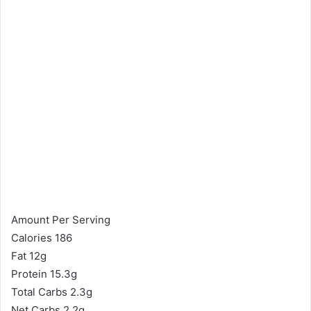
Amount Per Serving
Calories 186
Fat 12g
Protein 15.3g
Total Carbs 2.3g
Net Carbs 2.2g