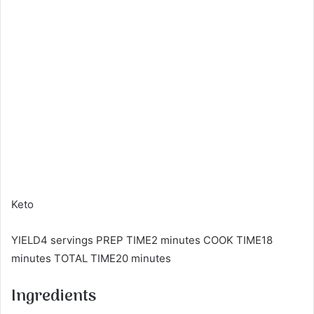
Keto
YIELD4 servings PREP TIME2 minutes COOK TIME18
minutes TOTAL TIME20 minutes
Ingredients