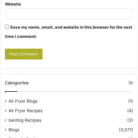
Website
Save my name, email, and website in this browser for the next
time I comment.
Categories
Air Fryer Blogs
(1)
Air Fryer Recipes
(4)
banting Recipies
(3)
Blogs
(3,071)