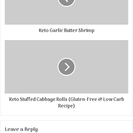
Keto Garlic Butter Shrimp
Keto Stuffed Cabbage Rolls (Gluten-Free & Low Carb
Recipe)
Leave a Reply