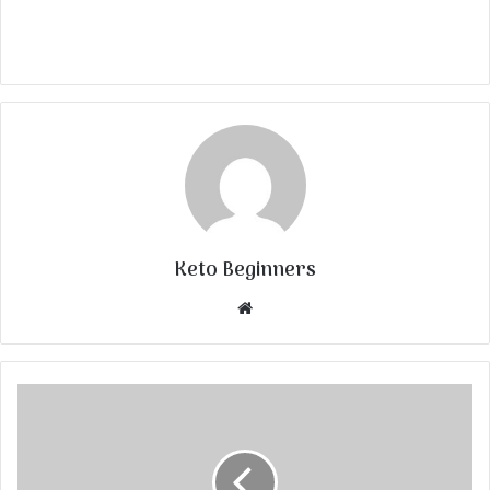
Keto Beginners
Website