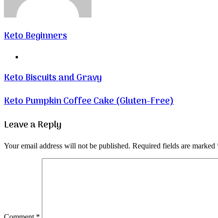
Keto Beginners
Website
Keto Biscuits and Gravy
Keto Pumpkin Coffee Cake (Gluten-Free)
Leave a Reply
Your email address will not be published.
Required fields are marked
Comment
*