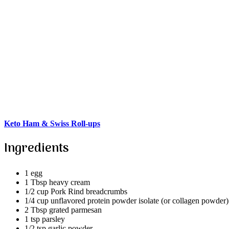
Keto Ham & Swiss Roll-ups
Ingredients
1 egg
1 Tbsp heavy cream
1/2 cup Pork Rind breadcrumbs
1/4 cup unflavored protein powder isolate (or collagen powder
2 Tbsp grated parmesan
1 tsp parsley
1/2 tsp garlic powder