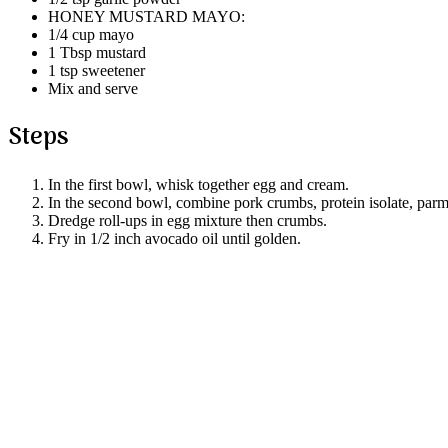
HONEY MUSTARD MAYO:
1/4 cup mayo
1 Tbsp mustard
1 tsp sweetener
Mix and serve
Steps
In the first bowl, whisk together egg and cream.
In the second bowl, combine pork crumbs, protein isolate, parm
Dredge roll-ups in egg mixture then crumbs.
Fry in 1/2 inch avocado oil until golden.