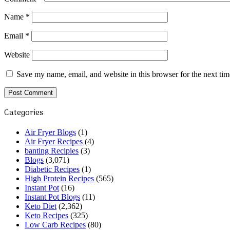
Name
*
Email
*
Website
Save my name, email, and website in this browser for the next ti
Categories
Air Fryer Blogs
(1)
Air Fryer Recipes
(4)
banting Recipies
(3)
Blogs
(3,071)
Diabetic Recipes
(1)
High Protein Recipes
(565)
Instant Pot
(16)
Instant Pot Blogs
(11)
Keto Diet
(2,362)
Keto Recipes
(325)
Low Carb Recipes
(80)