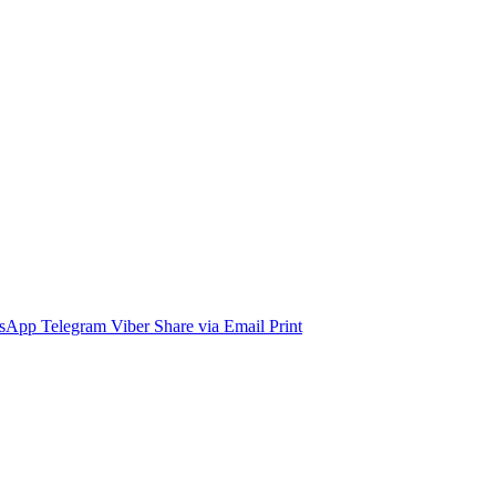
sApp
Telegram
Viber
Share via Email
Print