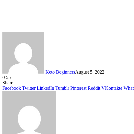
Keto Beginners
August 5, 2022
0
55
Facebook
Twitter
LinkedIn
Tumblr
Pinterest
VKontakte
Share
Facebook
Twitter
LinkedIn
Tumblr
Pinterest
Reddit
VKontakte
What