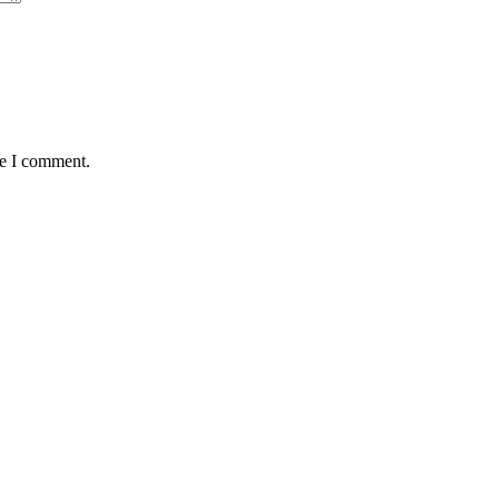
me I comment.