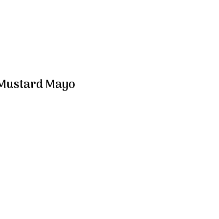
 Mustard Mayo