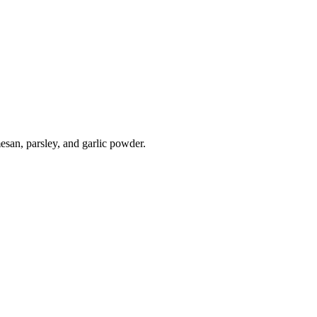
esan, parsley, and garlic powder.