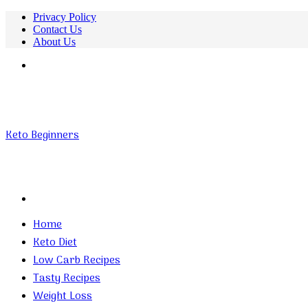
Privacy Policy
Contact Us
About Us
Menu
Keto Beginners
Search
for
Home
Keto Diet
Low Carb Recipes
Tasty Recipes
Weight Loss