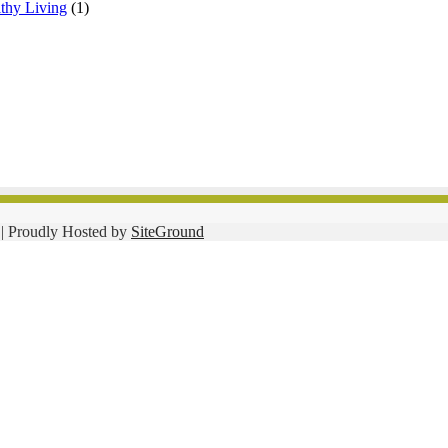
lthy Living
(1)
| Proudly Hosted by
SiteGround