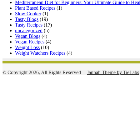
Mediterranean Diet for Beginners: Your Ultimate Guide to Hea
Plant Based Recipes
(1)
Slow Cooker
(1)
Tasty Blogs
(19)
Tasty Recipes
(17)
uncategorized
(5)
Vegan Blogs
(4)
Vegan Recipes
(4)
Weight Loss
(10)
Weight Watchers Recipes
(4)
© Copyright 2026, All Rights Reserved |
Jannah Theme by TieLabs
Facebook
Twitter
WhatsApp
Telegram
Viber
Back
to
top
button