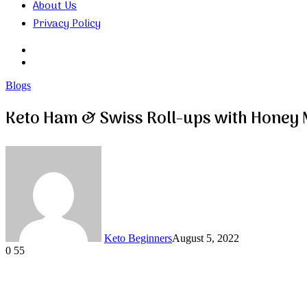
About Us
Privacy Policy
Search
for
Random
Article
Blogs
Keto Ham & Swiss Roll-ups with Honey
Keto Beginners
August 5, 2022
0
55
Facebook
Twitter
LinkedIn
Tumblr
Pinterest
VKontakte