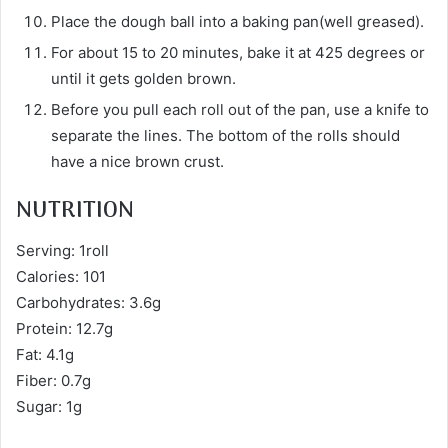
Place the dough ball into a baking pan(well greased).
For about 15 to 20 minutes, bake it at 425 degrees or
until it gets golden brown.
Before you pull each roll out of the pan, use a knife to
separate the lines. The bottom of the rolls should
have a nice brown crust.
NUTRITION
Serving: 1roll
Calories: 101
Carbohydrates: 3.6g
Protein: 12.7g
Fat: 4.1g
Fiber: 0.7g
Sugar: 1g