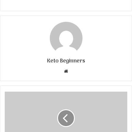
Keto Beginners
Website