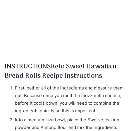
INSTRUCTIONSKeto Sweet Hawaiian
Bread Rolls Recipe Instructions
First, gather all of the ingredients and measure them
out. Because once you melt the mozzarella cheese,
before it cools down, you will need to combine the
ingredients quickly so this is important.
Into a medium size bowl, place the Swerve, baking
powder and Almond flour and mix the ingredients