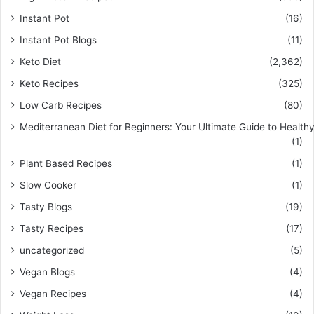
Instant Pot
(16)
Instant Pot Blogs
(11)
Keto Diet
(2,362)
Keto Recipes
(325)
Low Carb Recipes
(80)
Mediterranean Diet for Beginners: Your Ultimate Guide to Healthy
(1)
Plant Based Recipes
(1)
Slow Cooker
(1)
Tasty Blogs
(19)
Tasty Recipes
(17)
uncategorized
(5)
Vegan Blogs
(4)
Vegan Recipes
(4)