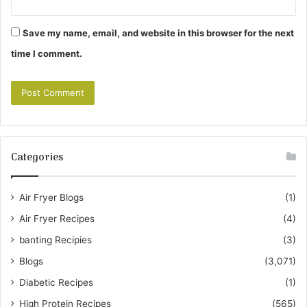
Save my name, email, and website in this browser for the next
time I comment.
Categories
Air Fryer Blogs
(1)
Air Fryer Recipes
(4)
banting Recipies
(3)
Blogs
(3,071)
Diabetic Recipes
(1)
High Protein Recipes
(565)