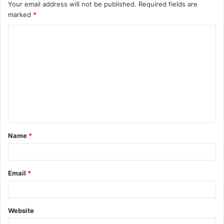
Your email address will not be published.
Required fields are
marked
*
C
o
m
m
e
n
t
Name
*
*
Email
*
Website