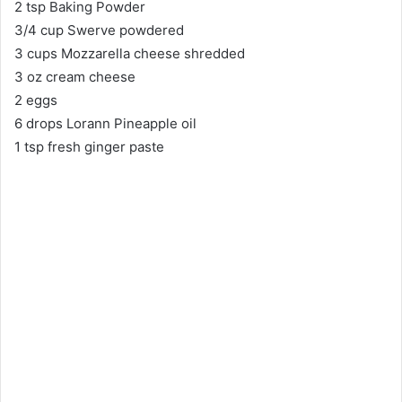
2 tsp Baking Powder
3/4 cup Swerve powdered
3 cups Mozzarella cheese shredded
3 oz cream cheese
2 eggs
6 drops Lorann Pineapple oil
1 tsp fresh ginger paste