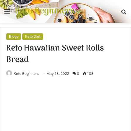
Keto Beginners
Menu
S
fo
Blogs
Keto Diet
Keto Hawaiian Sweet Rolls
Bread
Keto Beginners
May 13, 2022
0
108