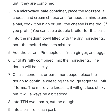
until they are combined.
In a microwave-safe container, place the Mozzarella
cheese and cream cheese and for about a minute and
a half, cook it on high or until the cheese is melted. (If
you prefer)You can use a double broiler for this part.
Into the medium bowl filled with the dry ingredients,
pour the melted cheeses mixture.
Add the Lorann Pineapple oil, fresh ginger, and eggs.
Until it’s fully combined, mix the ingredients. The
dough will be sticky.
On a silicone mat or parchment paper, place the
dough to continue kneading the dough together until
if forms. The more you knead it, it will get less sticky
but it will always be a bit sticky.
Into TEN even parts, cut the dough.
Into a ball, roll each part.