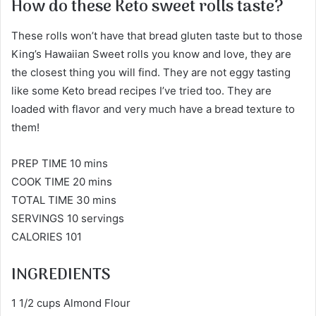
How do these Keto sweet rolls taste?
These rolls won’t have that bread gluten taste but to those
King’s Hawaiian Sweet rolls you know and love, they are
the closest thing you will find. They are not eggy tasting
like some Keto bread recipes I’ve tried too. They are
loaded with flavor and very much have a bread texture to
them!
PREP TIME 10 mins
COOK TIME 20 mins
TOTAL TIME 30 mins
SERVINGS 10 servings
CALORIES 101
INGREDIENTS
1 1/2 cups Almond Flour