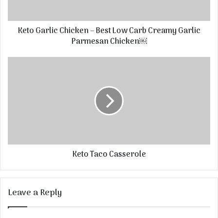
Keto Garlic Chicken – Best Low Carb Creamy Garlic
Parmesan Chicken￼
Keto Taco Casserole
Leave a Reply