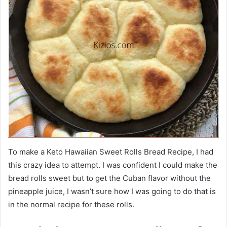
To make a Keto Hawaiian Sweet Rolls Bread Recipe, I had
this crazy idea to attempt. I was confident I could make the
bread rolls sweet but to get the Cuban flavor without the
pineapple juice, I wasn’t sure how I was going to do that is
in the normal recipe for these rolls.