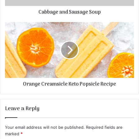
Cabbage and Sausage Soup
Orange Creamsicle Keto Popsicle Recipe
Leave a Reply
Your email address will not be published.
Required fields are
marked
*