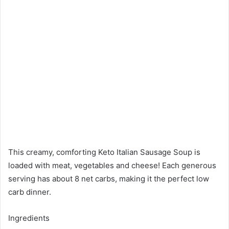
This creamy, comforting Keto Italian Sausage Soup is
loaded with meat, vegetables and cheese! Each generous
serving has about 8 net carbs, making it the perfect low
carb dinner.
Ingredients