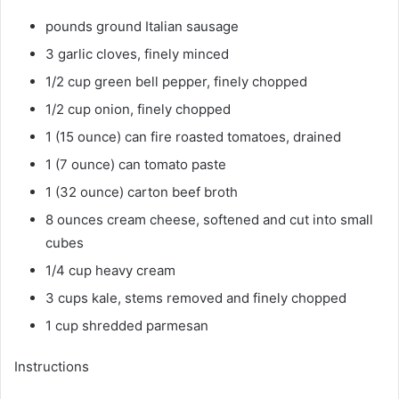
pounds ground Italian sausage
3 garlic cloves, finely minced
1/2 cup green bell pepper, finely chopped
1/2 cup onion, finely chopped
1 (15 ounce) can fire roasted tomatoes, drained
1 (7 ounce) can tomato paste
1 (32 ounce) carton beef broth
8 ounces cream cheese, softened and cut into small
cubes
1/4 cup heavy cream
3 cups kale, stems removed and finely chopped
1 cup shredded parmesan
Instructions