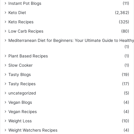
Instant Pot Blogs
(11)
Keto Diet
(2,362)
Keto Recipes
(325)
Low Carb Recipes
(80)
Mediterranean Diet for Beginners: Your Ultimate Guide to Healthy
(1)
Plant Based Recipes
(1)
Slow Cooker
(1)
Tasty Blogs
(19)
Tasty Recipes
(17)
uncategorized
(5)
Vegan Blogs
(4)
Vegan Recipes
(4)
Weight Loss
(10)
Weight Watchers Recipes
(4)