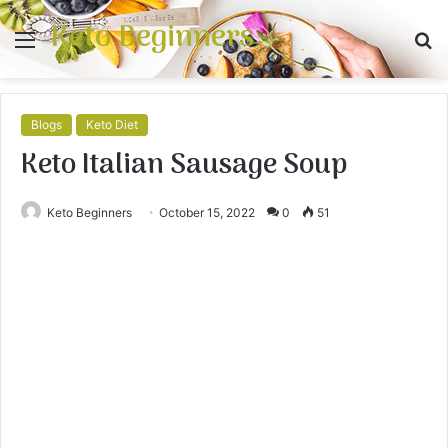
Keto Beginners
Menu
S
fo
Blogs
Keto Diet
Keto Italian Sausage Soup
Keto Beginners
October 15, 2022
0
51