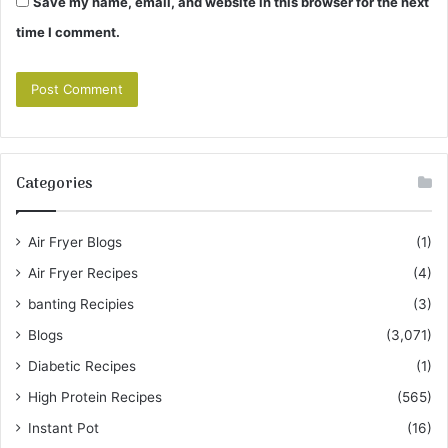
Save my name, email, and website in this browser for the next
time I comment.
Categories
Air Fryer Blogs
(1)
Air Fryer Recipes
(4)
banting Recipies
(3)
Blogs
(3,071)
Diabetic Recipes
(1)
High Protein Recipes
(565)
Instant Pot
(16)