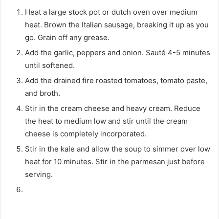
Heat a large stock pot or dutch oven over medium
heat. Brown the Italian sausage, breaking it up as you
go. Grain off any grease.
Add the garlic, peppers and onion. Sauté 4-5 minutes
until softened.
Add the drained fire roasted tomatoes, tomato paste,
and broth.
Stir in the cream cheese and heavy cream. Reduce
the heat to medium low and stir until the cream
cheese is completely incorporated.
Stir in the kale and allow the soup to simmer over low
heat for 10 minutes. Stir in the parmesan just before
serving.