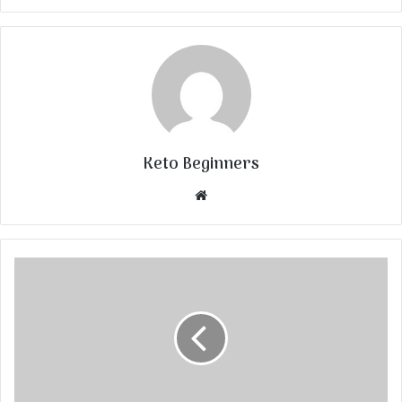
Keto Beginners
Website