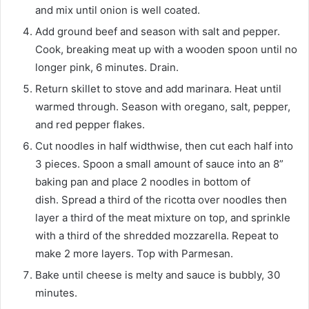
and mix until onion is well coated.
Add ground beef and season with salt and pepper.
Cook, breaking meat up with a wooden spoon until no
longer pink, 6 minutes. Drain.
Return skillet to stove and add marinara. Heat until
warmed through. Season with oregano, salt, pepper,
and red pepper flakes.
Cut noodles in half widthwise, then cut each half into
3 pieces. Spoon a small amount of sauce into an 8”
baking pan and place 2 noodles in bottom of
dish. Spread a third of the ricotta over noodles then
layer a third of the meat mixture on top, and sprinkle
with a third of the shredded mozzarella. Repeat to
make 2 more layers. Top with Parmesan.
Bake until cheese is melty and sauce is bubbly, 30
minutes.