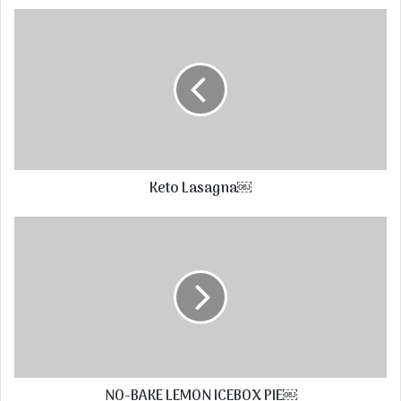
Keto Lasagna￼
NO-BAKE LEMON ICEBOX PIE￼