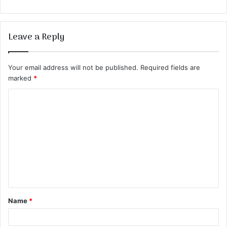
Leave a Reply
Your email address will not be published.
Required fields are
marked
*
C
o
m
m
e
n
t
Name
*
*