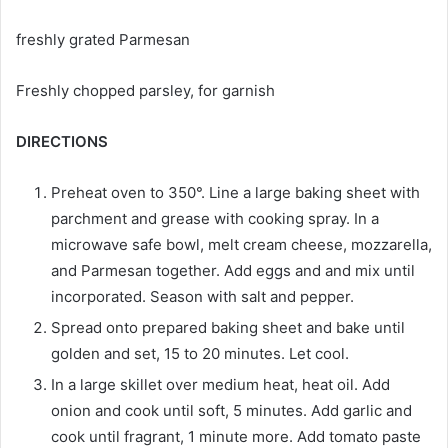
freshly grated Parmesan
Freshly chopped parsley, for garnish
DIRECTIONS
Preheat oven to 350°. Line a large baking sheet with
parchment and grease with cooking spray. In a
microwave safe bowl, melt cream cheese, mozzarella,
and Parmesan together. Add eggs and and mix until
incorporated. Season with salt and pepper.
Spread onto prepared baking sheet and bake until
golden and set, 15 to 20 minutes. Let cool.
In a large skillet over medium heat, heat oil. Add
onion and cook until soft, 5 minutes. Add garlic and
cook until fragrant, 1 minute more. Add tomato paste