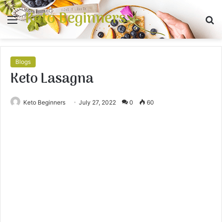
Keto Beginners
Menu
S
fo
Blogs
Keto Lasagna
Keto Beginners
July 27, 2022
0
60