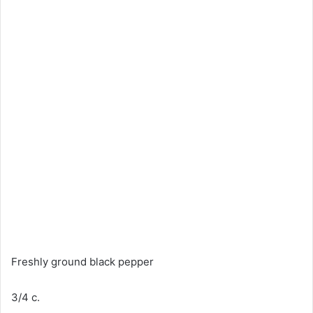
Freshly ground black pepper
3/4 c.