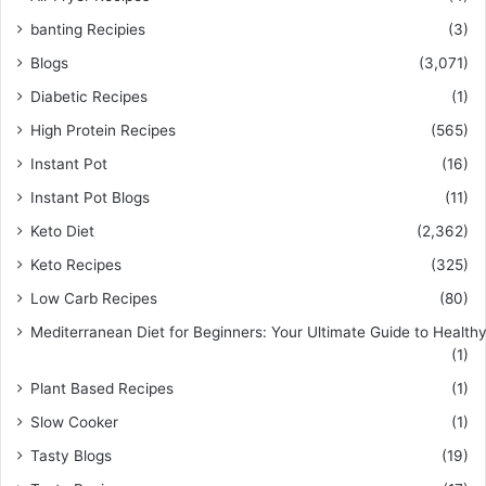
banting Recipies
(3)
Blogs
(3,071)
Diabetic Recipes
(1)
High Protein Recipes
(565)
Instant Pot
(16)
Instant Pot Blogs
(11)
Keto Diet
(2,362)
Keto Recipes
(325)
Low Carb Recipes
(80)
Mediterranean Diet for Beginners: Your Ultimate Guide to Healthy
(1)
Plant Based Recipes
(1)
Slow Cooker
(1)
Tasty Blogs
(19)