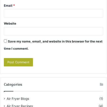
Email
*
Website
Save my name, email, and website in this browser for the next
time I comment.
Categories
Air Fryer Blogs
(1)
Air Fryer Recipes
(4)