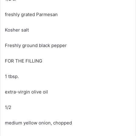
freshly grated Parmesan
Kosher salt
Freshly ground black pepper
FOR THE FILLING
1 tbsp.
extra-virgin olive oil
1/2
medium yellow onion, chopped