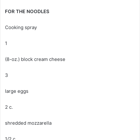
FOR THE NOODLES
Cooking spray
1
(8-oz.) block cream cheese
3
large eggs
2 c.
shredded mozzarella
1/2 c.