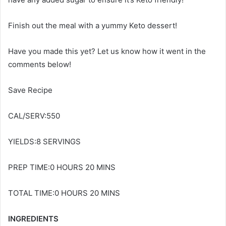
Finish out the meal with a yummy Keto dessert!
Have you made this yet? Let us know how it went in the
comments below!
Save Recipe
CAL/SERV:550
YIELDS:8 SERVINGS
PREP TIME:0 HOURS 20 MINS
TOTAL TIME:0 HOURS 20 MINS
INGREDIENTS