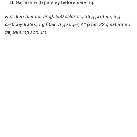
Garnish with parsley before serving.
Nutrition (per serving): 550 calories, 35 g protein, 9 g
carbohydrates, 1 g fiber, 3 g sugar, 41 g fat, 22 g saturated
fat, 988 mg sodium