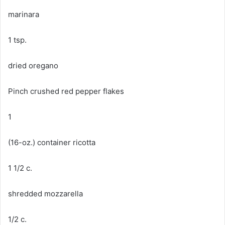
marinara
1 tsp.
dried oregano
Pinch crushed red pepper flakes
1
(16-oz.) container ricotta
1 1/2 c.
shredded mozzarella
1/2 c.