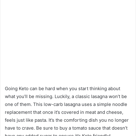
Going Keto can be hard when you start thinking about
what you’ll be missing. Luckily, a classic lasagna won’t be
one of them. This low-carb lasagna uses a simple noodle
replacement that once it’s covered in meat and cheese,
feels just like pasta. It’s the comforting dish you no longer
have to crave. Be sure to buy a tomato sauce that doesn’t
have any added sugar to ensure it’s Keto friendly!