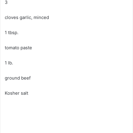
3
cloves garlic, minced
1 tbsp.
tomato paste
1 lb.
ground beef
Kosher salt