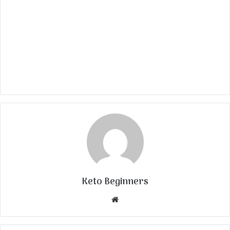
Keto Beginners
Website