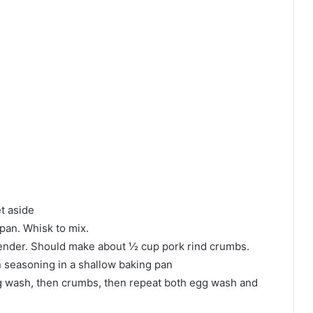
t aside
 pan. Whisk to mix.
blender. Should make about ½ cup pork rind crumbs.
n seasoning in a shallow baking pan
 egg wash, then crumbs, then repeat both egg wash and