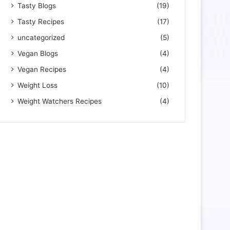
Tasty Blogs
(19)
Tasty Recipes
(17)
uncategorized
(5)
Vegan Blogs
(4)
Vegan Recipes
(4)
Weight Loss
(10)
Weight Watchers Recipes
(4)