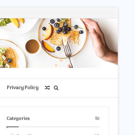
Privacy Policy
Random
Search
Article
for
Categories