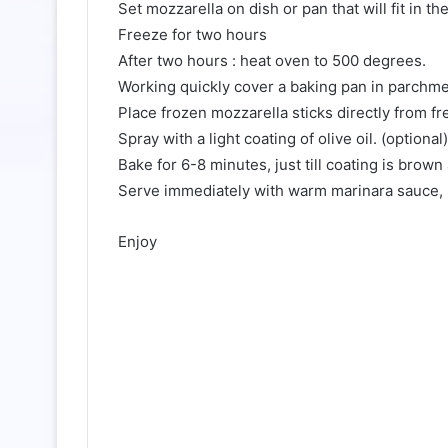
Set mozzarella on dish or pan that will fit in th
Freeze for two hours
After two hours : heat oven to 500 degrees.
Working quickly cover a baking pan in parchmen
Place frozen mozzarella sticks directly from fr
Spray with a light coating of olive oil. (optional)
Bake for 6-8 minutes, just till coating is brow
Serve immediately with warm marinara sauce, i
Enjoy