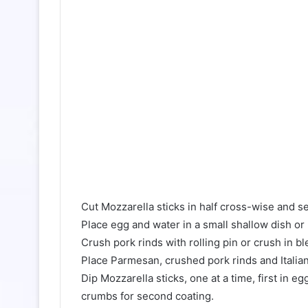
Cut Mozzarella sticks in half cross-wise and se
Place egg and water in a small shallow dish or
Crush pork rinds with rolling pin or crush in 
Place Parmesan, crushed pork rinds and Italia
Dip Mozzarella sticks, one at a time, first in
crumbs for second coating.