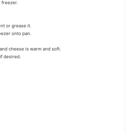
e freezer.
t or grease it.
eezer onto pan.
n and cheese is warm and soft.
f desired.