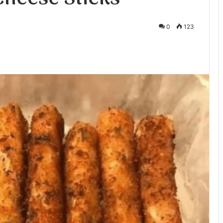
0
123
te