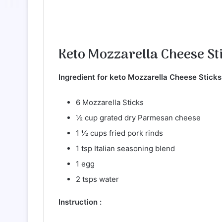
Keto Mozzarella Cheese St
Ingredient for keto Mozzarella Cheese Sticks
6 Mozzarella Sticks
½ cup grated dry Parmesan cheese
1 ½ cups fried pork rinds
1 tsp Italian seasoning blend
1 egg
2 tsps water
Instruction :