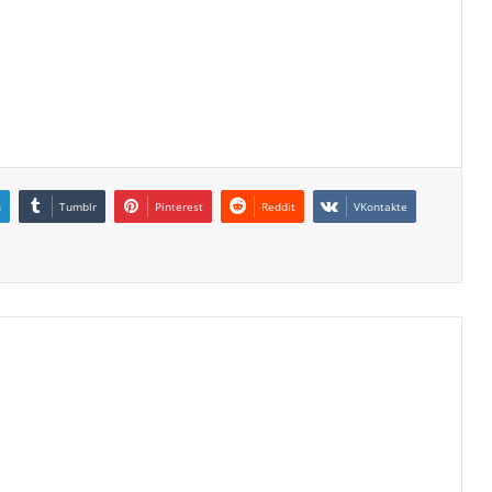
n
Tumblr
Pinterest
Reddit
VKontakte