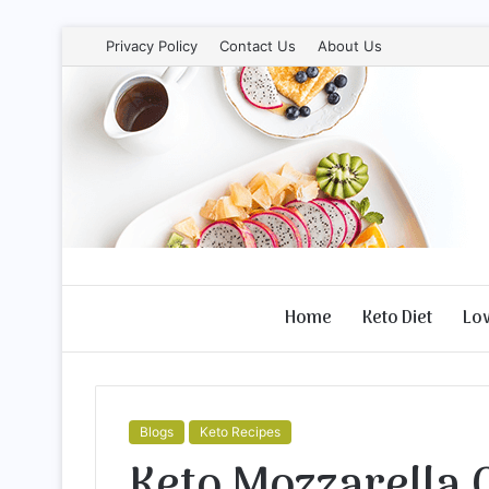
Privacy Policy
Contact Us
About Us
Home
Keto Diet
Lo
Blogs
Keto Recipes
Keto Mozzarella 