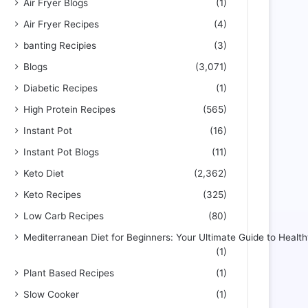
Air Fryer Blogs
(1)
Air Fryer Recipes
(4)
banting Recipies
(3)
Blogs
(3,071)
Diabetic Recipes
(1)
High Protein Recipes
(565)
Instant Pot
(16)
Instant Pot Blogs
(11)
Keto Diet
(2,362)
Keto Recipes
(325)
Low Carb Recipes
(80)
Mediterranean Diet for Beginners: Your Ultimate Guide to Health
(1)
Plant Based Recipes
(1)
Slow Cooker
(1)