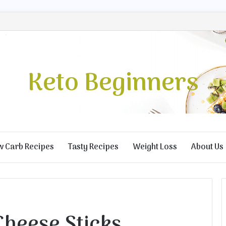
Keto Beginners
w Carb Recipes
Tasty Recipes
Weight Loss
About Us
Cheese Sticks