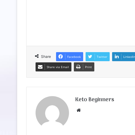
Share
Facebook
Twitter
LinkedI
Share via Email
Print
Keto Beginners
Website