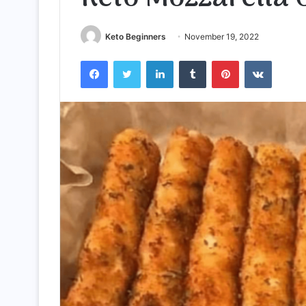
Keto Beginners
November 19, 2022
Facebook
Twitter
LinkedIn
Tumblr
Pinterest
VKontak