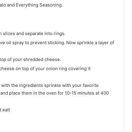
falo and Everything Seasoning.
 slices and separate into rings.
ve oil spray to prevent sticking. Now sprinkle a layer of
top of your shredded cheese.
heese on top of your onion ring covering it
d with the ingredients sprinkle with your favorite
 and place them in the oven for 10-15 minutes at 400
 eat!