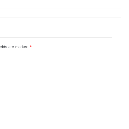
ields are marked
*