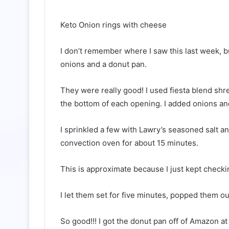
Keto Onion rings with cheese
I don’t remember where I saw this last week, b
onions and a donut pan.
They were really good! I used fiesta blend sh
the bottom of each opening. I added onions a
I sprinkled a few with Lawry’s seasoned salt an
convection oven for about 15 minutes.
This is approximate because I just kept checki
I let them set for five minutes, popped them ou
So good!!! I got the donut pan off of Amazon at