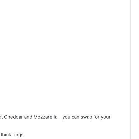
t Cheddar and Mozzarella – you can swap for your
thick rings