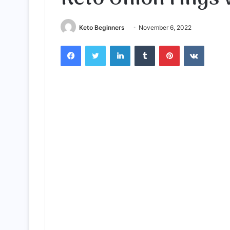
Keto Beginners
November 6, 2022
Facebook
Twitter
LinkedIn
Tumblr
Pinterest
VKontak