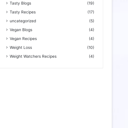
Tasty Blogs
(19)
Tasty Recipes
(17)
uncategorized
(5)
Vegan Blogs
(4)
Vegan Recipes
(4)
Weight Loss
(10)
Weight Watchers Recipes
(4)