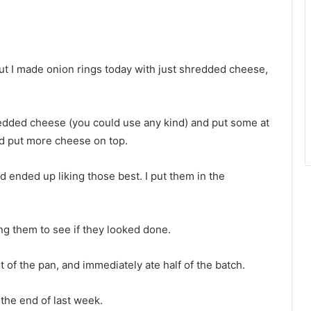
ut I made onion rings today with just shredded cheese,
redded cheese (you could use any kind) and put some at
nd put more cheese on top.
d ended up liking those best. I put them in the
ng them to see if they looked done.
t of the pan, and immediately ate half of the batch.
 the end of last week.