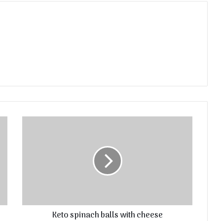
Keto spinach balls with cheese