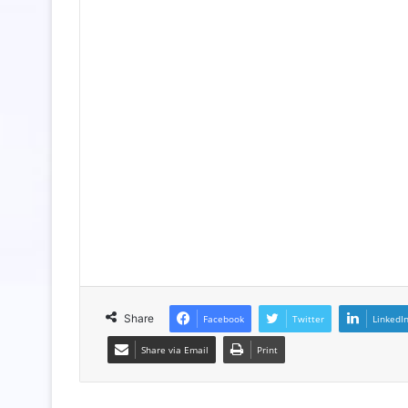
Share
Facebook
Twitter
LinkedI
Share via Email
Print