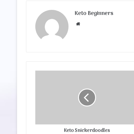
Keto Beginners
Website
Keto Snickerdoodles