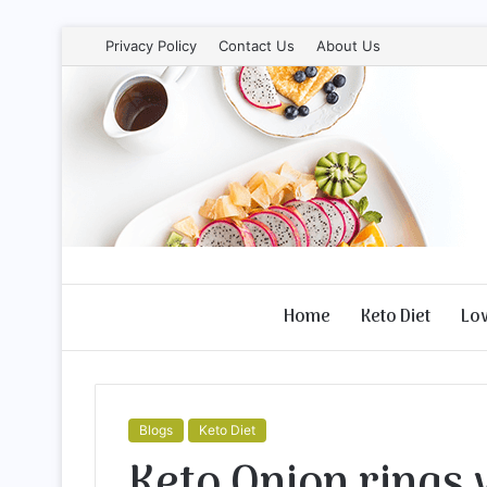
Privacy Policy
Contact Us
About Us
Home
Keto Diet
Lo
Blogs
Keto Diet
Keto Onion rings 