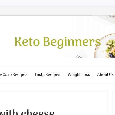
Keto Beginners
w Carb Recipes
Tasty Recipes
Weight Loss
About Us
with cheese