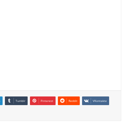
n
Tumblr
Pinterest
Reddit
VKontakte