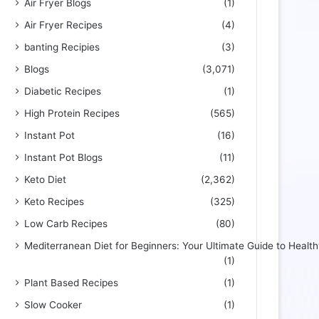
Air Fryer Blogs
(1)
Air Fryer Recipes
(4)
banting Recipies
(3)
Blogs
(3,071)
Diabetic Recipes
(1)
High Protein Recipes
(565)
Instant Pot
(16)
Instant Pot Blogs
(11)
Keto Diet
(2,362)
Keto Recipes
(325)
Low Carb Recipes
(80)
Mediterranean Diet for Beginners: Your Ultimate Guide to Health
(1)
Plant Based Recipes
(1)
Slow Cooker
(1)