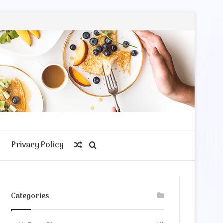
Privacy Policy
Random
Search
Article
for
Categories