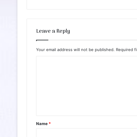
Leave a Reply
Your email address will not be published.
Required f
C
o
m
m
e
n
t
Name
*
*