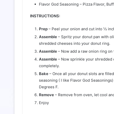
Flavor God Seasoning – Pizza Flavor, Buf
INSTRUCTIONS:
Prep
– Peel your onion and cut into ½ inch
Assemble
– Spritz your donut pan with oli
shredded cheeses into your donut ring.
Assemble
– Now add a raw onion ring on 
Assemble
– Now sprinkle your shredded c
completely.
Bake
– Once all your donut slots are fille
seasoning ( I like Flavor God Seasonings)
Degrees F.
Remove
– Remove from oven, let cool and
Enjoy