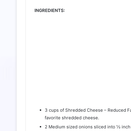
INGREDIENTS:
3 cups of Shredded Cheese – Reduced Fa
favorite shredded cheese.
2 Medium sized onions sliced into ½ inch 