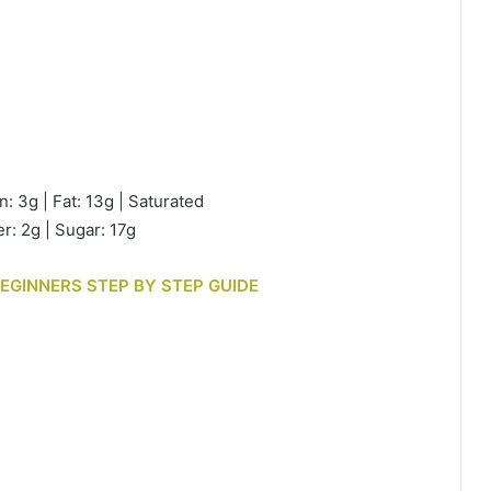
n: 3g | Fat: 13g | Saturated
r: 2g | Sugar: 17g
BEGINNERS STEP BY STEP GUIDE