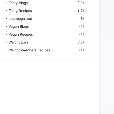
Tasty Blogs
(19)
Tasty Recipes
(17)
uncategorized
(5)
Vegan Blogs
(4)
Vegan Recipes
(4)
Weight Loss
(10)
Weight Watchers Recipes
(4)