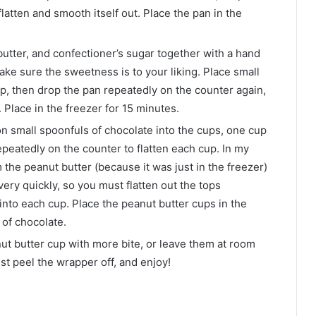
flatten and smooth itself out. Place the pan in the
butter, and confectioner’s sugar together with a hand
make sure the sweetness is to your liking. Place small
p, then drop the pan repeatedly on the counter again,
. Place in the freezer for 15 minutes.
ion small spoonfuls of chocolate into the cups, one cup
epeatedly on the counter to flatten each cup. In my
 the peanut butter (because it was just in the freezer)
very quickly, so you must flatten out the tops
into each cup. Place the peanut butter cups in the
 of chocolate.
nut butter cup with more bite, or leave them at room
ust peel the wrapper off, and enjoy!