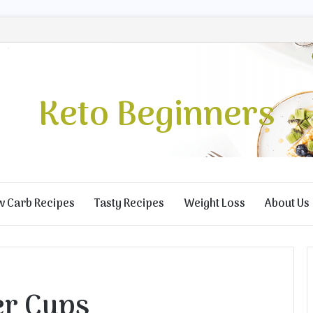
Keto Beginners
w Carb Recipes
Tasty Recipes
Weight Loss
About Us
er Cups