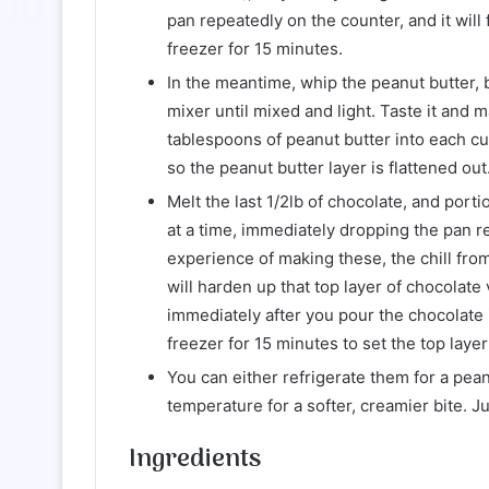
pan repeatedly on the counter, and it will 
freezer for 15 minutes.
In the meantime, whip the peanut butter, 
mixer until mixed and light. Taste it and 
tablespoons of peanut butter into each cu
so the peanut butter layer is flattened out
Melt the last 1/2lb of chocolate, and port
at a time, immediately dropping the pan r
experience of making these, the chill from
will harden up that top layer of chocolate 
immediately after you pour the chocolate 
freezer for 15 minutes to set the top layer
You can either refrigerate them for a pea
temperature for a softer, creamier bite. J
Ingredients