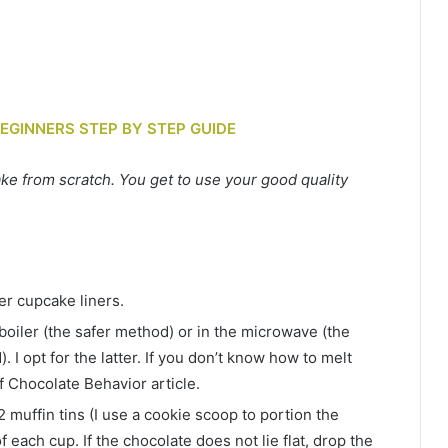
BEGINNERS STEP BY STEP GUIDE
 from scratch. You get to use your good quality
er cupcake liners.
 boiler (the safer method) or in the microwave (the
 I opt for the latter. If you don’t know how to melt
f Chocolate Behavior article.
2 muffin tins (I use a cookie scoop to portion the
f each cup. If the chocolate does not lie flat, drop the