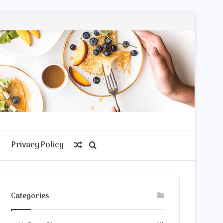
Privacy Policy
Random
Search
Article
for
Categories