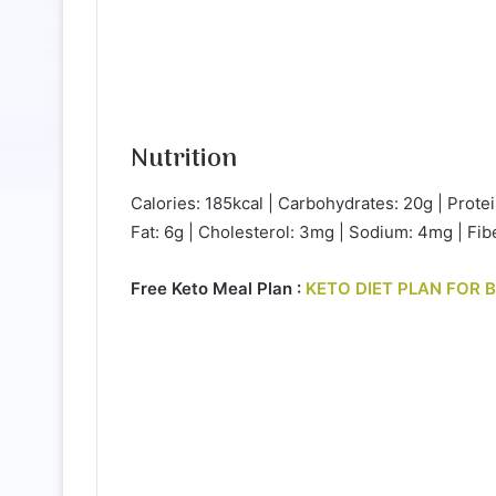
Nutrition
Calories: 185kcal | Carbohydrates: 20g | Protei
Fat: 6g | Cholesterol: 3mg | Sodium: 4mg | Fibe
Free Keto Meal Plan :
KETO DIET PLAN FOR 