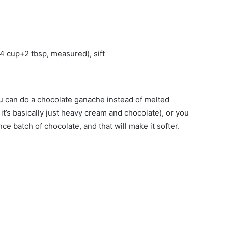
/4 cup+2 tbsp, measured), sift
 you can do a chocolate ganache instead of melted
it’s basically just heavy cream and chocolate), or you
nce batch of chocolate, and that will make it softer.