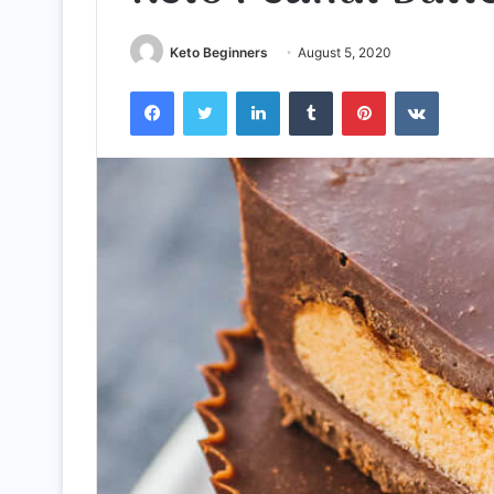
Keto Beginners
August 5, 2020
Facebook
Twitter
LinkedIn
Tumblr
Pinterest
VKontak