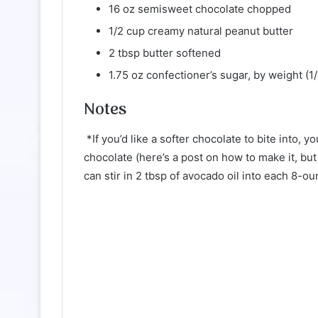
16 oz semisweet chocolate chopped
1/2 cup creamy natural peanut butter
2 tbsp butter softened
1.75 oz confectioner’s sugar, by weight (1
Notes
*If you’d like a softer chocolate to bite into,
chocolate (here’s a post on how to make it, but 
can stir in 2 tbsp of avocado oil into each 8-ou