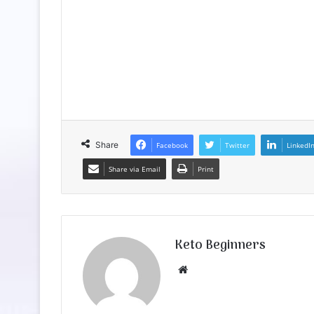
Share
Facebook
Twitter
LinkedI
Share via Email
Print
Keto Beginners
Website