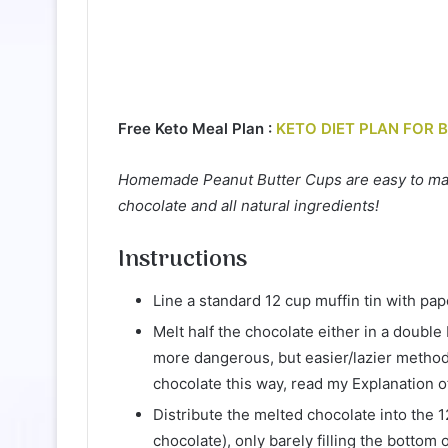
Free Keto Meal Plan :
KETO DIET PLAN FOR 
Homemade Peanut Butter Cups are easy to make
chocolate and all natural ingredients!
Instructions
Line a standard 12 cup muffin tin with pap
Melt half the chocolate either in a double
more dangerous, but easier/lazier method).
chocolate this way, read my Explanation o
Distribute the melted chocolate into the 1
chocolate), only barely filling the bottom o