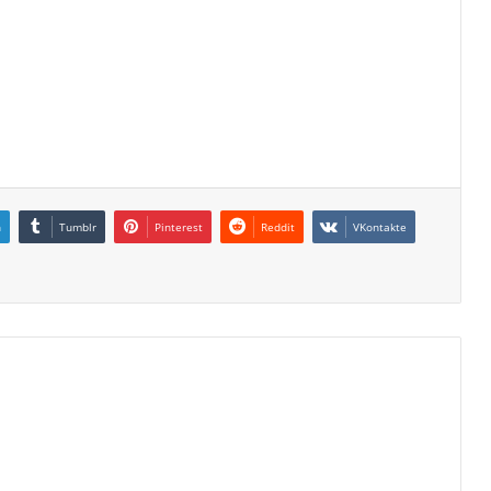
n
Tumblr
Pinterest
Reddit
VKontakte