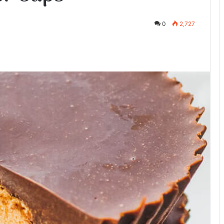
0
2,727
te