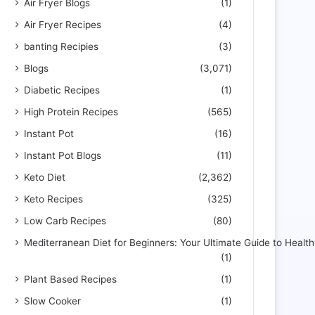
Air Fryer Blogs
(1)
Air Fryer Recipes
(4)
banting Recipies
(3)
Blogs
(3,071)
Diabetic Recipes
(1)
High Protein Recipes
(565)
Instant Pot
(16)
Instant Pot Blogs
(11)
Keto Diet
(2,362)
Keto Recipes
(325)
Low Carb Recipes
(80)
Mediterranean Diet for Beginners: Your Ultimate Guide to Health
(1)
Plant Based Recipes
(1)
Slow Cooker
(1)