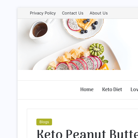
Privacy Policy
Contact Us
About Us
Home
Keto Diet
Lo
Blogs
Keto Peanut Butt