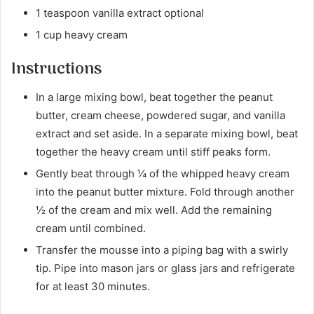
1 teaspoon vanilla extract optional
1 cup heavy cream
Instructions
In a large mixing bowl, beat together the peanut
butter, cream cheese, powdered sugar, and vanilla
extract and set aside. In a separate mixing bowl, beat
together the heavy cream until stiff peaks form.
Gently beat through ¼ of the whipped heavy cream
into the peanut butter mixture. Fold through another
½ of the cream and mix well. Add the remaining
cream until combined.
Transfer the mousse into a piping bag with a swirly
tip. Pipe into mason jars or glass jars and refrigerate
for at least 30 minutes.