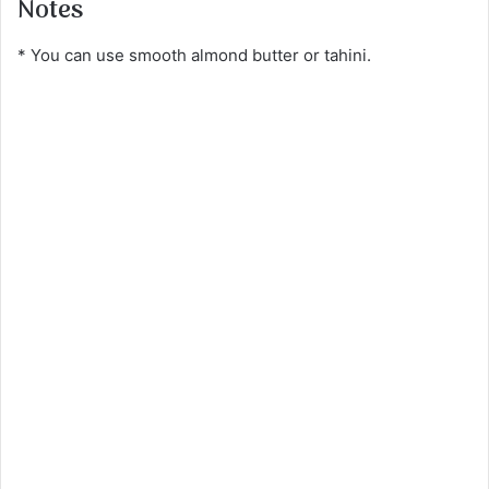
Notes
* You can use smooth almond butter or tahini.