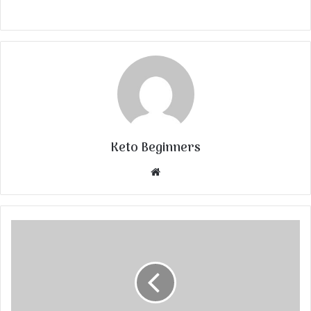
Keto Beginners
Website