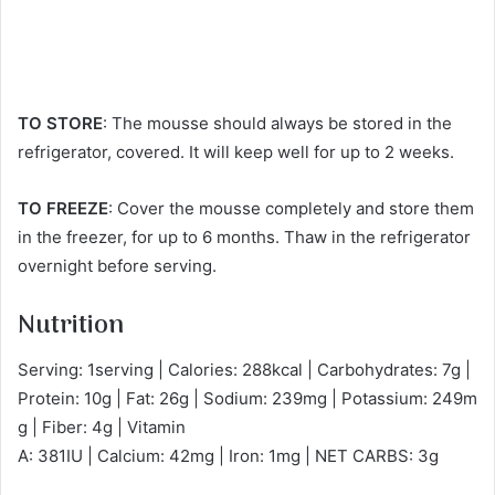
TO STORE
: The mousse should always be stored in the
refrigerator, covered. It will keep well for up to 2 weeks.
TO FREEZE
: Cover the mousse completely and store them
in the freezer, for up to 6 months. Thaw in the refrigerator
overnight before serving.
Nutrition
Serving: 1serving | Calories: 288kcal | Carbohydrates: 7g |
Protein: 10g | Fat: 26g | Sodium: 239mg | Potassium: 249m
g | Fiber: 4g | Vitamin
A: 381IU | Calcium: 42mg | Iron: 1mg | NET CARBS: 3g