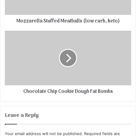
Mozzarella Stuffed Meatballs (low carb, keto)
Chocolate Chip Cookie Dough Fat Bombs
Leave a Reply
Your email address will not be published.
Required fields are