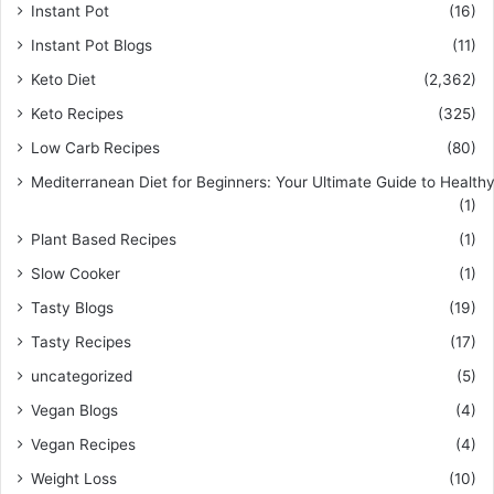
Instant Pot
(16)
Instant Pot Blogs
(11)
Keto Diet
(2,362)
Keto Recipes
(325)
Low Carb Recipes
(80)
Mediterranean Diet for Beginners: Your Ultimate Guide to Healthy
(1)
Plant Based Recipes
(1)
Slow Cooker
(1)
Tasty Blogs
(19)
Tasty Recipes
(17)
uncategorized
(5)
Vegan Blogs
(4)
Vegan Recipes
(4)
Weight Loss
(10)