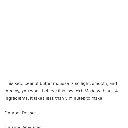
This keto peanut butter mousse is so light, smooth, and
creamy, you won’t believe it is low carb.Made with just 4
ingredients, it takes less than 5 minutes to make!
Course: Dessert
Cuisine: American