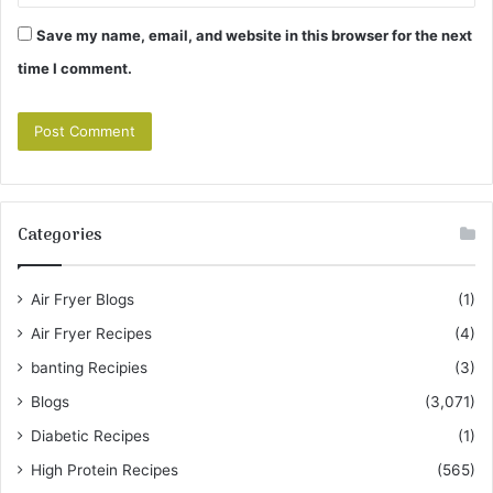
Save my name, email, and website in this browser for the next
time I comment.
Categories
Air Fryer Blogs
(1)
Air Fryer Recipes
(4)
banting Recipies
(3)
Blogs
(3,071)
Diabetic Recipes
(1)
High Protein Recipes
(565)