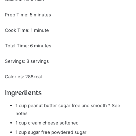
Prep Time: 5 minutes
Cook Time: 1 minute
Total Time: 6 minutes
Servings: 8 servings
Calories: 288kcal
Ingredients
1 cup peanut butter sugar free and smooth * See
notes
1 cup cream cheese softened
1 cup sugar free powdered sugar