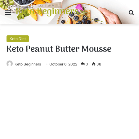
Keto Beginners
Menu
S
fo
Keto Diet
Keto Peanut Butter Mousse
Keto Beginners
October 6, 2022
0
38