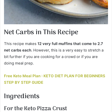
Net Carbs in This Recipe
This recipe makes
12 very full muffins that come to
2.7
net carbs each
. However, this is a very easy to stretch a
bit further if you are cooking for a crowd or if you are
doing meal prep.
Free Keto Meal Plan : KETO DIET PLAN FOR BEGINNERS
STEP BY STEP GUIDE
Ingredients
For the Keto Pizza Crust