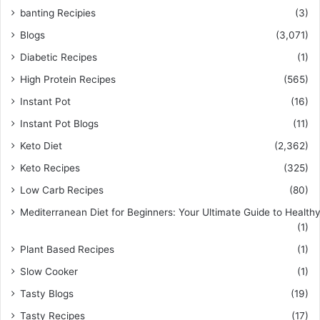
banting Recipies
(3)
Blogs
(3,071)
Diabetic Recipes
(1)
High Protein Recipes
(565)
Instant Pot
(16)
Instant Pot Blogs
(11)
Keto Diet
(2,362)
Keto Recipes
(325)
Low Carb Recipes
(80)
Mediterranean Diet for Beginners: Your Ultimate Guide to Healthy
(1)
Plant Based Recipes
(1)
Slow Cooker
(1)
Tasty Blogs
(19)
Tasty Recipes
(17)