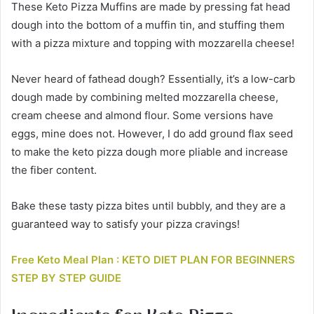
These Keto Pizza Muffins are made by pressing fat head
dough into the bottom of a muffin tin, and stuffing them
with a pizza mixture and topping with mozzarella cheese!
Never heard of fathead dough? Essentially, it’s a low-carb
dough made by combining melted mozzarella cheese,
cream cheese and almond flour. Some versions have
eggs, mine does not. However, I do add ground flax seed
to make the keto pizza dough more pliable and increase
the fiber content.
Bake these tasty pizza bites until bubbly, and they are a
guaranteed way to satisfy your pizza cravings!
Free Keto Meal Plan : KETO DIET PLAN FOR BEGINNERS
STEP BY STEP GUIDE