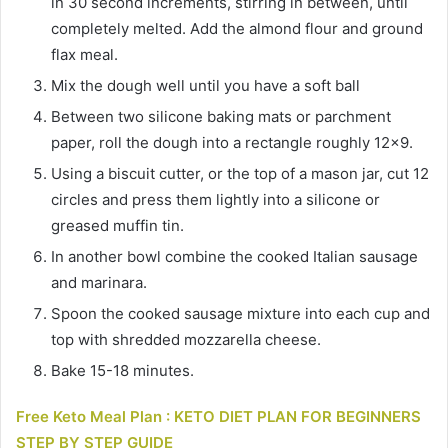
in 30 second increments, stirring in between, until
completely melted. Add the almond flour and ground
flax meal.
Mix the dough well until you have a soft ball
Between two silicone baking mats or parchment
paper, roll the dough into a rectangle roughly 12×9.
Using a biscuit cutter, or the top of a mason jar, cut 12
circles and press them lightly into a silicone or
greased muffin tin.
In another bowl combine the cooked Italian sausage
and marinara.
Spoon the cooked sausage mixture into each cup and
top with shredded mozzarella cheese.
Bake 15-18 minutes.
Free Keto Meal Plan : KETO DIET PLAN FOR BEGINNERS
STEP BY STEP GUIDE