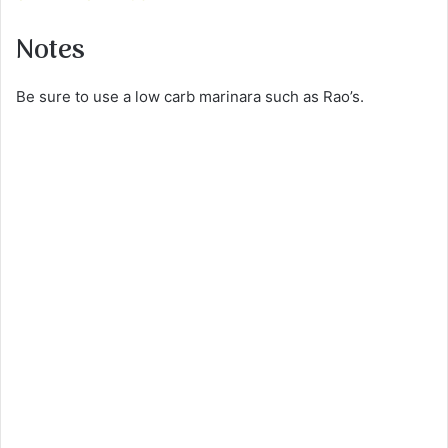
Notes
Be sure to use a low carb marinara such as Rao’s.