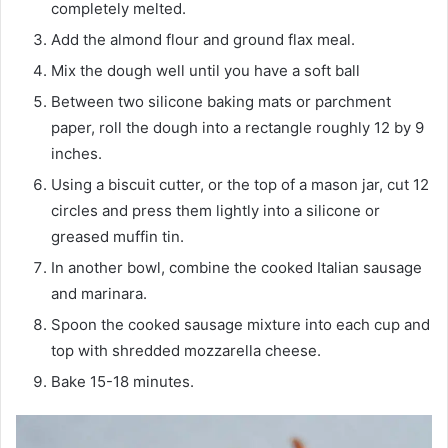
completely melted.
Add the almond flour and ground flax meal.
Mix the dough well until you have a soft ball
Between two silicone baking mats or parchment
paper, roll the dough into a rectangle roughly 12 by 9
inches.
Using a biscuit cutter, or the top of a mason jar, cut 12
circles and press them lightly into a silicone or
greased muffin tin.
In another bowl, combine the cooked Italian sausage
and marinara.
Spoon the cooked sausage mixture into each cup and
top with shredded mozzarella cheese.
Bake 15-18 minutes.