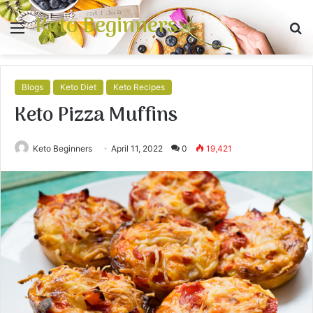
Keto Beginners
Menu
S
fo
Blogs
Keto Diet
Keto Recipes
Keto Pizza Muffins
Keto Beginners
April 11, 2022
0
19,421