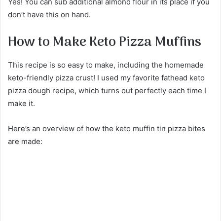
Yes! You can sub additional almond flour in its place if you
don’t have this on hand.
How to Make Keto Pizza Muffins
This recipe is so easy to make, including the homemade
keto-friendly pizza crust! I used my favorite fathead keto
pizza dough recipe, which turns out perfectly each time I
make it.
Here’s an overview of how the keto muffin tin pizza bites
are made: