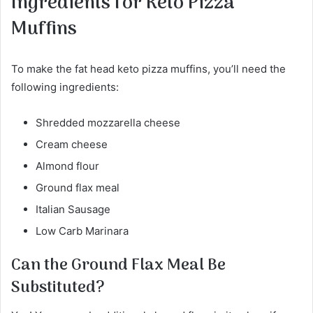
Ingredients for Keto Pizza
Muffins
To make the fat head keto pizza muffins, you’ll need the
following ingredients:
Shredded mozzarella cheese
Cream cheese
Almond flour
Ground flax meal
Italian Sausage
Low Carb Marinara
Can the Ground Flax Meal Be
Substituted?