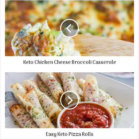
Keto Chicken Cheese Broccoli Casserole
Easy Keto Pizza Rolls