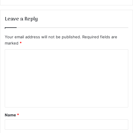
Leave a Reply
Your email address will not be published.
Required fields are
marked
*
C
o
m
m
e
n
t
Name
*
*