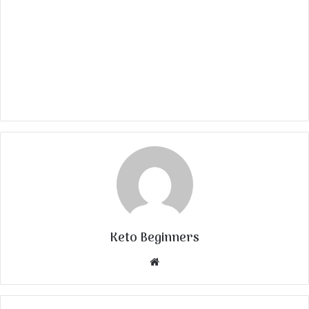
Keto Beginners
Website