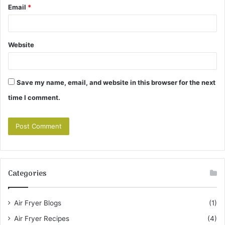
Email
*
Website
Save my name, email, and website in this browser for the next
time I comment.
Categories
Air Fryer Blogs
(1)
Air Fryer Recipes
(4)