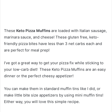
These
Keto Pizza Muffins
are loaded with Italian sausage,
marinara sauce, and cheese! These gluten free, keto-
friendly pizza bites have less than 3 net carbs each and
are perfect for meal prep!
I’ve got a great way to get your pizza fix while sticking to
your low-carb diet! These Keto Pizza Muffins are an easy
dinner or the perfect cheesy appetizer!
You can make them in standard muffin tins like I did, or
make little bite size appetizers by using mini muffin tins!
Either way, you will love this simple recipe.