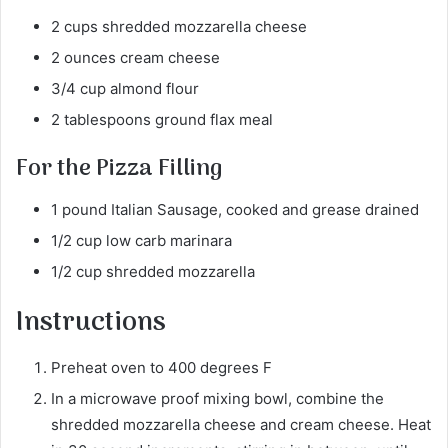
2 cups shredded mozzarella cheese
2 ounces cream cheese
3/4 cup almond flour
2 tablespoons ground flax meal
For the Pizza Filling
1 pound Italian Sausage, cooked and grease drained
1/2 cup low carb marinara
1/2 cup shredded mozzarella
Instructions
Preheat oven to 400 degrees F
In a microwave proof mixing bowl, combine the
shredded mozzarella cheese and cream cheese. Heat