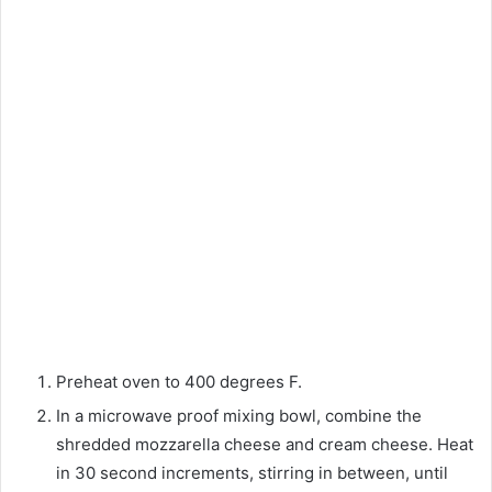
Preheat oven to 400 degrees F.
In a microwave proof mixing bowl, combine the
shredded mozzarella cheese and cream cheese. Heat
in 30 second increments, stirring in between, until