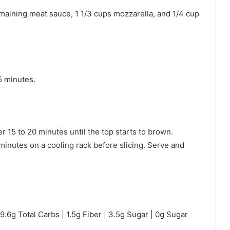
emaining meat sauce, 1 1/3 cups mozzarella, and 1/4 cup
5 minutes.
 15 to 20 minutes until the top starts to brown.
 minutes on a cooling rack before slicing. Serve and
 9.6g Total Carbs | 1.5g Fiber | 3.5g Sugar | 0g Sugar