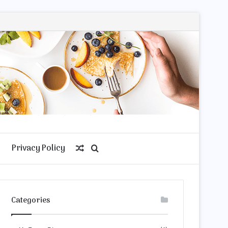
Privacy Policy
Random
Search
Article
for
Categories