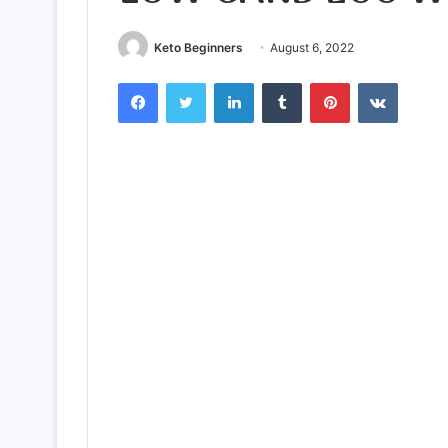
Keto Beginners
August 6, 2022
Facebook
Twitter
LinkedIn
Tumblr
Pinterest
VKontak