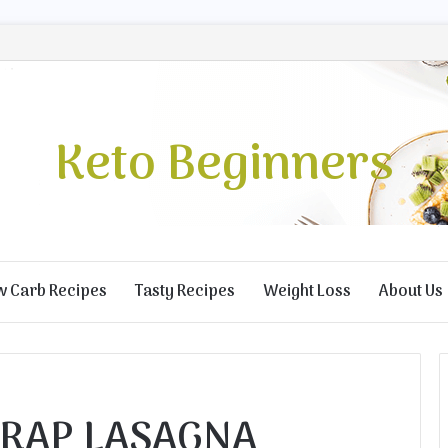
Keto Beginners
w Carb Recipes
Tasty Recipes
Weight Loss
About Us
RAP LASAGNA