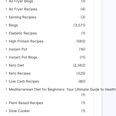
Air Fryer Blogs
(1)
Air Fryer Recipes
(4)
banting Recipies
(3)
Blogs
(3,071)
Diabetic Recipes
(1)
High Protein Recipes
(565)
Instant Pot
(16)
Instant Pot Blogs
(11)
Keto Diet
(2,362)
Keto Recipes
(325)
Low Carb Recipes
(80)
Mediterranean Diet for Beginners: Your Ultimate Guide to Health
(1)
Plant Based Recipes
(1)
Slow Cooker
(1)