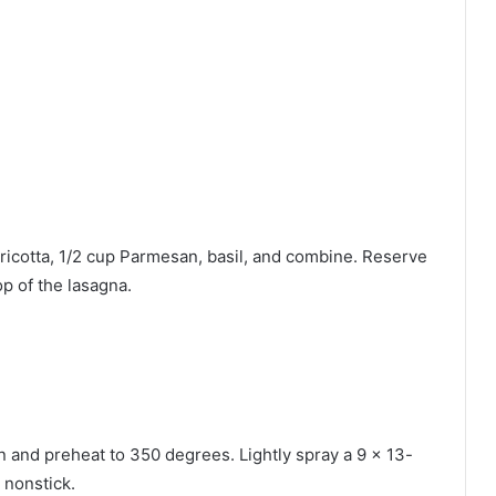
icotta, 1/2 cup Parmesan, basil, and combine. Reserve
p of the lasagna.
en and preheat to 350 degrees. Lightly spray a 9 x 13-
 nonstick.