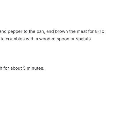
 and pepper to the pan, and brown the meat for 8-10
nto crumbles with a wooden spoon or spatula.
h for about 5 minutes.