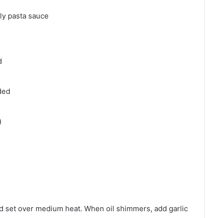
dly pasta sauce
d
ded
)
and set over medium heat. When oil shimmers, add garlic