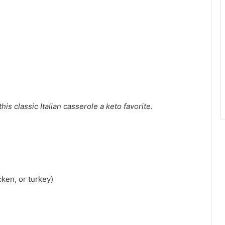
is classic Italian casserole a keto favorite.
cken, or turkey)