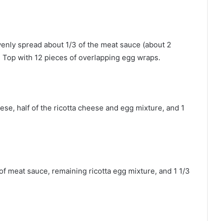
Evenly spread about 1/3 of the meat sauce (about 2
. Top with 12 pieces of overlapping egg wraps.
se, half of the ricotta cheese and egg mixture, and 1
f meat sauce, remaining ricotta egg mixture, and 1 1/3