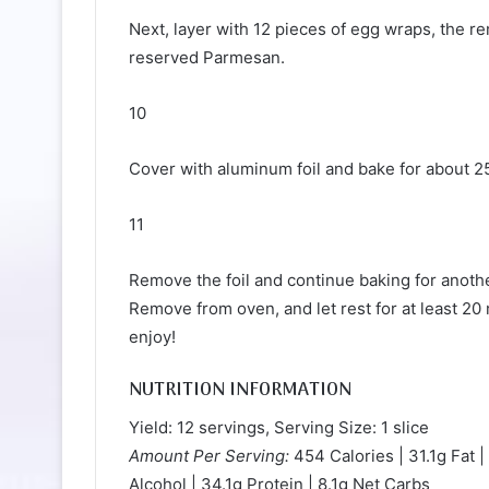
Next, layer with 12 pieces of egg wraps, the r
reserved Parmesan.
10
Cover with aluminum foil and bake for about 2
11
Remove the foil and continue baking for another
Remove from oven, and let rest for at least 20
enjoy!
NUTRITION INFORMATION
Yield: 12 servings, Serving Size: 1 slice
Amount Per Serving:
454 Calories | 31.1g Fat |
Alcohol | 34.1g Protein | 8.1g Net Carbs