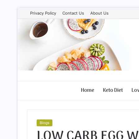
Privacy Policy
Contact Us
About Us
Home
Keto Diet
Lo
Blogs
LOW CARB EGG W