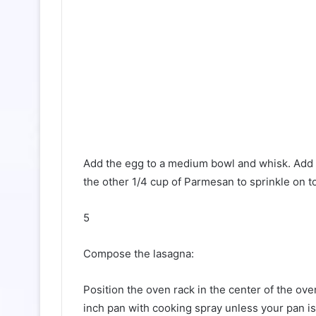
Add the egg to a medium bowl and whisk. Add r
the other 1/4 cup of Parmesan to sprinkle on to
5
Compose the lasagna:
Position the oven rack in the center of the ov
inch pan with cooking spray unless your pan is