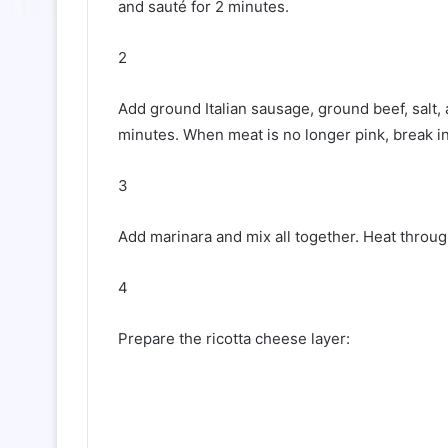
and sauté for 2 minutes.
2
Add ground Italian sausage, ground beef, salt,
minutes. When meat is no longer pink, break i
3
Add marinara and mix all together. Heat throug
4
Prepare the ricotta cheese layer: