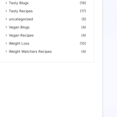
Tasty Blogs
(19)
Tasty Recipes
(17)
uncategorized
(5)
Vegan Blogs
(4)
Vegan Recipes
(4)
Weight Loss
(10)
Weight Watchers Recipes
(4)