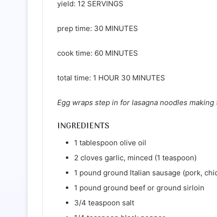
yield: 12 SERVINGS
prep time: 30 MINUTES
cook time: 60 MINUTES
total time: 1 HOUR 30 MINUTES
Egg wraps step in for lasagna noodles making th
INGREDIENTS
1 tablespoon olive oil
2 cloves garlic, minced (1 teaspoon)
1 pound ground Italian sausage (pork, chi
1 pound ground beef or ground sirloin
3/4 teaspoon salt