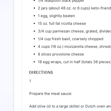
1/4 teaspoon black pepper
2 jars (about 48 oz. or 6 cups) keto-frien
1 egg, slightly beaten
15 oz. full fat ricotta cheese
3/4 cup parmesan cheese, grated, divide
1/4 cup fresh basil, coarsely chopped
4 cups (16 oz.) mozzarella cheese, shred
8 slices provolone cheese
18 egg wraps, cut in half (totals 36 pieces
DIRECTIONS
1
Prepare the meat sauce:
Add olive oil to a large skillet or Dutch oven 