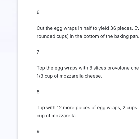
6
Cut the egg wraps in half to yield 36 pieces. 
rounded cups) in the bottom of the baking pan
7
Top the egg wraps with 8 slices provolone chee
1/3 cup of mozzarella cheese.
8
Top with 12 more pieces of egg wraps, 2 cups o
cup of mozzarella.
9