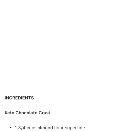
INGREDIENTS
Keto Chocolate Crust
1 3/4 cups almond flour superfine