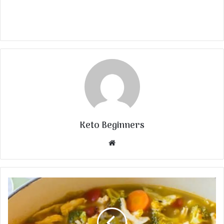
Keto Beginners
Website