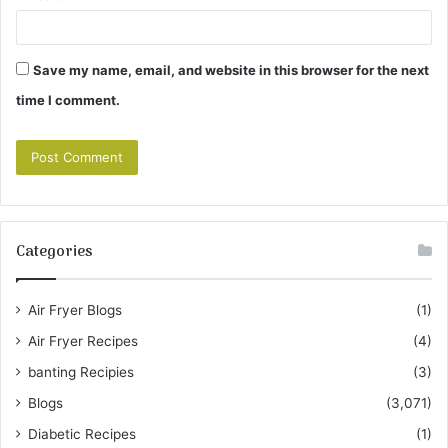
Save my name, email, and website in this browser for the next
time I comment.
Categories
Air Fryer Blogs
(1)
Air Fryer Recipes
(4)
banting Recipies
(3)
Blogs
(3,071)
Diabetic Recipes
(1)