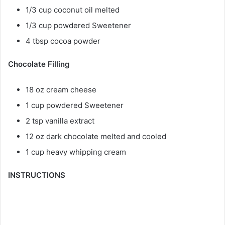
1/3 cup coconut oil melted
1/3 cup powdered Sweetener
4 tbsp cocoa powder
Chocolate Filling
18 oz cream cheese
1 cup powdered Sweetener
2 tsp vanilla extract
12 oz dark chocolate melted and cooled
1 cup heavy whipping cream
INSTRUCTIONS