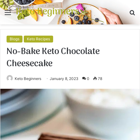
Keto Beginners
Menu
S
fo
Blogs
Keto Recipes
No-Bake Keto Chocolate
Cheesecake
Keto Beginners
January 8, 2023
0
78