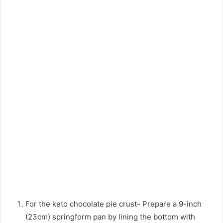
For the keto chocolate pie crust- Prepare a 9-inch
(23cm) springform pan by lining the bottom with