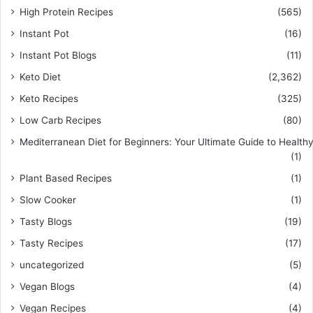
High Protein Recipes
(565)
Instant Pot
(16)
Instant Pot Blogs
(11)
Keto Diet
(2,362)
Keto Recipes
(325)
Low Carb Recipes
(80)
Mediterranean Diet for Beginners: Your Ultimate Guide to Healthy
(1)
Plant Based Recipes
(1)
Slow Cooker
(1)
Tasty Blogs
(19)
Tasty Recipes
(17)
uncategorized
(5)
Vegan Blogs
(4)
Vegan Recipes
(4)