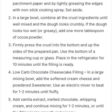
parchment paper and by lightly greasing the edges
with non-stick cooking spray. Set aside.
In a large bowl, combine all the crust ingredients until
well mixed and the dough looks crumbly. If the dough
looks too wet (or greasy), add one more tablespoon
of cocoa powder.
Firmly press the crust into the bottom and up the
sides of the prepared pan. Use the bottom of a
measuring cup or glass. Place in the refrigerator for
10 minutes until the filling is ready.
Low Carb Chocolate Cheesecake Filling – In a large
mixing bowl, add the softened cream cheese and
powdered Sweetener. Use an electric mixer to beat
for 1-2 minutes until fluffy.
Add vanilla extract, melted chocolate, whipping
cream, and continue mixing for 1-2 minutes, or until