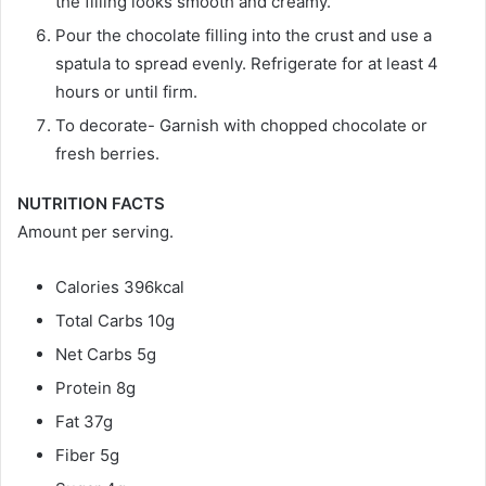
the filling looks smooth and creamy.
Pour the chocolate filling into the crust and use a
spatula to spread evenly. Refrigerate for at least 4
hours or until firm.
To decorate- Garnish with chopped chocolate or
fresh berries.
NUTRITION FACTS
Amount per serving.
Calories 396kcal
Total Carbs 10g
Net Carbs 5g
Protein 8g
Fat 37g
Fiber 5g