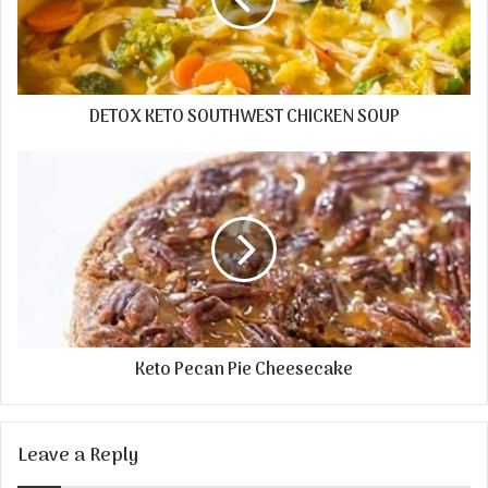
DETOX KETO SOUTHWEST CHICKEN SOUP
Keto Pecan Pie Cheesecake
Leave a Reply