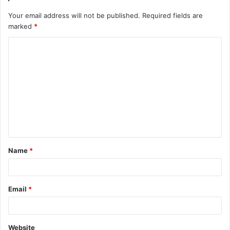
Your email address will not be published.
Required fields are
marked
*
C
o
m
m
e
n
t
Name
*
*
Email
*
Website