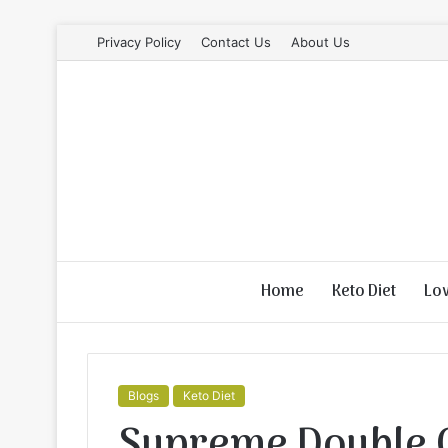
Privacy Policy
Contact Us
About Us
Home
Keto Diet
Lo
Blogs
Keto Diet
Supreme Double 