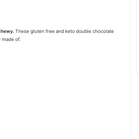
 chewy.
These gluten free and keto double chocolate
 made of.