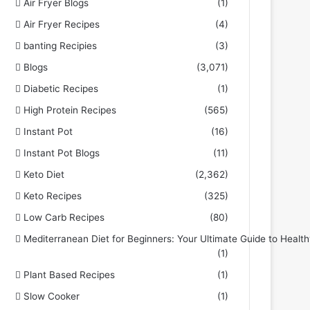
Air Fryer Blogs
(1)
Air Fryer Recipes
(4)
banting Recipies
(3)
Blogs
(3,071)
Diabetic Recipes
(1)
High Protein Recipes
(565)
Instant Pot
(16)
Instant Pot Blogs
(11)
Keto Diet
(2,362)
Keto Recipes
(325)
Low Carb Recipes
(80)
Mediterranean Diet for Beginners: Your Ultimate Guide to Health
(1)
Plant Based Recipes
(1)
Slow Cooker
(1)