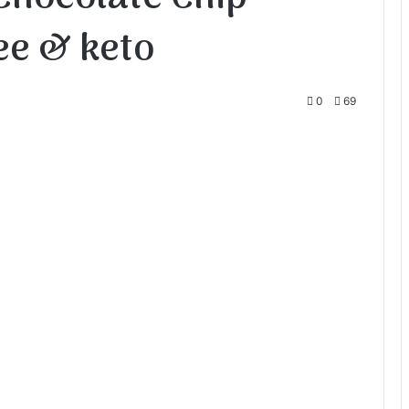
ee & keto
0
69
te