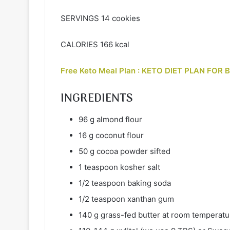
SERVINGS 14 cookies
CALORIES 166 kcal
Free Keto Meal Plan : KETO DIET PLAN FOR
INGREDIENTS
96 g almond flour
16 g coconut flour
50 g cocoa powder sifted
1 teaspoon kosher salt
1/2 teaspoon baking soda
1/2 teaspoon xanthan gum
140 g grass-fed butter at room temperatu