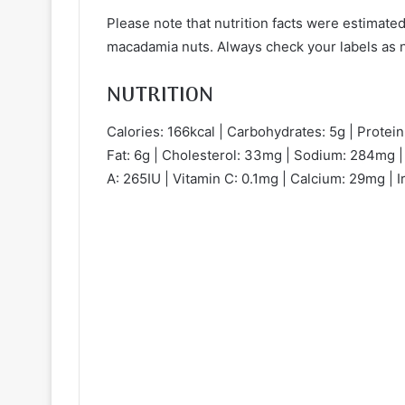
Please note that nutrition facts were estimated
macadamia nuts. Always check your labels as nu
NUTRITION
Calories: 166kcal | Carbohydrates: 5g | Protein:
Fat: 6g | Cholesterol: 33mg | Sodium: 284mg | 
A: 265IU | Vitamin C: 0.1mg | Calcium: 29mg | I