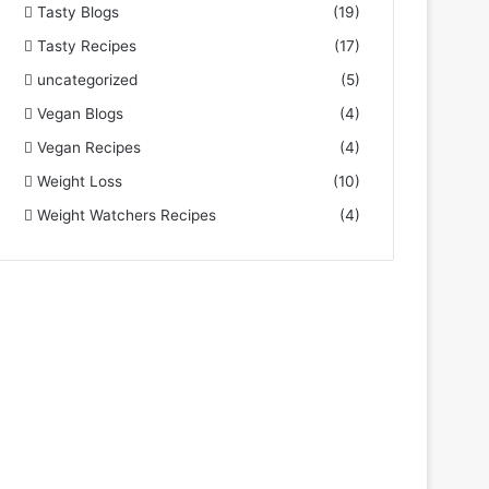
Tasty Blogs
(19)
Tasty Recipes
(17)
uncategorized
(5)
Vegan Blogs
(4)
Vegan Recipes
(4)
Weight Loss
(10)
Weight Watchers Recipes
(4)