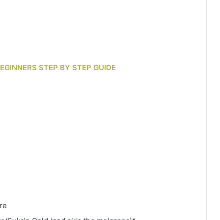
 BEGINNERS STEP BY STEP GUIDE
re