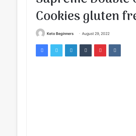
Cookies gluten fr
Keto Beginners
August 29, 2022
Facebook
Twitter
LinkedIn
Tumblr
Pinterest
VKontak