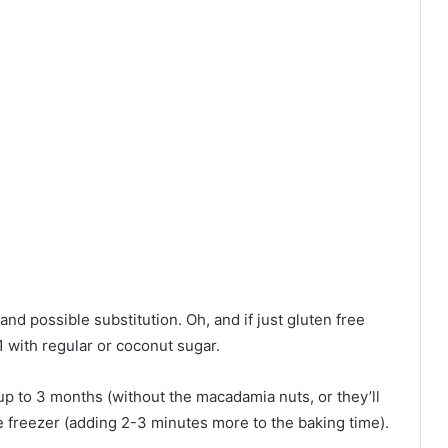
and possible substitution. Oh, and if just gluten free
-1 with regular or coconut sugar.
p to 3 months (without the macadamia nuts, or they’ll
e freezer (adding 2-3 minutes more to the baking time).