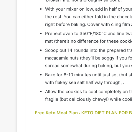
With your mixer on low, add in half of your
the rest. You can either fold in the choco
right before baking. Cover with cling film 
Preheat oven to 350°F/180°C and line two
mat (there’s no difference for these cooki
Scoop out 14 rounds into the prepared tray
macadamia nuts (they’ll be soggy if you fo
spread somewhat during baking, but you s
Bake for 8-10 minutes until just set (but st
with flakey sea salt half way through, .
Allow the cookies to cool completely on the
fragile (but deliciously chewy!) while cool
Free Keto Meal Plan : KETO DIET PLAN FOR