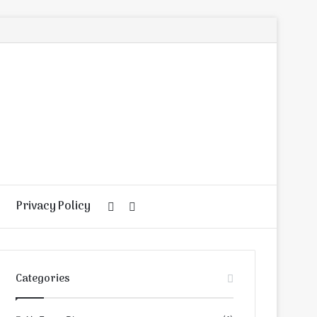
Privacy Policy
Random
Search
Article
for
Categories