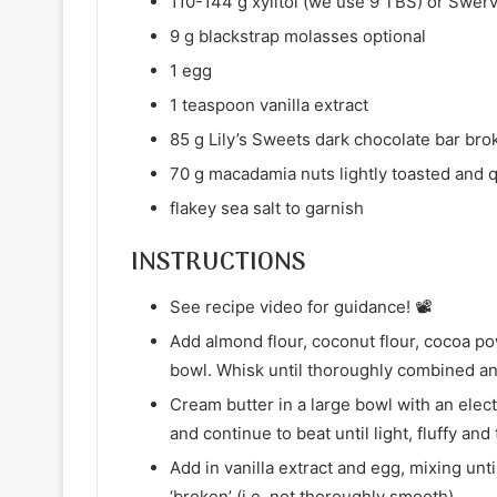
110-144 g xylitol (we use 9 TBS) or Swer
9 g blackstrap molasses optional
1 egg
1 teaspoon vanilla extract
85 g Lily’s Sweets dark chocolate bar bro
70 g macadamia nuts lightly toasted and q
flakey sea salt to garnish
INSTRUCTIONS
See recipe video for guidance! 📽
Add almond flour, coconut flour, cocoa p
bowl. Whisk until thoroughly combined an
Cream butter in a large bowl with an elec
and continue to beat until light, fluffy an
Add in vanilla extract and egg, mixing unti
‘broken’ (i.e. not thoroughly smooth).