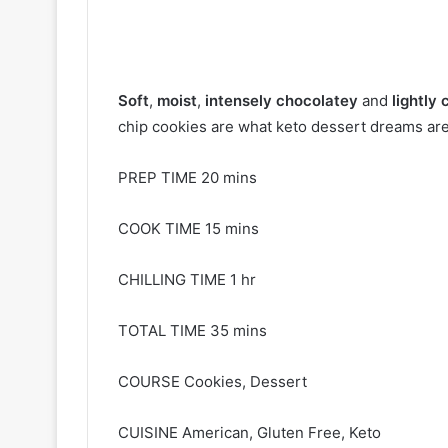
Soft
,
moist
,
intensely chocolatey
and
lightly
chip cookies are what keto dessert dreams are
PREP TIME 20 mins
COOK TIME 15 mins
CHILLING TIME 1 hr
TOTAL TIME 35 mins
COURSE Cookies, Dessert
CUISINE American, Gluten Free, Keto