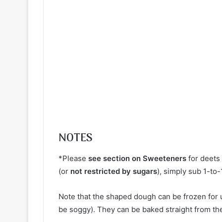
NOTES
*Please
see section on Sweeteners
for deets 
(or
not restricted by sugars
), simply sub 1-to
Note that the shaped dough can be frozen for u
be soggy). They can be baked straight from th