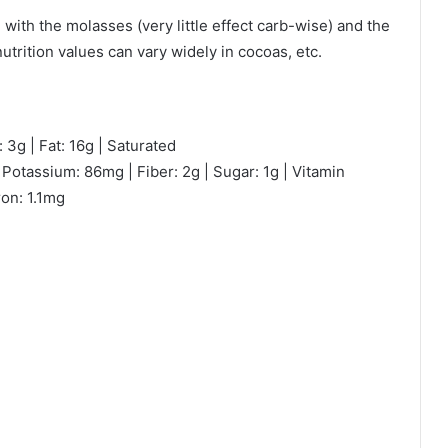
 with the molasses (very little effect carb-wise) and the
trition values can vary widely in cocoas, etc.
 3g | Fat: 16g | Saturated
Potassium: 86mg | Fiber: 2g | Sugar: 1g | Vitamin
ron: 1.1mg