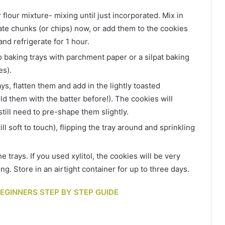
 flour mixture- mixing until just incorporated. Mix in
late chunks (or chips) now, or add them to the cookies
and refrigerate for 1 hour.
 baking trays with parchment paper or a silpat baking
es).
s, flatten them and add in the lightly toasted
ld them with the batter before!). The cookies will
till need to pre-shape them slightly.
ill soft to touch), flipping the tray around and sprinkling
 trays. If you used xylitol, the cookies will be very
ing. Store in an airtight container for up to three days.
 BEGINNERS STEP BY STEP GUIDE