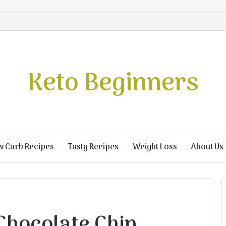
Keto Beginners
w Carb Recipes
Tasty Recipes
Weight Loss
About Us
Chocolate Chip