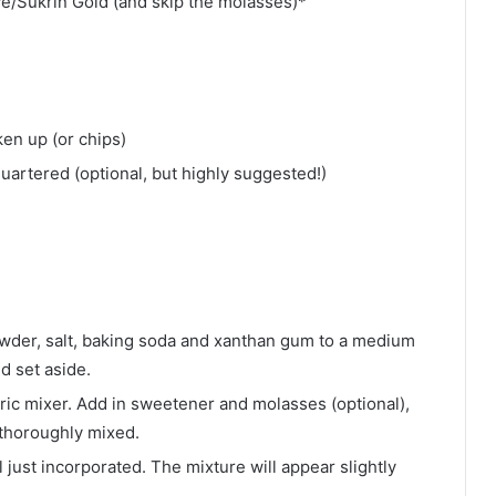
ve/Sukrin Gold (and skip the molasses)*
ken up (or chips)
uartered (optional, but highly suggested!)
owder, salt, baking soda and xanthan gum to a medium
d set aside.
tric mixer. Add in sweetener and molasses (optional),
d thoroughly mixed.
l just incorporated. The mixture will appear slightly