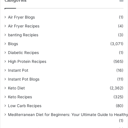
Categories
Air Fryer Blogs
(1)
Air Fryer Recipes
(4)
banting Recipies
(3)
Blogs
(3,071)
Diabetic Recipes
(1)
High Protein Recipes
(565)
Instant Pot
(16)
Instant Pot Blogs
(11)
Keto Diet
(2,362)
Keto Recipes
(325)
Low Carb Recipes
(80)
Mediterranean Diet for Beginners: Your Ultimate Guide to Healthy
(1)