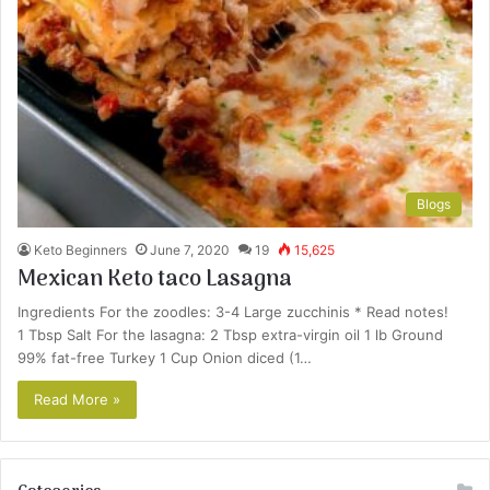
Blogs
Keto Beginners
June 7, 2020
19
15,625
Mexican Keto taco Lasagna
Ingredients For the zoodles: 3-4 Large zucchinis * Read notes!
1 Tbsp Salt For the lasagna: 2 Tbsp extra-virgin oil 1 lb Ground
99% fat-free Turkey 1 Cup Onion diced (1…
Read More »