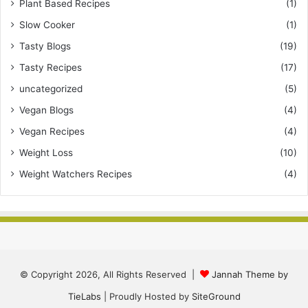
Plant Based Recipes
(1)
Slow Cooker
(1)
Tasty Blogs
(19)
Tasty Recipes
(17)
uncategorized
(5)
Vegan Blogs
(4)
Vegan Recipes
(4)
Weight Loss
(10)
Weight Watchers Recipes
(4)
© Copyright 2026, All Rights Reserved |
Jannah Theme by
TieLabs
| Proudly Hosted by
SiteGround