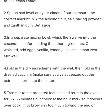
bread doesn’t stick.
2.Spoon and level out your almond flour to ensure the
correct amount. Mix the almond flour, salt, baking powder,
and xanthan gum. Set aside.
3.In a separate mixing bowl, whisk the Swerve into the
coconut oil before adding the other ingredients. Once
whisked, add eggs, vanilla, lemon juice, and lemon zest.
Mix well.
4.Fold in the dry ingredients with the wet, then fold in the
drained zucchini (make sure you’ve squeezed out the
extra moisture) into the batter.
5.Transfer to the prepared loaf pan and bake in the oven
for 55-65 minutes but check at the hour mark so it doesn’t
over cook. If it’s browning too much toward the end of