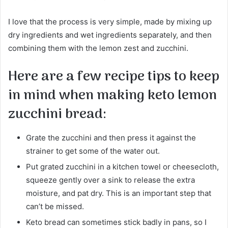
I love that the process is very simple, made by mixing up
dry ingredients and wet ingredients separately, and then
combining them with the lemon zest and zucchini.
Here are a few recipe tips to keep
in mind when making keto lemon
zucchini bread:
Grate the zucchini and then press it against the
strainer to get some of the water out.
Put grated zucchini in a kitchen towel or cheesecloth,
squeeze gently over a sink to release the extra
moisture, and pat dry. This is an important step that
can’t be missed.
Keto bread can sometimes stick badly in pans, so I