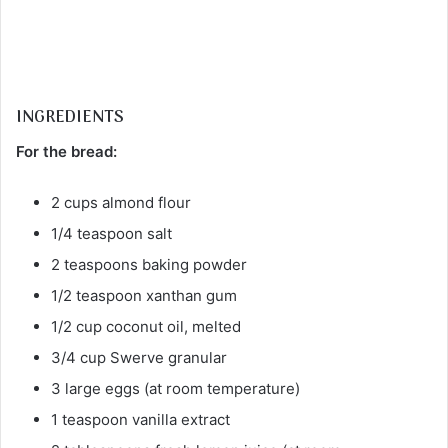
INGREDIENTS
For the bread:
2 cups almond flour
1/4 teaspoon salt
2 teaspoons baking powder
1/2 teaspoon xanthan gum
1/2 cup coconut oil, melted
3/4 cup Swerve granular
3 large eggs (at room temperature)
1 teaspoon vanilla extract