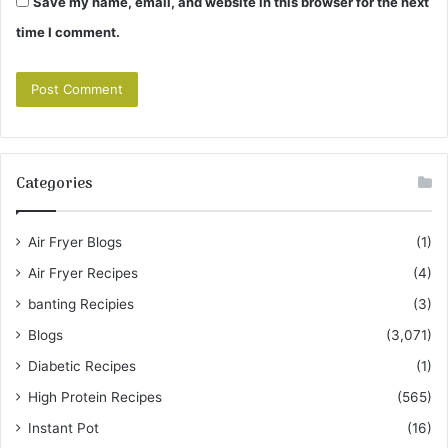
Save my name, email, and website in this browser for the next
time I comment.
Categories
Air Fryer Blogs
(1)
Air Fryer Recipes
(4)
banting Recipies
(3)
Blogs
(3,071)
Diabetic Recipes
(1)
High Protein Recipes
(565)
Instant Pot
(16)