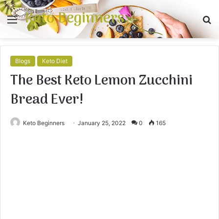
Keto Beginners
Menu
S
fo
Blogs
Keto Diet
The Best Keto Lemon Zucchini
Bread Ever!
Keto Beginners
January 25, 2022
0
165