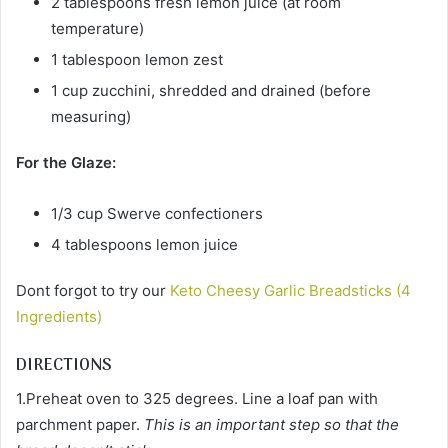
2 tablespoons fresh lemon juice (at room
temperature)
1 tablespoon lemon zest
1 cup zucchini, shredded and drained (before
measuring)
For the Glaze:
1/3 cup Swerve confectioners
4 tablespoons lemon juice
Dont forgot to try our
Keto Cheesy Garlic Breadsticks (4
Ingredients)
DIRECTIONS
1.Preheat oven to 325 degrees. Line a loaf pan with
parchment paper.
This is an important step so that the