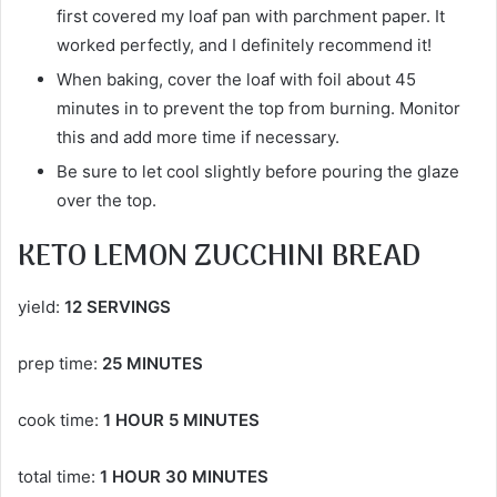
first covered my loaf pan with parchment paper. It
worked perfectly, and I definitely recommend it!
When baking, cover the loaf with foil about 45
minutes in to prevent the top from burning. Monitor
this and add more time if necessary.
Be sure to let cool slightly before pouring the glaze
over the top.
KETO LEMON ZUCCHINI BREAD
yield:
12 SERVINGS
prep time:
25 MINUTES
cook time:
1 HOUR 5 MINUTES
total time:
1 HOUR 30 MINUTES