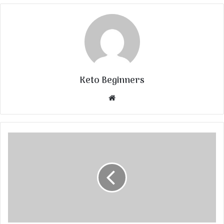
Keto Beginners
Website