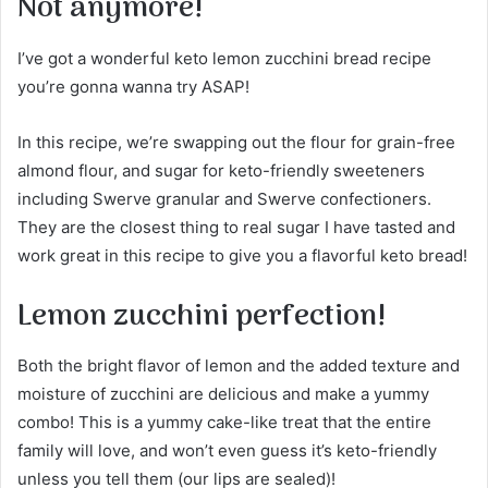
Not anymore!
I’ve got a wonderful keto lemon zucchini bread recipe
you’re gonna wanna try ASAP!
In this recipe, we’re swapping out the flour for grain-free
almond flour, and sugar for keto-friendly sweeteners
including Swerve granular and Swerve confectioners.
They are the closest thing to real sugar I have tasted and
work great in this recipe to give you a flavorful keto bread!
Lemon zucchini perfection!
Both the bright flavor of lemon and the added texture and
moisture of zucchini are delicious and make a yummy
combo! This is a yummy cake-like treat that the entire
family will love, and won’t even guess it’s keto-friendly
unless you tell them (our lips are sealed)!