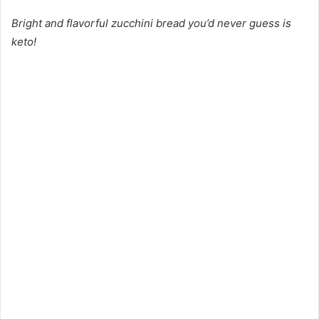
Bright and flavorful zucchini bread you’d never guess is
keto!