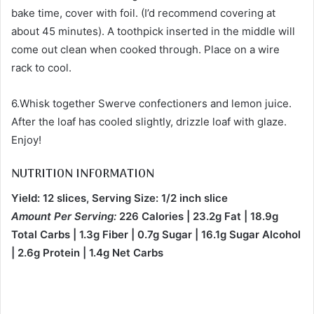
bake time, cover with foil. (I’d recommend covering at
about 45 minutes). A toothpick inserted in the middle will
come out clean when cooked through. Place on a wire
rack to cool.
6.Whisk together Swerve confectioners and lemon juice.
After the loaf has cooled slightly, drizzle loaf with glaze.
Enjoy!
NUTRITION INFORMATION
Yield: 12 slices, Serving Size: 1/2 inch slice
Amount Per Serving:
226 Calories | 23.2g Fat | 18.9g
Total Carbs | 1.3g Fiber | 0.7g Sugar | 16.1g Sugar Alcohol
| 2.6g Protein | 1.4g Net Carbs