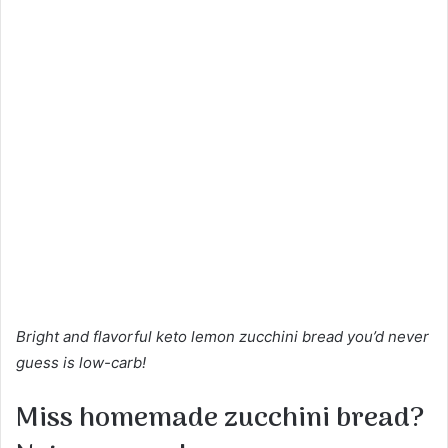
Bright and flavorful keto lemon zucchini bread you’d never
guess is low-carb!
Miss homemade zucchini bread?