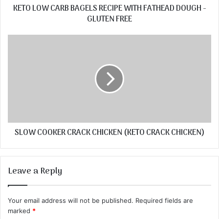
KETO LOW CARB BAGELS RECIPE WITH FATHEAD DOUGH -
GLUTEN FREE
SLOW COOKER CRACK CHICKEN (KETO CRACK CHICKEN)
Leave a Reply
Your email address will not be published.
Required fields are
marked
*