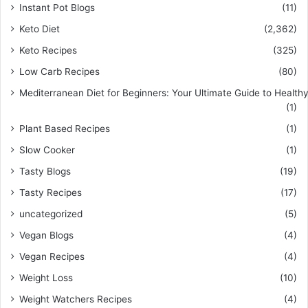
Instant Pot Blogs
(11)
Keto Diet
(2,362)
Keto Recipes
(325)
Low Carb Recipes
(80)
Mediterranean Diet for Beginners: Your Ultimate Guide to Healthy
(1)
Plant Based Recipes
(1)
Slow Cooker
(1)
Tasty Blogs
(19)
Tasty Recipes
(17)
uncategorized
(5)
Vegan Blogs
(4)
Vegan Recipes
(4)
Weight Loss
(10)
Weight Watchers Recipes
(4)