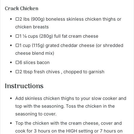
Crack Chicken
▢2 lbs (900g) boneless skinless chicken thighs or
chicken breasts
▢1 ¼ cups (280g) full fat cream cheese
▢1 cup (115g) grated cheddar cheese (or shredded
cheese blend mix)
▢6 slices bacon
▢2 tbsp fresh chives , chopped to garnish
Instructions
Add skinless chicken thighs to your slow cooker and
top with the seasoning. Toss the chicken in the
seasoning to cover.
Top the chicken with the cream cheese, cover and
cook for 3 hours on the HIGH setting or 7 hours on