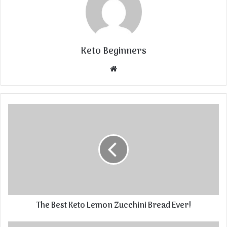
Keto Beginners
Website
The Best Keto Lemon Zucchini Bread Ever!