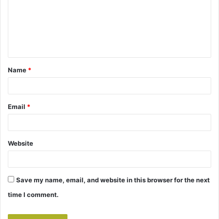
m
e
n
t
Name
*
*
Email
*
Website
Save my name, email, and website in this browser for the next
time I comment.