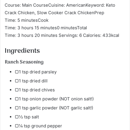
Course: Main CourseCuisine: AmericanKeyword: Keto
Crack Chicken, Slow Cooker Crack ChickenPrep
Time: 5 minutesCook
Time: 3 hours 15 minutes0 minutesTotal
Time: 3 hours 20 minutes Servings: 6 Calories: 433kcal
Ingredients
Ranch Seasoning
▢1 tsp dried parsley​
▢1 tsp dried dill
▢1 tsp dried chives
▢1 tsp onion powder (NOT onion salt!)
▢1 tsp garlic powder (NOT garlic salt!)
▢½ tsp salt
▢¼ tsp ground pepper