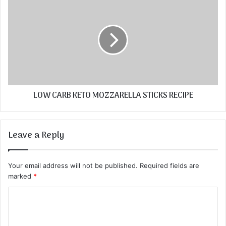
LOW CARB KETO MOZZARELLA STICKS RECIPE
Leave a Reply
Your email address will not be published.
Required fields are
marked
*
C
o
m