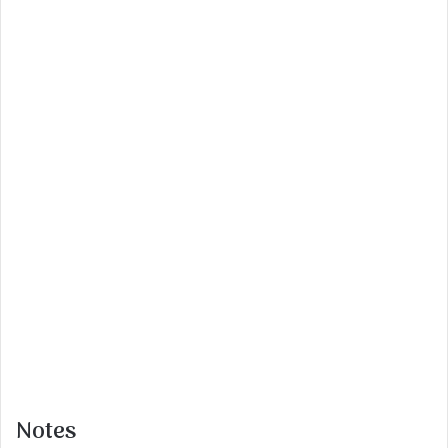
Notes