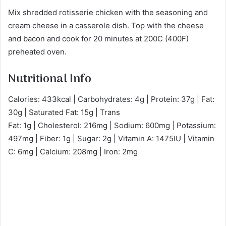
Mix shredded rotisserie chicken with the seasoning and
cream cheese in a casserole dish. Top with the cheese
and bacon and cook for 20 minutes at 200C (400F)
preheated oven.
Nutritional Info
Calories: 433kcal | Carbohydrates: 4g | Protein: 37g | Fat:
30g | Saturated Fat: 15g | Trans
Fat: 1g | Cholesterol: 216mg | Sodium: 600mg | Potassium:
497mg | Fiber: 1g | Sugar: 2g | Vitamin A: 1475IU | Vitamin
C: 6mg | Calcium: 208mg | Iron: 2mg