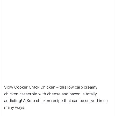
Slow Cooker Crack Chicken – this low carb creamy
chicken casserole with cheese and bacon is totally
addicting! A Keto chicken recipe that can be served in so
many ways.