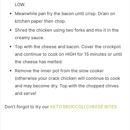
LOW.
Meanwhile pan fry the bacon until crisp. Drain on
kitchen paper then chop.
Shred the chicken using two forks and mix it in the
creamy sauce.
Top with the cheese and bacon. Cover the crockpot
and continue to cook on HIGH for 15 minutes or until
the cheese has melted.
Remove the inner pot from the slow cooker
(otherwise your crack chicken will continue to cook
and may become dry. Top with the chopped chives
and serve!
Don’t forgot to try our
KETO BROCCOLI CHEESE BITES