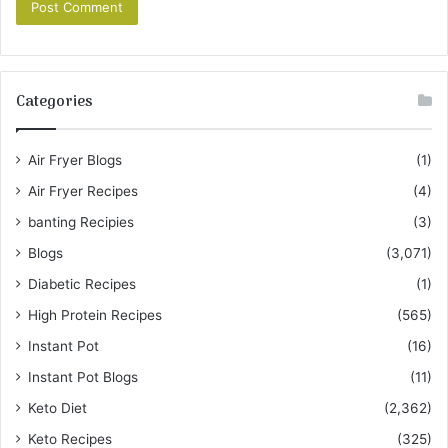
Categories
Air Fryer Blogs
(1)
Air Fryer Recipes
(4)
banting Recipies
(3)
Blogs
(3,071)
Diabetic Recipes
(1)
High Protein Recipes
(565)
Instant Pot
(16)
Instant Pot Blogs
(11)
Keto Diet
(2,362)
Keto Recipes
(325)