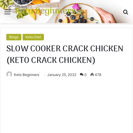
Keto Beginners
Menu
S
fo
Blogs
Keto Diet
SLOW COOKER CRACK CHICKEN
(KETO CRACK CHICKEN)
Keto Beginners
January 25, 2022
0
478