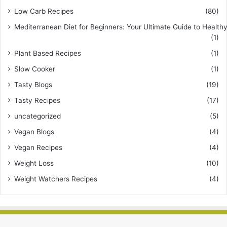
Low Carb Recipes
(80)
Mediterranean Diet for Beginners: Your Ultimate Guide to Healthy
(1)
Plant Based Recipes
(1)
Slow Cooker
(1)
Tasty Blogs
(19)
Tasty Recipes
(17)
uncategorized
(5)
Vegan Blogs
(4)
Vegan Recipes
(4)
Weight Loss
(10)
Weight Watchers Recipes
(4)