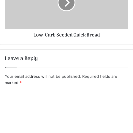
Low-Carb Seeded Quick Bread
Leave a Reply
Your email address will not be published.
Required fields are
marked
*
C
o
m
m
e