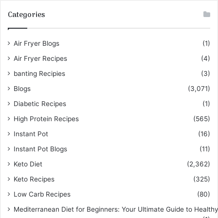
Categories
Air Fryer Blogs
(1)
Air Fryer Recipes
(4)
banting Recipies
(3)
Blogs
(3,071)
Diabetic Recipes
(1)
High Protein Recipes
(565)
Instant Pot
(16)
Instant Pot Blogs
(11)
Keto Diet
(2,362)
Keto Recipes
(325)
Low Carb Recipes
(80)
Mediterranean Diet for Beginners: Your Ultimate Guide to Healthy