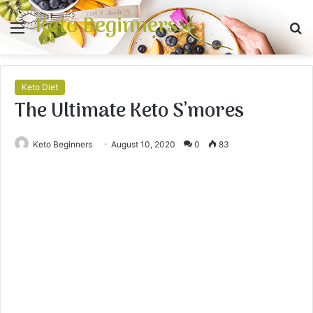
Keto Beginners
Menu
S
fo
Keto Diet
The Ultimate Keto S’mores
Keto Beginners
August 10, 2020
0
83