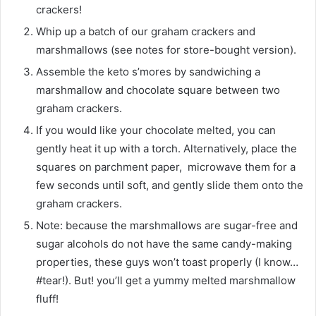
crackers!
Whip up a batch of our graham crackers and
marshmallows (see notes for store-bought version).
Assemble the keto s’mores by sandwiching a
marshmallow and chocolate square between two
graham crackers.
If you would like your chocolate melted, you can
gently heat it up with a torch. Alternatively, place the
squares on parchment paper, microwave them for a
few seconds until soft, and gently slide them onto the
graham crackers.
Note: because the marshmallows are sugar-free and
sugar alcohols do not have the same candy-making
properties, these guys won’t toast properly (I know…
#tear!). But! you’ll get a yummy melted marshmallow
fluff!