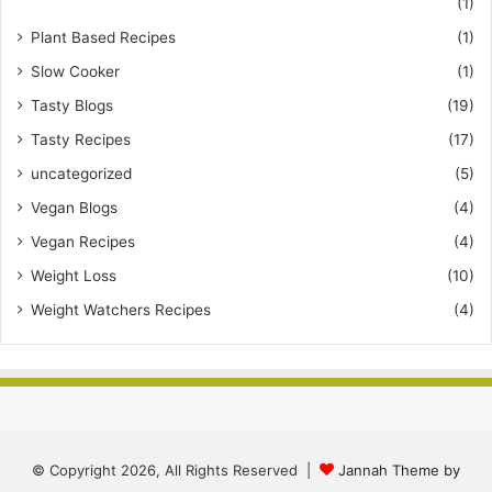
(1)
Plant Based Recipes
(1)
Slow Cooker
(1)
Tasty Blogs
(19)
Tasty Recipes
(17)
uncategorized
(5)
Vegan Blogs
(4)
Vegan Recipes
(4)
Weight Loss
(10)
Weight Watchers Recipes
(4)
© Copyright 2026, All Rights Reserved |
Jannah Theme by