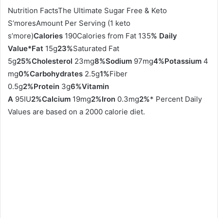
Nutrition FactsThe Ultimate Sugar Free & Keto
S’moresAmount Per Serving (1 keto
s’more)
Calories
190Calories from Fat 135
% Daily
Value*
Fat
15g
23%
Saturated Fat
5g
25%
Cholesterol
23mg
8%
Sodium
97mg
4%
Potassium
4
mg
0%
Carbohydrates
2.5g
1%
Fiber
0.5g
2%
Protein
3g
6%
Vitamin
A
95IU
2%
Calcium
19mg
2%
Iron
0.3mg
2%
* Percent Daily
Values are based on a 2000 calorie diet.