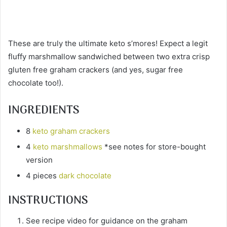
These are truly the ultimate keto s’mores! Expect a legit
fluffy marshmallow sandwiched between two extra crisp
gluten free graham crackers (and yes, sugar free
chocolate too!).
INGREDIENTS
8
keto graham crackers
4
keto marshmallows
*see notes for store-bought
version
4 pieces
dark chocolate
INSTRUCTIONS
See recipe video for guidance on the graham