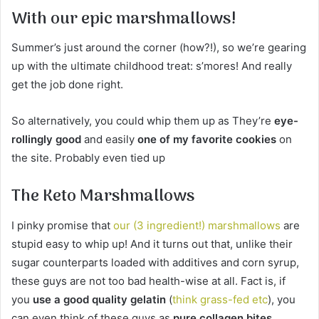
With our epic marshmallows!
Summer’s just around the corner (how?!), so we’re gearing
up with the ultimate childhood treat: s’mores! And really
get the job done right.
So alternatively, you could whip them up as They’re
eye-
rollingly good
and easily
one of my favorite cookies
on
the site. Probably even tied up
The Keto Marshmallows
I pinky promise that
our (3 ingredient!) marshmallows
are
stupid easy to whip up! And it turns out that, unlike their
sugar counterparts loaded with additives and corn syrup,
these guys are not too bad health-wise at all. Fact is, if
you
use a good quality gelatin
(
think grass-fed etc
), you
can even think of these guys as
pure collagen bites
.