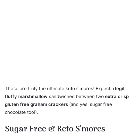
These are truly the ultimate keto s’mores! Expect a
legit
fluffy marshmallow
sandwiched between two
extra crisp
gluten free graham crackers
(and yes, sugar free
chocolate too!).
Sugar Free & Keto S’mores