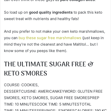
So load up on
good quality ingredients
to pack this keto
sweet treat with nutrients and healthy fats!
And you prefer to not make your own keto marshmallows,
you can
buy these sugar free marshmallows
(just keep in
mind they’re not the cleanest and have Maltitol… but I
know some of you peeps like them).
THE ULTIMATE SUGAR FREE &
KETO S’MORES
COURSE: COOKIES,
DESSERTCUISINE: AMERICANKEYWORD: GLUTEN FREE
SMORES, KETO SMORES, SUGAR FREE SMORESPREP
TIME: 10 MINUTESCOOK TIME: 5 MINUTESTOTAL
TIME: 15 MINUTESSERVINGS: S’MORESCALORIES: 190 KC