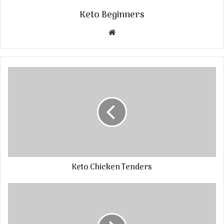
Keto Beginners
Website
Keto Chicken Tenders