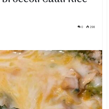
0
298
te