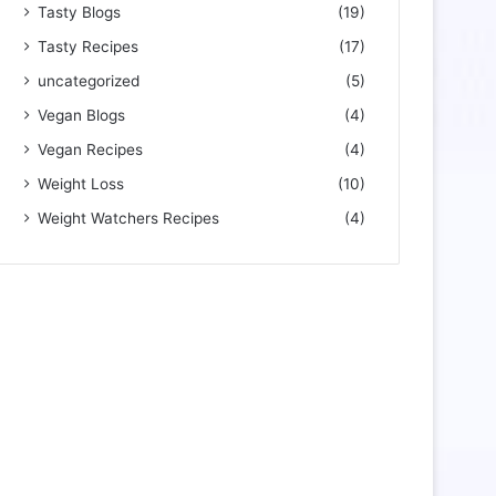
Tasty Blogs
(19)
Tasty Recipes
(17)
uncategorized
(5)
Vegan Blogs
(4)
Vegan Recipes
(4)
Weight Loss
(10)
Weight Watchers Recipes
(4)