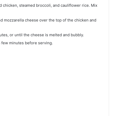
d chicken, steamed broccoli, and cauliflower rice. Mix
d mozzarella cheese over the top of the chicken and
tes, or until the cheese is melted and bubbly.
a few minutes before serving.