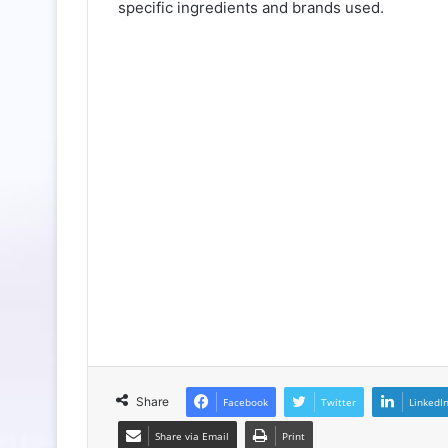
specific ingredients and brands used.
Share
Facebook
Twitter
LinkedI
Share via Email
Print