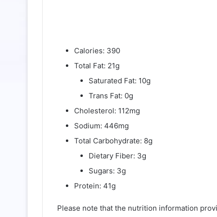
Calories: 390
Total Fat: 21g
Saturated Fat: 10g
Trans Fat: 0g
Cholesterol: 112mg
Sodium: 446mg
Total Carbohydrate: 8g
Dietary Fiber: 3g
Sugars: 3g
Protein: 41g
Please note that the nutrition information pro