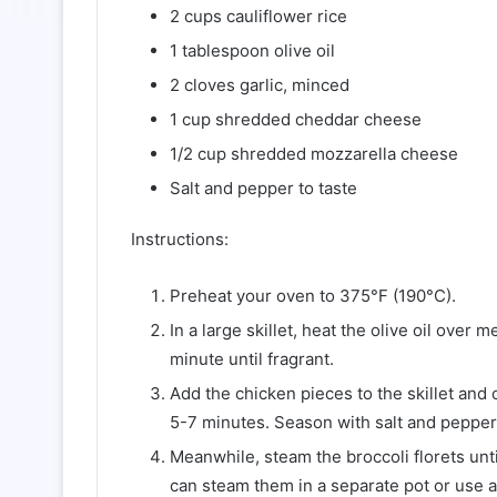
2 cups cauliflower rice
1 tablespoon olive oil
2 cloves garlic, minced
1 cup shredded cheddar cheese
1/2 cup shredded mozzarella cheese
Salt and pepper to taste
Instructions:
Preheat your oven to 375°F (190°C).
In a large skillet, heat the olive oil over
minute until fragrant.
Add the chicken pieces to the skillet and 
5-7 minutes. Season with salt and pepper 
Meanwhile, steam the broccoli florets unti
can steam them in a separate pot or use 