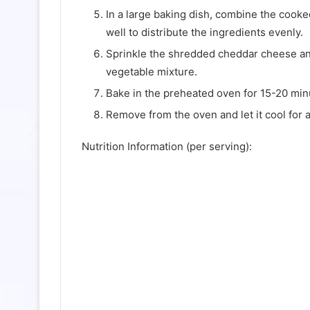
In a large baking dish, combine the cooke
well to distribute the ingredients evenly.
Sprinkle the shredded cheddar cheese an
vegetable mixture.
Bake in the preheated oven for 15-20 minu
Remove from the oven and let it cool for 
Nutrition Information (per serving):