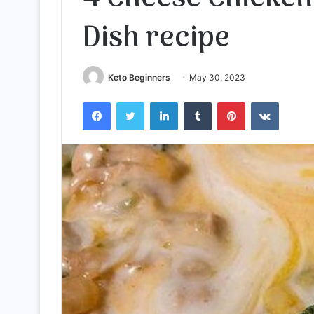
Dish recipe
Keto Beginners
May 30, 2023
Facebook
Twitter
LinkedIn
Tumblr
Pinterest
VKontak