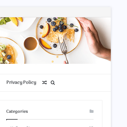
Privacy Policy
Random
Search
Article
for
Categories