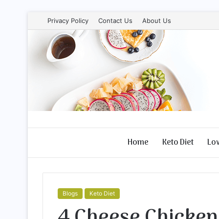
Privacy Policy
Contact Us
About Us
Home
Keto Diet
Lo
Blogs
Keto Diet
4 Cheese Chicken 