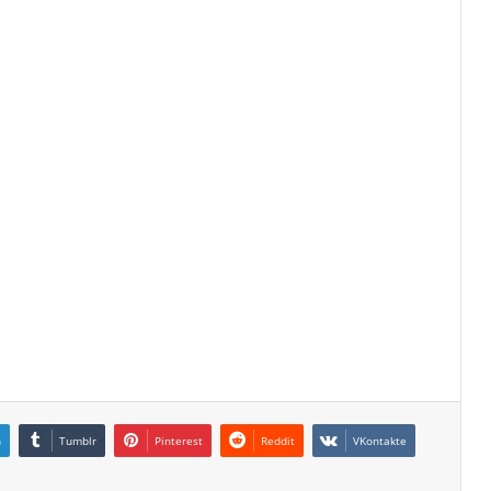
n
Tumblr
Pinterest
Reddit
VKontakte