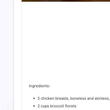
Ingredients:
2 chicken breasts, boneless and skinless,
2 cups broccoli florets