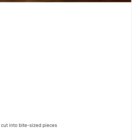
 cut into bite-sized pieces