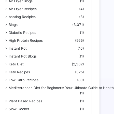
Air Fryer Blogs
(1)
Air Fryer Recipes
(4)
banting Recipies
(3)
Blogs
(3,071)
Diabetic Recipes
(1)
High Protein Recipes
(565)
Instant Pot
(16)
Instant Pot Blogs
(11)
Keto Diet
(2,362)
Keto Recipes
(325)
Low Carb Recipes
(80)
Mediterranean Diet for Beginners: Your Ultimate Guide to Health
(1)
Plant Based Recipes
(1)
Slow Cooker
(1)