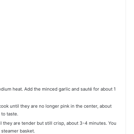
 medium heat. Add the minced garlic and sauté for about 1
cook until they are no longer pink in the center, about
to taste.
l they are tender but still crisp, about 3-4 minutes. You
a steamer basket.