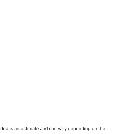
vided is an estimate and can vary depending on the