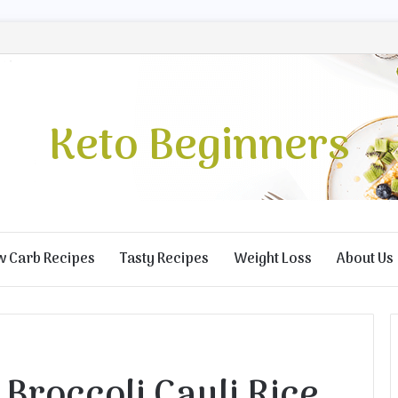
Keto Beginners
w Carb Recipes
Tasty Recipes
Weight Loss
About Us
Broccoli Cauli Rice