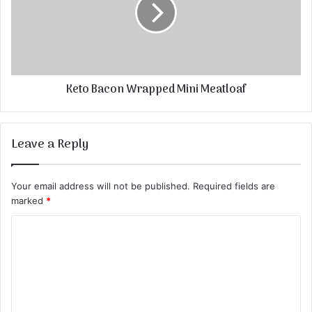
Keto Bacon Wrapped Mini Meatloaf
Leave a Reply
Your email address will not be published.
Required fields are
marked
*
C
o
m
m
e