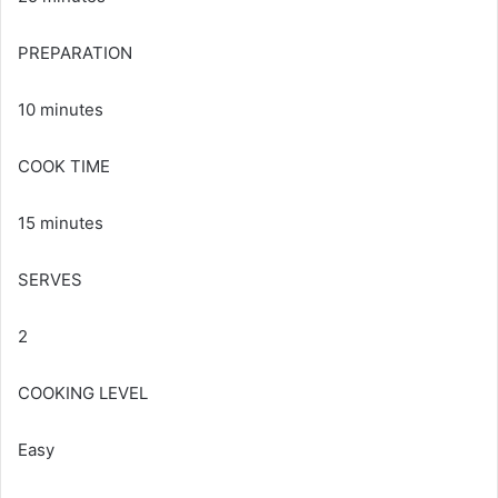
PREPARATION
10 minutes
COOK TIME
15 minutes
SERVES
2
COOKING LEVEL
Easy