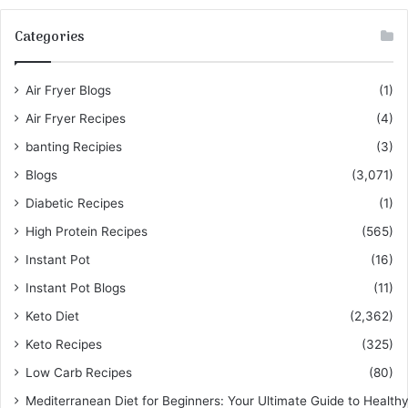
Categories
Air Fryer Blogs
(1)
Air Fryer Recipes
(4)
banting Recipies
(3)
Blogs
(3,071)
Diabetic Recipes
(1)
High Protein Recipes
(565)
Instant Pot
(16)
Instant Pot Blogs
(11)
Keto Diet
(2,362)
Keto Recipes
(325)
Low Carb Recipes
(80)
Mediterranean Diet for Beginners: Your Ultimate Guide to Healthy