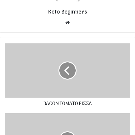
Keto Beginners
Website
BACON TOMATO PIZZA