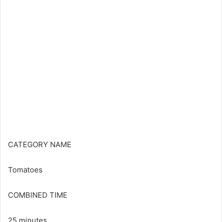
CATEGORY NAME
Tomatoes
COMBINED TIME
25 minutes