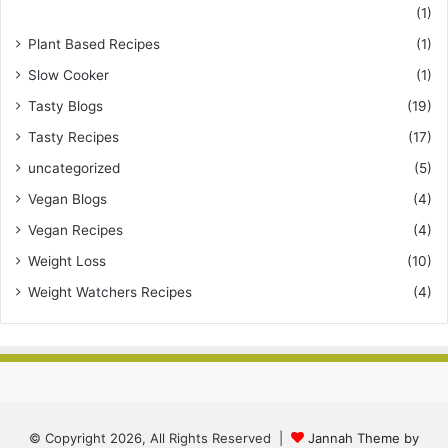
(1)
Plant Based Recipes
(1)
Slow Cooker
(1)
Tasty Blogs
(19)
Tasty Recipes
(17)
uncategorized
(5)
Vegan Blogs
(4)
Vegan Recipes
(4)
Weight Loss
(10)
Weight Watchers Recipes
(4)
© Copyright 2026, All Rights Reserved |
Jannah Theme by