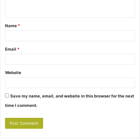
n
t
Name
*
*
Email
*
Website
Save my name, email, and website in this browser for the next
time I comment.