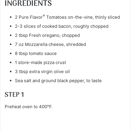
INGREDIENTS
®
2 Pure Flavor
Tomatoes on-the-vine, thinly sliced
2-3 slices of cooked bacon, roughly chopped
2 tbsp Fresh oregano, chopped
7 oz Mozzarella cheese, shredded
8 tbsp tomato sauce
1 store-made pizza crust
3 tbsp extra virgin olive oil
Sea salt and ground black pepper, to taste
STEP 1
Preheat oven to 400°F.