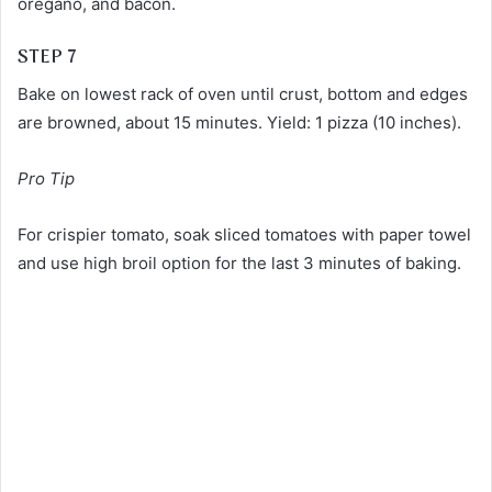
oregano, and bacon.
STEP 7
Bake on lowest rack of oven until crust, bottom and edges
are browned, about 15 minutes. Yield: 1 pizza (10 inches).
Pro Tip
For crispier tomato, soak sliced tomatoes with paper towel
and use high broil option for the last 3 minutes of baking.