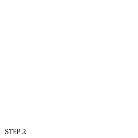
STEP 2