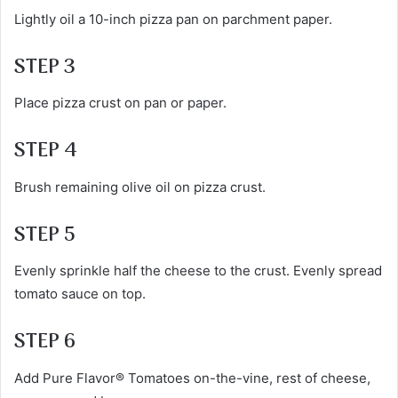
Lightly oil a 10-inch pizza pan on parchment paper.
STEP 3
Place pizza crust on pan or paper.
STEP 4
Brush remaining olive oil on pizza crust.
STEP 5
Evenly sprinkle half the cheese to the crust. Evenly spread
tomato sauce on top.
STEP 6
Add Pure Flavor® Tomatoes on-the-vine, rest of cheese,