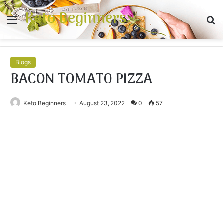
Keto Beginners
Menu
S
fo
Blogs
BACON TOMATO PIZZA
Keto Beginners
August 23, 2022
0
57