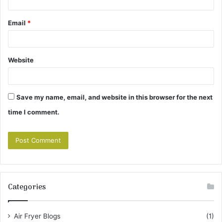
Email
*
Website
Save my name, email, and website in this browser for the next
time I comment.
Categories
Air Fryer Blogs
(1)