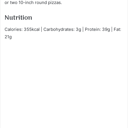
or two 10-inch round pizzas.
Nutrition
Calories: 355kcal | Carbohydrates: 3g | Protein: 39g | Fat:
21g