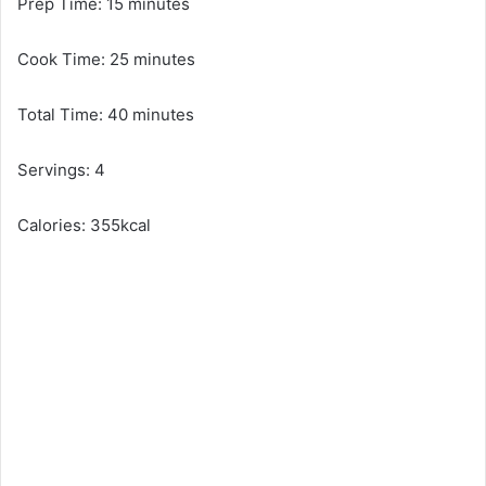
Prep Time: 15 minutes
Cook Time: 25 minutes
Total Time: 40 minutes
Servings: 4
Calories: 355kcal