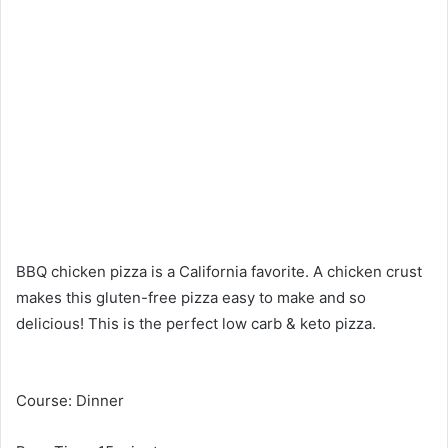
BBQ chicken pizza is a California favorite. A chicken crust
makes this gluten-free pizza easy to make and so
delicious! This is the perfect low carb & keto pizza.
Course: Dinner