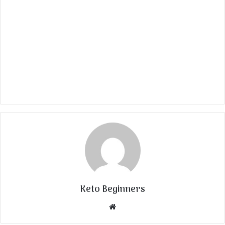
Keto Beginners
Website