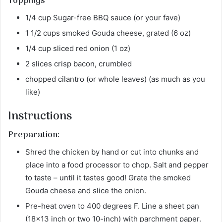
Toppings
1/4 cup Sugar-free BBQ sauce (or your fave)
1 1/2 cups smoked Gouda cheese, grated (6 oz)
1/4 cup sliced red onion (1 oz)
2 slices crisp bacon, crumbled
chopped cilantro (or whole leaves) (as much as you
like)
Instructions
Preparation:
Shred the chicken by hand or cut into chunks and
place into a food processor to chop. Salt and pepper
to taste – until it tastes good! Grate the smoked
Gouda cheese and slice the onion.
Pre-heat oven to 400 degrees F. Line a sheet pan
(18×13 inch or two 10-inch) with parchment paper.