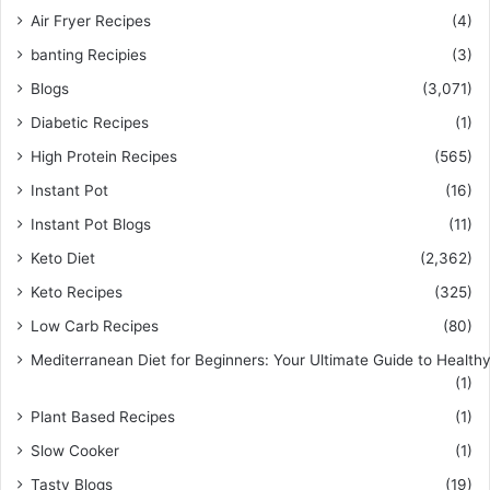
Air Fryer Recipes
(4)
banting Recipies
(3)
Blogs
(3,071)
Diabetic Recipes
(1)
High Protein Recipes
(565)
Instant Pot
(16)
Instant Pot Blogs
(11)
Keto Diet
(2,362)
Keto Recipes
(325)
Low Carb Recipes
(80)
Mediterranean Diet for Beginners: Your Ultimate Guide to Healthy
(1)
Plant Based Recipes
(1)
Slow Cooker
(1)
Tasty Blogs
(19)