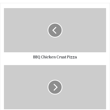
BBQ Chicken Crust Pizza