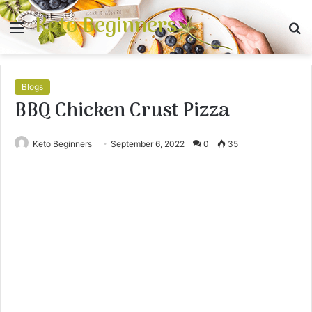
Keto Beginners
Menu
S
fo
Blogs
BBQ Chicken Crust Pizza
Keto Beginners
September 6, 2022
0
35