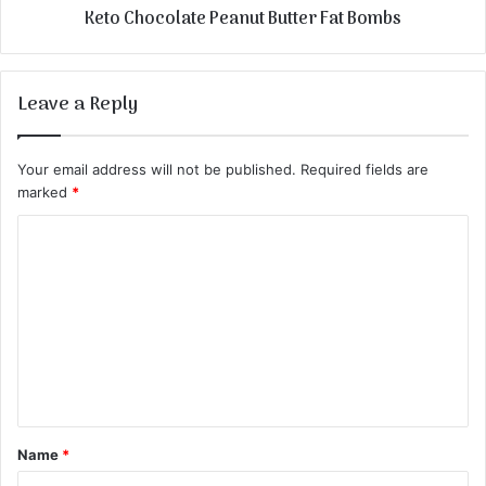
Keto Chocolate Peanut Butter Fat Bombs
Leave a Reply
Your email address will not be published.
Required fields are
marked
*
C
o
m
m
e
n
t
Name
*
*