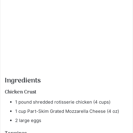
Ingredients
Chicken Crust
1 pound shredded rotisserie chicken (4 cups)
1 cup Part-Skim Grated Mozzarella Cheese (4 oz)
2 large eggs