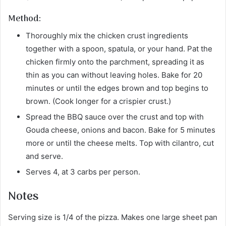
Method:
Thoroughly mix the chicken crust ingredients
together with a spoon, spatula, or your hand. Pat the
chicken firmly onto the parchment, spreading it as
thin as you can without leaving holes. Bake for 20
minutes or until the edges brown and top begins to
brown. (Cook longer for a crispier crust.)
Spread the BBQ sauce over the crust and top with
Gouda cheese, onions and bacon. Bake for 5 minutes
more or until the cheese melts. Top with cilantro, cut
and serve.
Serves 4, at 3 carbs per person.
Notes
Serving size is 1/4 of the pizza. Makes one large sheet pan