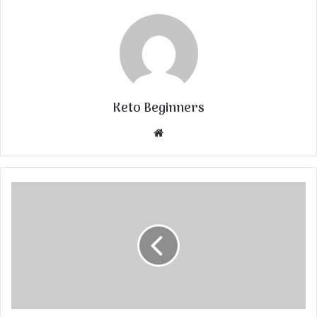
Keto Beginners
Website