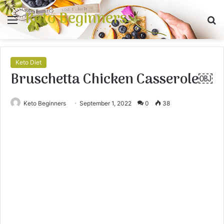
Keto Beginners
Menu
S
fo
Keto Diet
Bruschetta Chicken Casserole￼
Keto Beginners
September 1, 2022
0
38