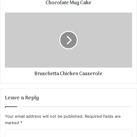
Chocolate Mug Cake
Bruschetta Chicken Casserole
Leave a Reply
Your email address will not be published.
Required fields are
marked
*
C