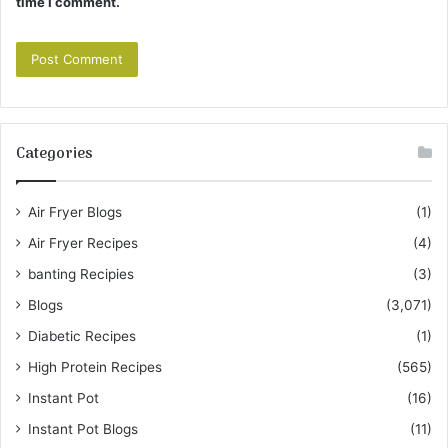
time I comment.
Categories
Air Fryer Blogs
(1)
Air Fryer Recipes
(4)
banting Recipies
(3)
Blogs
(3,071)
Diabetic Recipes
(1)
High Protein Recipes
(565)
Instant Pot
(16)
Instant Pot Blogs
(11)