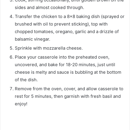
sides and almost cooked through.
Transfer the chicken to a 8×8 baking dish (sprayed or
brushed with oil to prevent sticking), top with
chopped tomatoes, oregano, garlic and a drizzle of
balsamic vinegar.
Sprinkle with mozzarella cheese.
Place your casserole into the preheated oven,
uncovered, and bake for 18-20 minutes, just until
cheese is melty and sauce is bubbling at the bottom
of the dish.
Remove from the oven, cover, and allow casserole to
rest for 5 minutes, then garnish with fresh basil and
enjoy!