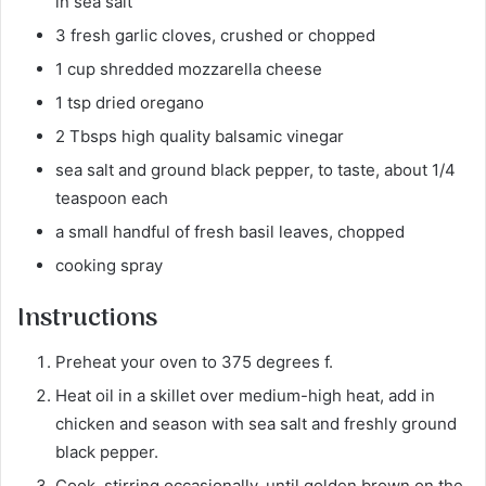
in sea salt
3 fresh garlic cloves, crushed or chopped
1 cup shredded mozzarella cheese
1 tsp dried oregano
2 Tbsps high quality balsamic vinegar
sea salt and ground black pepper, to taste, about 1/4
teaspoon each
a small handful of fresh basil leaves, chopped
cooking spray
Instructions
Preheat your oven to 375 degrees f.
Heat oil in a skillet over medium-high heat, add in
chicken and season with sea salt and freshly ground
black pepper.
Cook, stirring occasionally, until golden brown on the