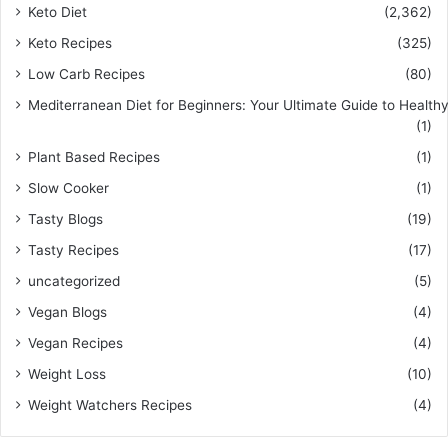
Keto Diet
(2,362)
Keto Recipes
(325)
Low Carb Recipes
(80)
Mediterranean Diet for Beginners: Your Ultimate Guide to Healthy
(1)
Plant Based Recipes
(1)
Slow Cooker
(1)
Tasty Blogs
(19)
Tasty Recipes
(17)
uncategorized
(5)
Vegan Blogs
(4)
Vegan Recipes
(4)
Weight Loss
(10)
Weight Watchers Recipes
(4)