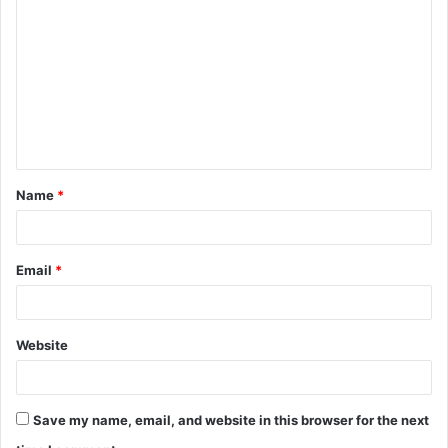
o
m
m
e
n
t
Name
*
*
Email
*
Website
Save my name, email, and website in this browser for the next