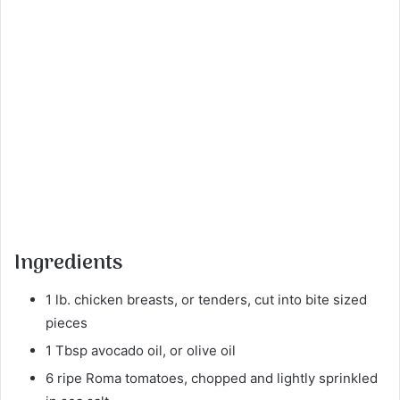
Ingredients
1 lb. chicken breasts, or tenders, cut into bite sized
pieces
1 Tbsp avocado oil, or olive oil
6 ripe Roma tomatoes, chopped and lightly sprinkled