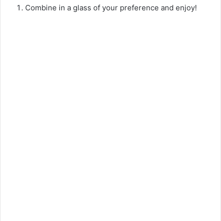
Combine in a glass of your preference and enjoy!