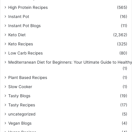
High Protein Recipes
(565)
Instant Pot
(16)
Instant Pot Blogs
(11)
Keto Diet
(2,362)
Keto Recipes
(325)
Low Carb Recipes
(80)
Mediterranean Diet for Beginners: Your Ultimate Guide to Healthy
(1)
Plant Based Recipes
(1)
Slow Cooker
(1)
Tasty Blogs
(19)
Tasty Recipes
(17)
uncategorized
(5)
Vegan Blogs
(4)