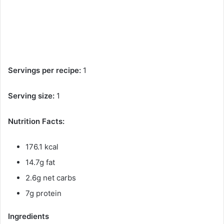
Servings per recipe:
1
Serving size:
1
Nutrition Facts:
176.1 kcal
14.7g fat
2.6g net carbs
7g protein
Ingredients