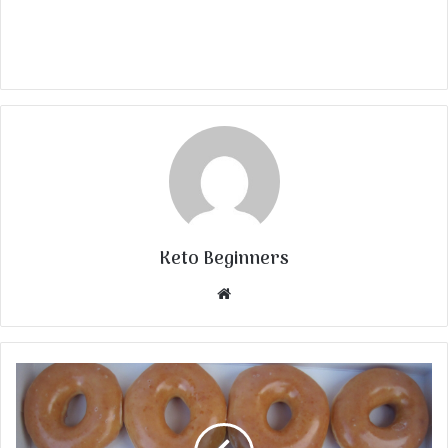
Keto Beginners
Website