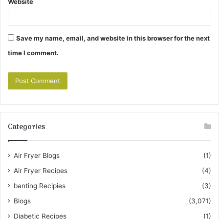
Website
Save my name, email, and website in this browser for the next
time I comment.
Categories
Air Fryer Blogs
(1)
Air Fryer Recipes
(4)
banting Recipies
(3)
Blogs
(3,071)
Diabetic Recipes
(1)