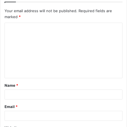
Your email address will not be published.
Required fields are
marked
*
C
o
m
m
e
n
t
Name
*
*
Email
*