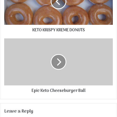
KETO KRISPY KREME DONUTS
Epic Keto Cheeseburger Ball
Leave a Reply