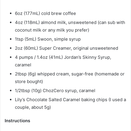
6oz (177mL) cold brew coffee
4oz (118mL) almond milk, unsweetened (can sub with
coconut milk or any milk you prefer)
1tsp (5mL) Swoon, simple syrup
2oz (60mL) Super Creamer, original unsweetened
4 pumps / 1.4oz (41mL) Jordan’s Skinny Syrup,
caramel
2tbsp (6g) whipped cream, sugar-free (homemade or
store bought)
1/2tbsp (10g) ChozCero syrup, caramel
Lily’s Chocolate Salted Caramel baking chips (I used a
couple, about 5g)​
Instructions​