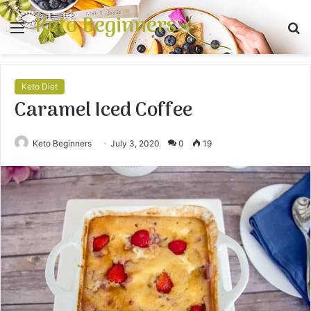
Keto Beginners
Menu
S
fo
Keto Diet
Caramel Iced Coffee
Keto Beginners
July 3, 2020
0
19