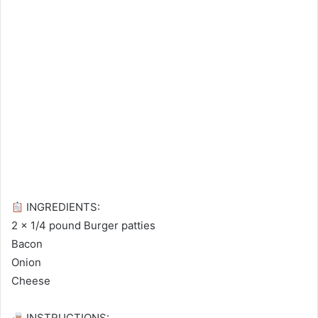
INGREDIENTS:⁠
2 x 1/4 pound Burger patties⁠
Bacon⁠
Onion⁠
Cheese⁠
INSTRUCTIONS:⁠