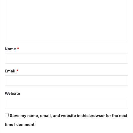
m
m
e
n
t
Name
*
*
Email
*
Website
Save my name, email, and website in this browser for the next
time I comment.