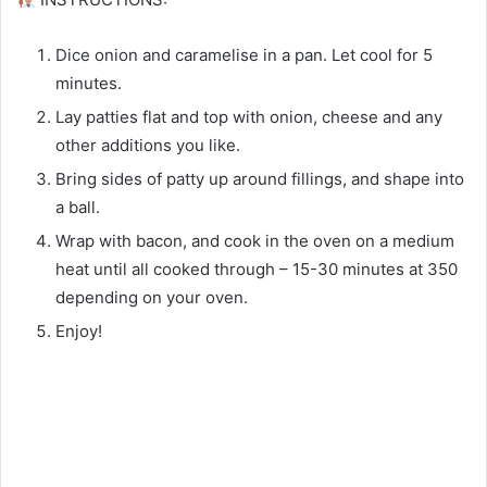
Dice onion and caramelise in a pan. Let cool for 5
minutes.⁠
Lay patties flat and top with onion, cheese and any
other additions you like.⁠
Bring sides of patty up around fillings, and shape into
a ball. ⁠
Wrap with bacon, and cook in the oven on a medium
heat until all cooked through – 15-30 minutes at 350
depending on your oven.⁠
Enjoy!⁠