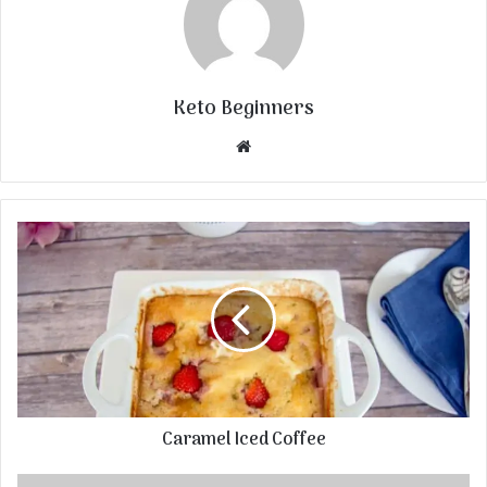
Keto Beginners
Website
Caramel Iced Coffee