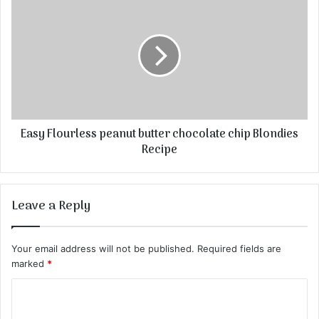
Easy Flourless peanut butter chocolate chip Blondies
Recipe
Leave a Reply
Your email address will not be published.
Required fields are
marked
*
C
o