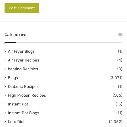
Categories
Air Fryer Blogs
(1)
Air Fryer Recipes
(4)
banting Recipies
(3)
Blogs
(3,071)
Diabetic Recipes
(1)
High Protein Recipes
(565)
Instant Pot
(16)
Instant Pot Blogs
(11)
Keto Diet
(2,362)