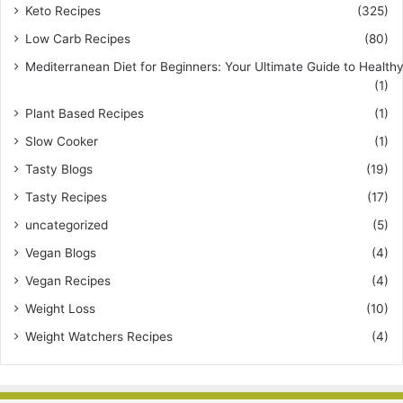
Keto Recipes
(325)
Low Carb Recipes
(80)
Mediterranean Diet for Beginners: Your Ultimate Guide to Healthy
(1)
Plant Based Recipes
(1)
Slow Cooker
(1)
Tasty Blogs
(19)
Tasty Recipes
(17)
uncategorized
(5)
Vegan Blogs
(4)
Vegan Recipes
(4)
Weight Loss
(10)
Weight Watchers Recipes
(4)