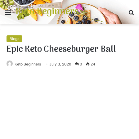
Keto Beginners
Menu
S
fo
Blogs
Epic Keto Cheeseburger Ball
Keto Beginners
July 3, 2020
0
24