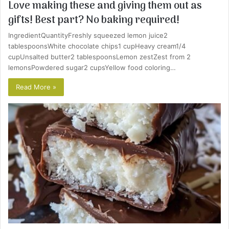
Love making these and giving them out as
gifts! Best part? No baking required!
IngredientQuantityFreshly squeezed lemon juice2
tablespoonsWhite chocolate chips1 cupHeavy cream1/4
cupUnsalted butter2 tablespoonsLemon zestZest from 2
lemonsPowdered sugar2 cupsYellow food coloring…
Read More »