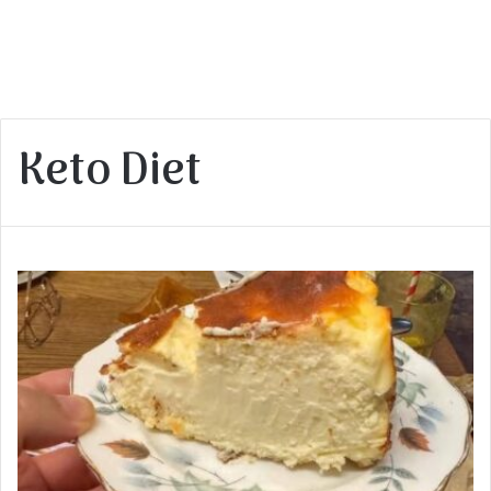
Keto Diet