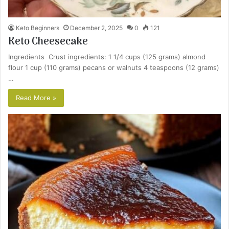
Keto Beginners
December 2, 2025
0
121
Keto Cheesecake
Ingredients Crust ingredients: 1 1/4 cups (125 grams) almond
flour 1 cup (110 grams) pecans or walnuts 4 teaspoons (12 grams)
…
Read More »