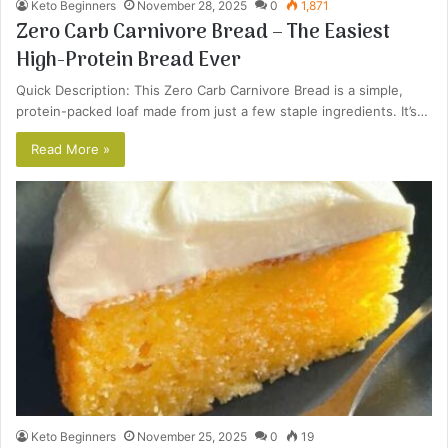
Keto Beginners
November 28, 2025
0
1,871
Zero Carb Carnivore Bread – The Easiest
High-Protein Bread Ever
Quick Description: This Zero Carb Carnivore Bread is a simple,
protein-packed loaf made from just a few staple ingredients. It’s…
Read More »
Keto Beginners
November 25, 2025
0
19