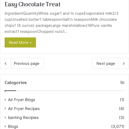
Easy Chocolate Treat
IngredientQuantityWhite sugar1 and ⅔ cupsEvaporated milk2/3
cupUnsalted butter1 tablespoonSalt½ teaspoonMilk chocolate
chips1 (6 ounce) packageLarge marshmallows16Pure vanilla
extract1 teaspoonChopped nuts1…
Read More »
Previous page
Next page
Categories
Air Fryer Blogs
(1)
Air Fryer Recipes
(4)
banting Recipies
(3)
Blogs
(3,071)