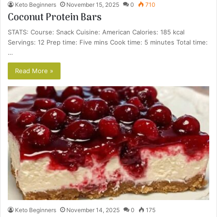
Keto Beginners
November 15, 2025
0
710
Coconut Protein Bars
STATS: Course: Snack Cuisine: American Calories: 185 kcal
Servings: 12 Prep time: Five mins Cook time: 5 minutes Total time:
…
Read More »
Keto Beginners
November 14, 2025
0
175