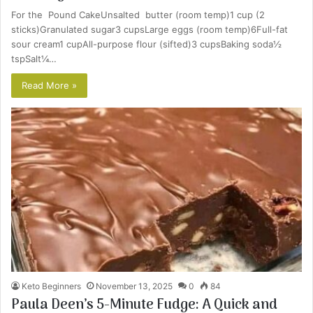
For the Pound CakeUnsalted butter (room temp)1 cup (2
sticks)Granulated sugar3 cupsLarge eggs (room temp)6Full-fat
sour cream1 cupAll-purpose flour (sifted)3 cupsBaking soda½
tspSalt¼…
Read More »
Keto Beginners
November 13, 2025
0
84
Paula Deen’s 5-Minute Fudge: A Quick and