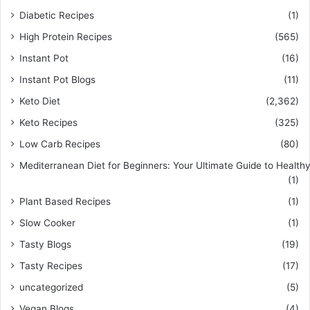
Diabetic Recipes
(1)
High Protein Recipes
(565)
Instant Pot
(16)
Instant Pot Blogs
(11)
Keto Diet
(2,362)
Keto Recipes
(325)
Low Carb Recipes
(80)
Mediterranean Diet for Beginners: Your Ultimate Guide to Healthy
(1)
Plant Based Recipes
(1)
Slow Cooker
(1)
Tasty Blogs
(19)
Tasty Recipes
(17)
uncategorized
(5)
Vegan Blogs
(4)