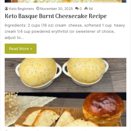
Keto Beginners
November 30, 2025
0
94
Keto Basque Burnt Cheesecake Recipe
Ingredients: 2 cups (16 oz) cream cheese, softened 1 cup heavy
cream 1/4 cup powdered erythritol (or sweetener of choice,
adjust to…
Read More »