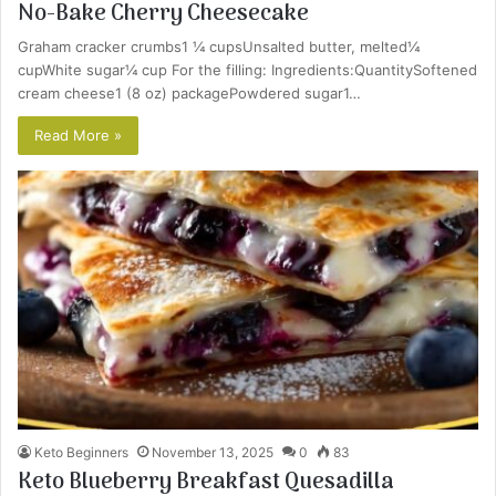
No-Bake Cherry Cheesecake
Graham cracker crumbs1 ¼ cupsUnsalted butter, melted¼
cupWhite sugar¼ cup For the filling: Ingredients:QuantitySoftened
cream cheese1 (8 oz) packagePowdered sugar1…
Read More »
Keto Beginners
November 13, 2025
0
83
Keto Blueberry Breakfast Quesadilla