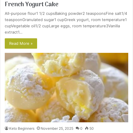
French Yogurt Cake
All-purpose flour1 1/2 cupsBaking powder2 teaspoonsFine salt1/4
teaspoonGranulated sugar1 cupGreek yogurt, room temperature1
cupVegetable oil1/2 cupLarge eggs, room temperature3Vanilla
extract1…
Read More »
Keto Beginners
November 25, 2025
0
50