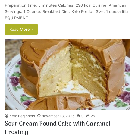
Preparation time: 5 minutes Calories: 290 kcal Cuisine: American
Servings: 1 Course: Breakfast Diet: Keto Portion Size: 1 quesadilla
EQUIPMENT…
Read More »
Keto Beginners
November 13, 2025
0
25
Sour Cream Pound Cake with Caramel
Frosting