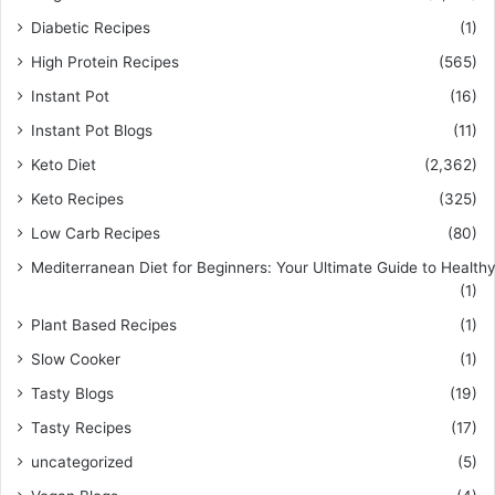
Diabetic Recipes
(1)
High Protein Recipes
(565)
Instant Pot
(16)
Instant Pot Blogs
(11)
Keto Diet
(2,362)
Keto Recipes
(325)
Low Carb Recipes
(80)
Mediterranean Diet for Beginners: Your Ultimate Guide to Healthy
(1)
Plant Based Recipes
(1)
Slow Cooker
(1)
Tasty Blogs
(19)
Tasty Recipes
(17)
uncategorized
(5)