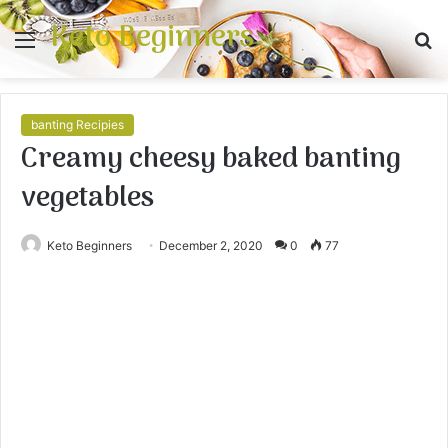
Keto Beginners
Menu
S
fo
banting Recipies
Creamy cheesy baked banting
vegetables
Keto Beginners
December 2, 2020
0
77