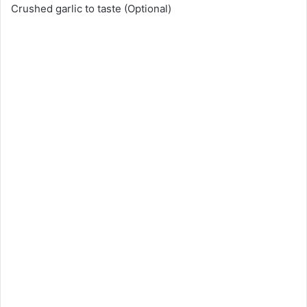
Crushed garlic to taste (Optional)