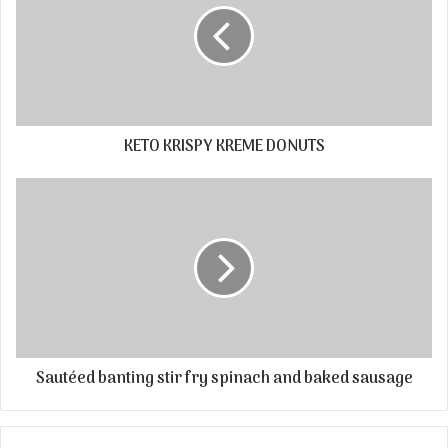
KETO KRISPY KREME DONUTS
Sautéed banting stir fry spinach and baked sausage