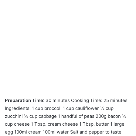
Preparation Time
: 30 minutes Cooking Time: 25 minutes
Ingredients: 1 cup broccoli 1 cup cauliflower ½ cup
zucchini ½ cup cabbage 1 handful of peas 200g bacon ½
cup cheese 1 Tbsp. cream cheese 1 Tbsp. butter 1 large
egg 100ml cream 100ml water Salt and pepper to taste