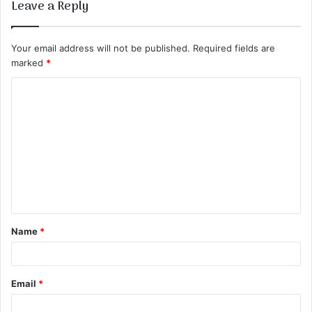
Leave a Reply
Your email address will not be published.
Required fields are
marked
*
C
o
m
m
e
n
t
Name
*
*
Email
*