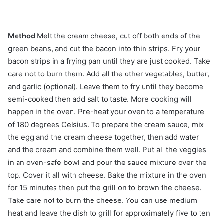
Method
Melt the cream cheese, cut off both ends of the
green beans, and cut the bacon into thin strips. Fry your
bacon strips in a frying pan until they are just cooked. Take
care not to burn them. Add all the other vegetables, butter,
and garlic (optional). Leave them to fry until they become
semi-cooked then add salt to taste. More cooking will
happen in the oven. Pre-heat your oven to a temperature
of 180 degrees Celsius. To prepare the cream sauce, mix
the egg and the cream cheese together, then add water
and the cream and combine them well. Put all the veggies
in an oven-safe bowl and pour the sauce mixture over the
top. Cover it all with cheese. Bake the mixture in the oven
for 15 minutes then put the grill on to brown the cheese.
Take care not to burn the cheese. You can use medium
heat and leave the dish to grill for approximately five to ten