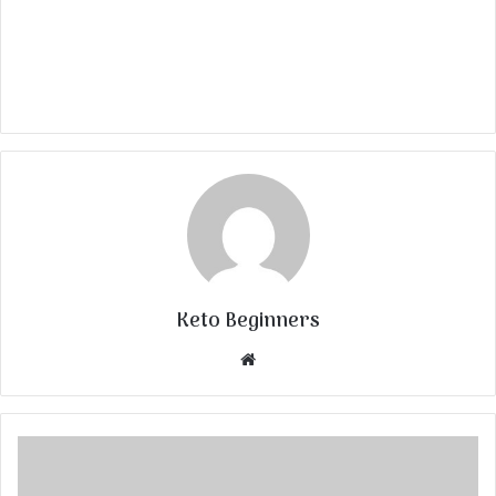
Keto Beginners
Website