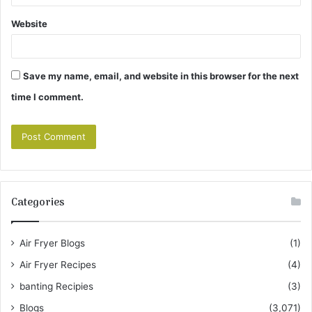
Website
Save my name, email, and website in this browser for the next
time I comment.
Categories
Air Fryer Blogs
(1)
Air Fryer Recipes
(4)
banting Recipies
(3)
Blogs
(3,071)