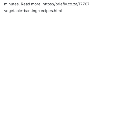
minutes. Read more: https://briefly.co.za/17707-
vegetable-banting-recipes.html