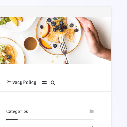
Privacy Policy
Random
Search
Article
for
Categories