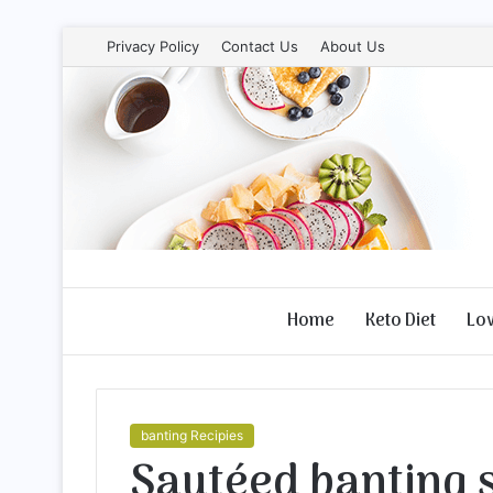
Privacy Policy
Contact Us
About Us
Home
Keto Diet
Lo
banting Recipies
Sautéed banting s