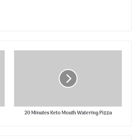
20 Minutes Keto Mouth Watering Pizza