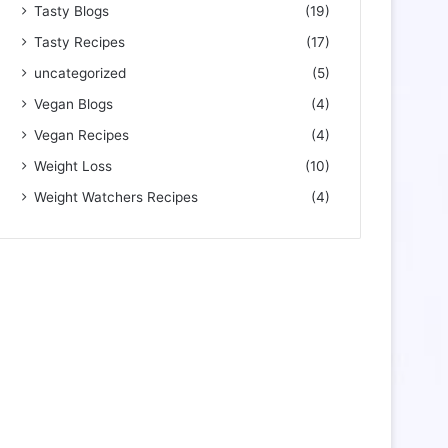
Tasty Blogs
(19)
Tasty Recipes
(17)
uncategorized
(5)
Vegan Blogs
(4)
Vegan Recipes
(4)
Weight Loss
(10)
Weight Watchers Recipes
(4)