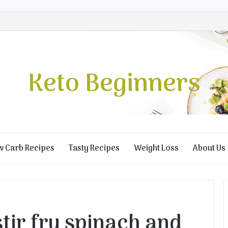
Keto Beginners
w Carb Recipes
Tasty Recipes
Weight Loss
About Us
tir fry spinach and