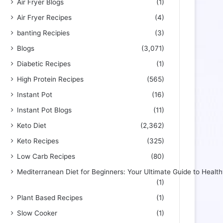
Air Fryer Blogs
(1)
Air Fryer Recipes
(4)
banting Recipies
(3)
Blogs
(3,071)
Diabetic Recipes
(1)
High Protein Recipes
(565)
Instant Pot
(16)
Instant Pot Blogs
(11)
Keto Diet
(2,362)
Keto Recipes
(325)
Low Carb Recipes
(80)
Mediterranean Diet for Beginners: Your Ultimate Guide to Health
(1)
Plant Based Recipes
(1)
Slow Cooker
(1)