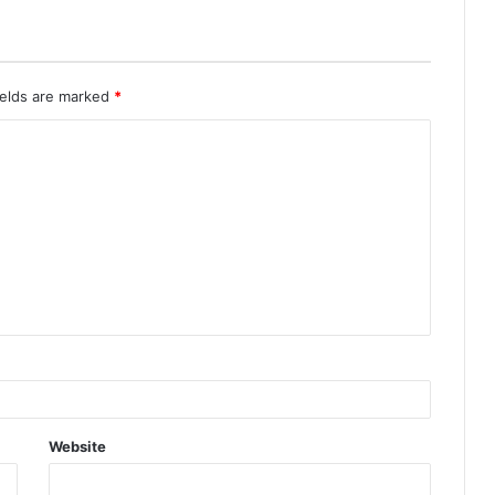
ields are marked
*
Website