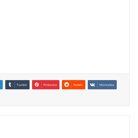
n
Tumblr
Pinterest
Reddit
VKontakte