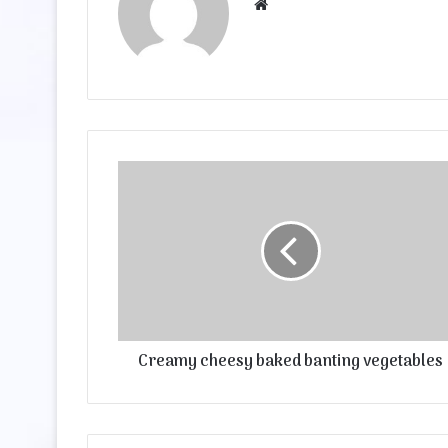
Website
Creamy cheesy baked banting vegetables