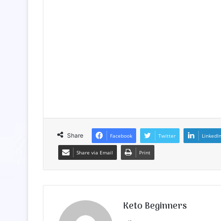
Share
Facebook
Twitter
LinkedI
Share via Email
Print
Keto Beginners