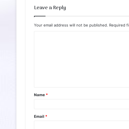
Leave a Reply
Your email address will not be published.
Required f
C
o
m
m
e
n
t
Name
*
*
Email
*