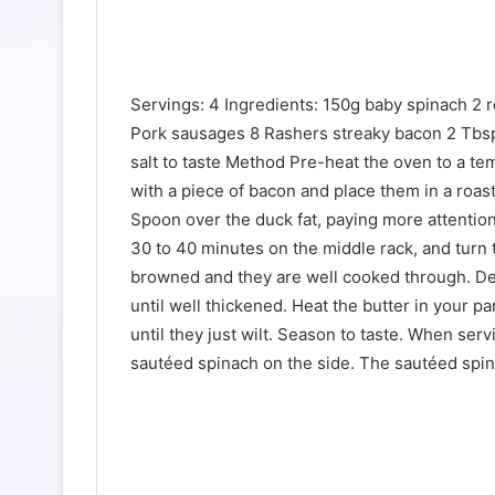
Servings: 4 Ingredients: 150g baby spinach 2 
Pork sausages 8 Rashers streaky bacon 2 Tbsp
salt to taste Method Pre-heat the oven to a 
with a piece of bacon and place them in a roas
Spoon over the duck fat, paying more attention
30 to 40 minutes on the middle rack, and turn
browned and they are well cooked through. De
until well thickened. Heat the butter in your p
until they just wilt. Season to taste. When ser
sautéed spinach on the side. The sautéed spina