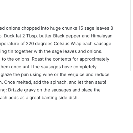
red onions chopped into huge chunks 15 sage leaves 8
. Duck fat 2 Tbsp. butter Black pepper and Himalayan
temperature of 220 degrees Celsius Wrap each sausage
ting tin together with the sage leaves and onions.
 to the onions. Roast the contents for approximately
 them once until the sausages have completely
glaze the pan using wine or the verjuice and reduce
an. Once melted, add the spinach, and let then sauté
ving: Drizzle gravy on the sausages and place the
ch adds as a great banting side dish.