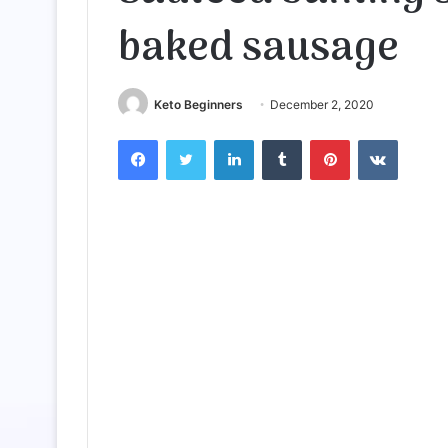
baked sausage
Keto Beginners
December 2, 2020
Facebook
Twitter
LinkedIn
Tumblr
Pinterest
VKontak