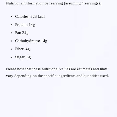
Nutritional information per serving (assuming 4 servings):
Calories: 323 kcal
Protein: 14g
Fat: 24g
Carbohydrates: 14g
Fiber: 4g
Sugar: 3g
Please note that these nutritional values are estimates and may
vary depending on the specific ingredients and quantities used.