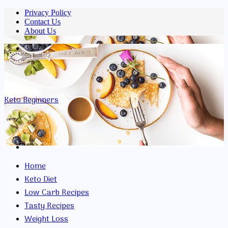
Privacy Policy
Contact Us
About Us
Menu
Keto Beginners
Search
for
Home
Keto Diet
Low Carb Recipes
Tasty Recipes
Weight Loss