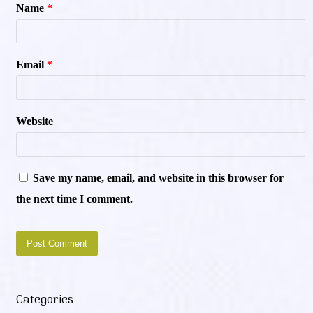
Name
*
Email
*
Website
Save my name, email, and website in this browser for
the next time I comment.
Categories