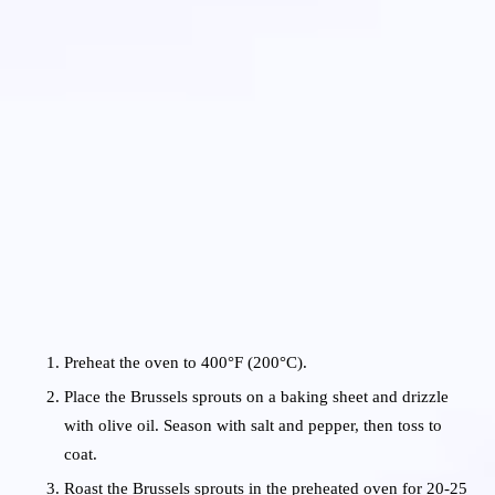
Preheat the oven to 400°F (200°C).
Place the Brussels sprouts on a baking sheet and drizzle
with olive oil. Season with salt and pepper, then toss to
coat.
Roast the Brussels sprouts in the preheated oven for 20-25