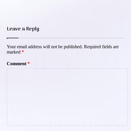
Leave a Reply
Your email address will not be published.
Required fields are
marked
*
Comment
*