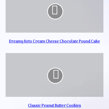
Dreamy Keto Cream Cheese Chocolate Pound Cake
Classic Peanut Butter Cookies