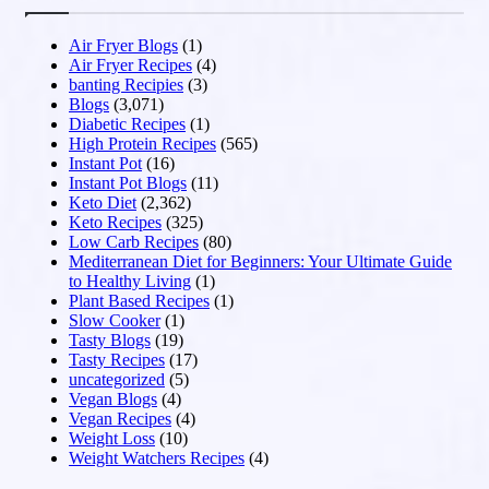
Air Fryer Blogs
(1)
Air Fryer Recipes
(4)
banting Recipies
(3)
Blogs
(3,071)
Diabetic Recipes
(1)
High Protein Recipes
(565)
Instant Pot
(16)
Instant Pot Blogs
(11)
Keto Diet
(2,362)
Keto Recipes
(325)
Low Carb Recipes
(80)
Mediterranean Diet for Beginners: Your Ultimate Guide
to Healthy Living
(1)
Plant Based Recipes
(1)
Slow Cooker
(1)
Tasty Blogs
(19)
Tasty Recipes
(17)
uncategorized
(5)
Vegan Blogs
(4)
Vegan Recipes
(4)
Weight Loss
(10)
Weight Watchers Recipes
(4)