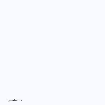
Ingredients: