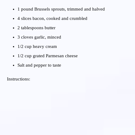
1 pound Brussels sprouts, trimmed and halved
4 slices bacon, cooked and crumbled
2 tablespoons butter
3 cloves garlic, minced
1/2 cup heavy cream
1/2 cup grated Parmesan cheese
Salt and pepper to taste
Instructions: