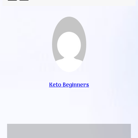
Keto Beginners
Website