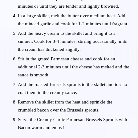
minutes or until they are tender and lightly browned.
In a large skillet, melt the butter over medium heat. Add
the minced garlic and cook for 1-2 minutes until fragrant.
Add the heavy cream to the skillet and bring it to a
simmer. Cook for 3-4 minutes, stirring occasionally, until
the cream has thickened slightly.
Stir in the grated Parmesan cheese and cook for an
additional 2-3 minutes until the cheese has melted and the
sauce is smooth.
Add the roasted Brussels sprouts to the skillet and toss to
coat them in the creamy sauce.
Remove the skillet from the heat and sprinkle the
crumbled bacon over the Brussels sprouts.
Serve the Creamy Garlic Parmesan Brussels Sprouts with
Bacon warm and enjoy!