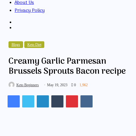
About Us
Privacy Policy
Search
for
Random
Article
Blogs
Keto Diet
Creamy Garlic Parmesan
Brussels Sprouts Bacon recipe
Keto Beginners
May 19, 2023
0
1,962
Facebook
Twitter
LinkedIn
Tumblr
Pinterest
VKontakte