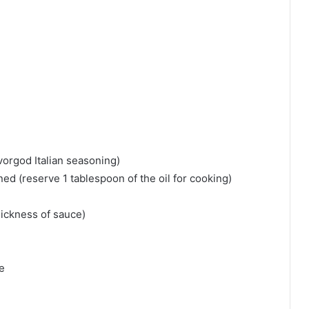
vorgod Italian seasoning)⁠
ned (reserve 1 tablespoon of the oil for cooking)⁠
ickness of sauce)⁠
⁠