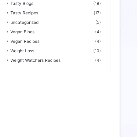
Tasty Blogs
(19)
Tasty Recipes
(17)
uncategorized
(5)
Vegan Blogs
(4)
Vegan Recipes
(4)
Weight Loss
(10)
Weight Watchers Recipes
(4)