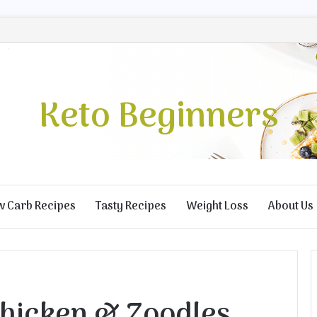
Keto Beginners
w Carb Recipes
Tasty Recipes
Weight Loss
About Us
hicken & Zoodles