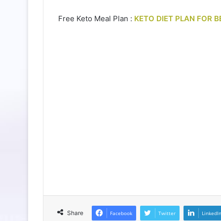
Free Keto Meal Plan :
KETO DIET PLAN FOR B
Share
Facebook
Twitter
LinkedI