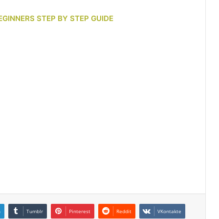
EGINNERS STEP BY STEP GUIDE
n
Tumblr
Pinterest
Reddit
VKontakte