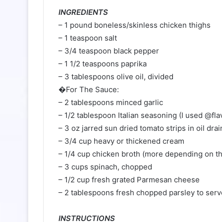
INGREDIENTS⁠
– 1 pound boneless/skinless chicken thighs⁠
– 1 teaspoon salt⁠
– 3/4 teaspoon black pepper⁠
– 1 1/2 teaspoons paprika⁠
– 3 tablespoons olive oil, divided⁠
�For The Sauce:⁠
– 2 tablespoons minced garlic⁠
– 1/2 tablespoon Italian seasoning (I used @fla
– 3 oz jarred sun dried tomato strips in oil drai
– 3/4 cup heavy or thickened cream⁠
– 1/4 cup chicken broth (more depending on th
– 3 cups spinach, chopped⁠
– 1/2 cup fresh grated Parmesan cheese⁠
– 2 tablespoons fresh chopped parsley to serve
⠀⁠
INSTRUCTIONS⁠