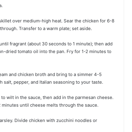
.⁠
e skillet over medium-high heat. Sear the chicken for 6-8
hrough. Transfer to a warm plate; set aside.⁠
 until fragrant (about 30 seconds to 1 minute); then add
-dried tomato oil into the pan. Fry for 1-2 minutes to
eam and chicken broth and bring to a simmer 4-5
 salt, pepper, and Italian seasoning to your taste.⁠
to wilt in the sauce, then add in the parmesan cheese.
 minutes until cheese melts through the sauce.⁠
arsley. Divide chicken with zucchini noodles or