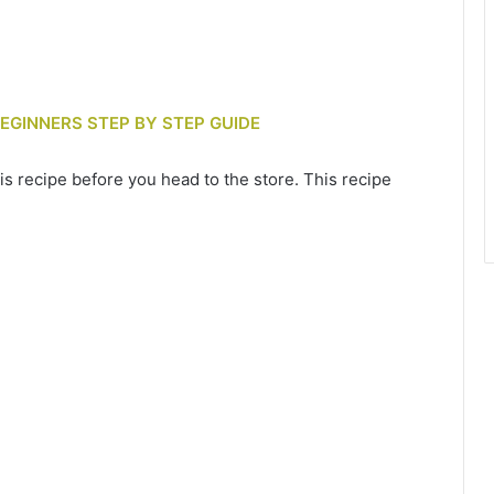
BEGINNERS STEP BY STEP GUIDE
is recipe before you head to the store. This recipe