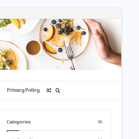
Privacy Policy
Random
Search
Article
for
Categories