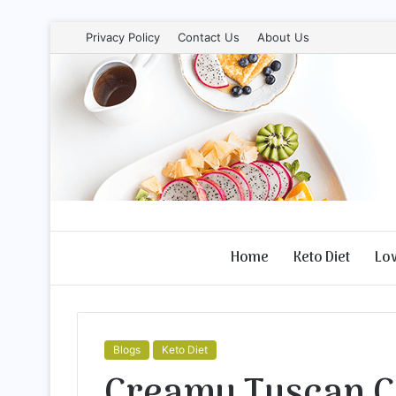
Privacy Policy
Contact Us
About Us
Home
Keto Diet
Lo
Blogs
Keto Diet
Creamy Tuscan C