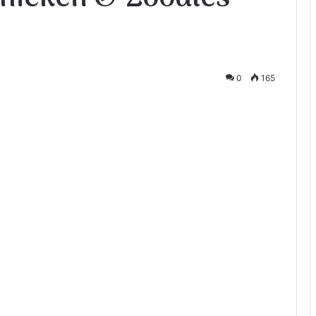
0
165
te