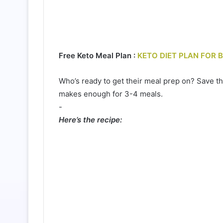
Free Keto Meal Plan :
KETO DIET PLAN FOR 
Who’s ready to get their meal prep on? Save th
makes enough for 3-4 meals.⁠
-⁠
Here’s the recipe: