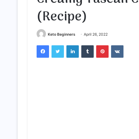
(Recipe)
Keto Beginners
April 26, 2022
Facebook
Twitter
LinkedIn
Tumblr
Pinterest
VKontak