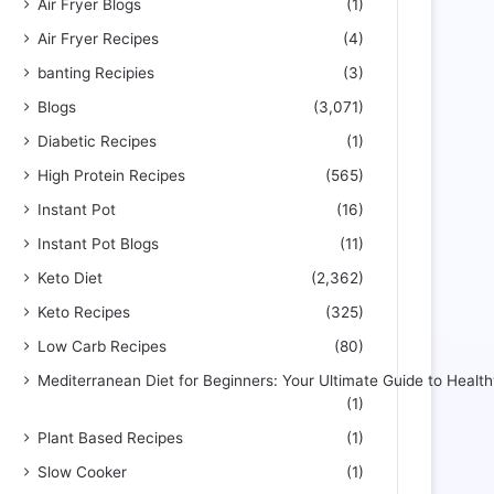
Air Fryer Blogs
(1)
Air Fryer Recipes
(4)
banting Recipies
(3)
Blogs
(3,071)
Diabetic Recipes
(1)
High Protein Recipes
(565)
Instant Pot
(16)
Instant Pot Blogs
(11)
Keto Diet
(2,362)
Keto Recipes
(325)
Low Carb Recipes
(80)
Mediterranean Diet for Beginners: Your Ultimate Guide to Health
(1)
Plant Based Recipes
(1)
Slow Cooker
(1)