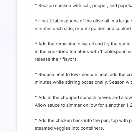
* Season chicken with salt, pepper, and paprika
⠀⁠
* Heat 2 tablespoons of the olive oil in a larg
minutes each side, or until golden and cooked t
⠀⁠
* Add the remaining olive oil and fry the garlic
in the sun-dried tomatoes with 1 tablespoon sun
release their flavors.⁠
⠀⁠
* Reduce heat to low-medium heat; add the cr
minutes while stirring occasionally. Season with
⠀⁠
* Add in the chopped spinach leaves and allow 
Allow sauce to simmer on low for a another 1-2
⠀⁠
* Add the chicken back into the pan; top with p
steamed veggies into containers.