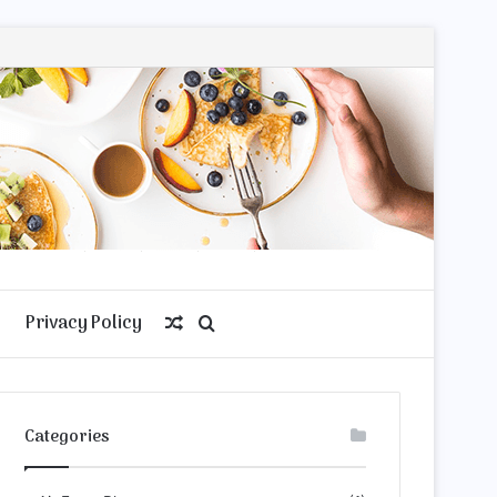
Privacy Policy
Random
Search
Article
for
Categories