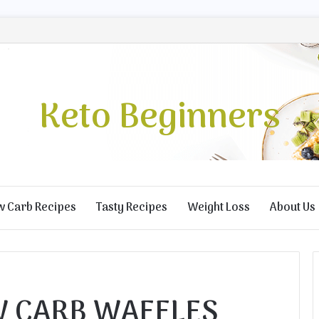
Keto Beginners
w Carb Recipes
Tasty Recipes
Weight Loss
About Us
W CARB WAFFLES