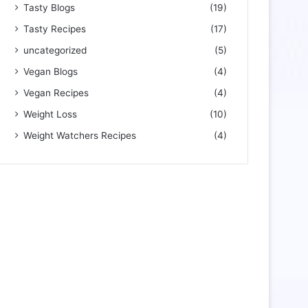
Tasty Blogs
(19)
Tasty Recipes
(17)
uncategorized
(5)
Vegan Blogs
(4)
Vegan Recipes
(4)
Weight Loss
(10)
Weight Watchers Recipes
(4)