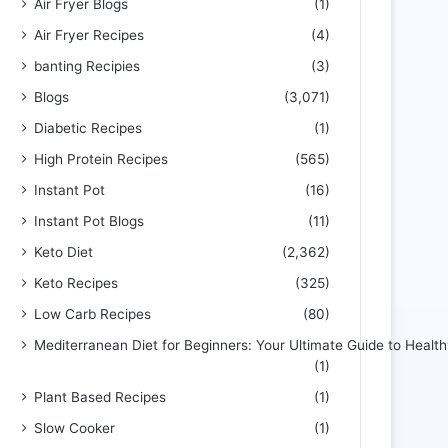
Air Fryer Blogs
(1)
Air Fryer Recipes
(4)
banting Recipies
(3)
Blogs
(3,071)
Diabetic Recipes
(1)
High Protein Recipes
(565)
Instant Pot
(16)
Instant Pot Blogs
(11)
Keto Diet
(2,362)
Keto Recipes
(325)
Low Carb Recipes
(80)
Mediterranean Diet for Beginners: Your Ultimate Guide to Health
(1)
Plant Based Recipes
(1)
Slow Cooker
(1)