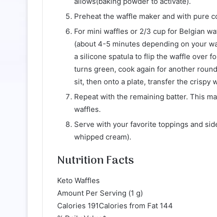
allows(baking powder to activate).
Preheat the waffle maker and with pure coc
For mini waffles or 2/3 cup for Belgian waf
(about 4-5 minutes depending on your waff
a silicone spatula to flip the waffle over 
turns green, cook again for another roun
sit, then onto a plate, transfer the crispy 
Repeat with the remaining batter. This ma
waffles.
Serve with your favorite toppings and side
whipped cream).
Nutrition Facts
Keto Waffles
Amount Per Serving (1 g)
Calories 191Calories from Fat 144