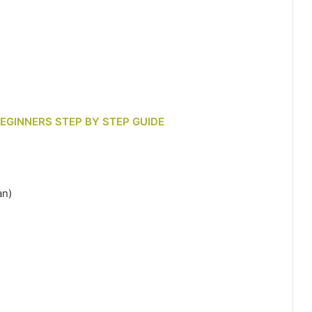
BEGINNERS STEP BY STEP GUIDE
an)