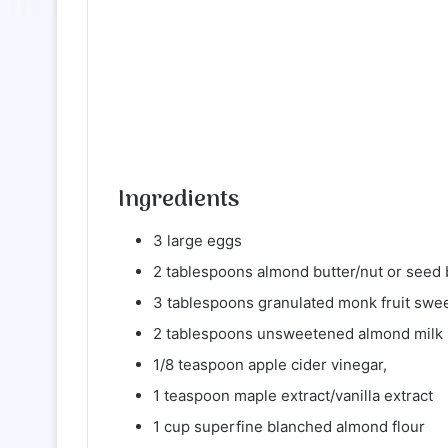
Ingredients
3 large eggs
2 tablespoons almond butter/nut or seed 
3 tablespoons granulated monk fruit swee
2 tablespoons unsweetened almond milk
1/8 teaspoon apple cider vinegar,
1 teaspoon maple extract/vanilla extract
1 cup superfine blanched almond flour