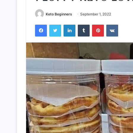
Keto Beginners
September 1, 2022
Facebook
Twitter
LinkedIn
Tumblr
Pinterest
VKontak