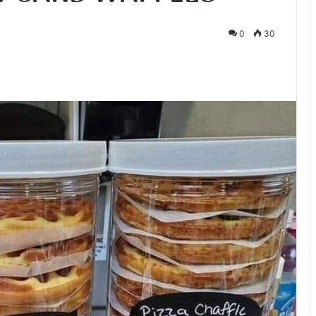
0
30
te