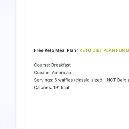
Free Keto Meal Plan :
KETO DIET PLAN FOR 
Course: Breakfast
Cuisine: American
Servings: 6 waffles (classic-sized – NOT Belgi
Calories: 191 kcal