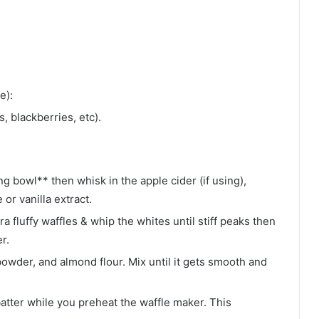
e):
, blackberries, etc).
ng bowl** then whisk in the apple cider (if using),
or vanilla extract.
ra fluffy waffles & whip the whites until stiff peaks then
r.
owder, and almond flour. Mix until it gets smooth and
batter while you preheat the waffle maker. This