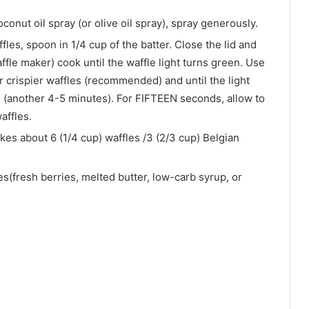
onut oil spray (or olive oil spray), spray generously.
fles, spoon in 1/4 cup of the batter. Close the lid and
le maker) cook until the waffle light turns green. Use
for crispier waffles (recommended) and until the light
d (another 4-5 minutes). For FIFTEEN seconds, allow to
waffles.
kes about 6 (1/4 cup) waffles /3 (2/3 cup) Belgian
s(fresh berries, melted butter, low-carb syrup, or