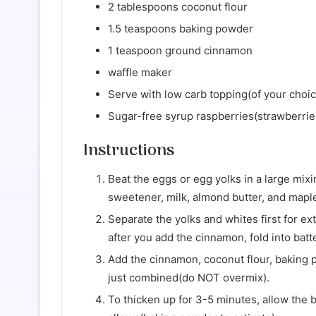
2 tablespoons coconut flour
1.5 teaspoons baking powder
1 teaspoon ground cinnamon
waffle maker
Serve with low carb topping(of your choic
Sugar-free syrup raspberries(strawberries
Instructions
Beat the eggs or egg yolks in a large mixi
sweetener, milk, almond butter, and maple 
Separate the yolks and whites first for ext
after you add the cinnamon, fold into batte
Add the cinnamon, coconut flour, baking p
just combined(do NOT overmix).
To thicken up for 3-5 minutes, allow the 