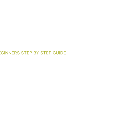
EGINNERS STEP BY STEP GUIDE