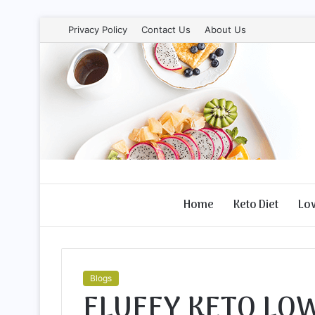
Privacy Policy
Contact Us
About Us
Home
Keto Diet
Lo
Blogs
FLUFFY KETO LO