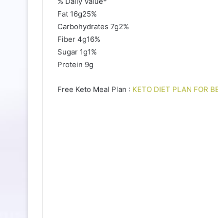
% Daily Value*
Fat 16g25%
Carbohydrates 7g2%
Fiber 4g16%
Sugar 1g1%
Protein 9g
Free Keto Meal Plan :
KETO DIET PLAN FOR B