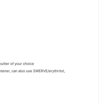
butter of your choice
tener, can also use SWERVE/erythritol,