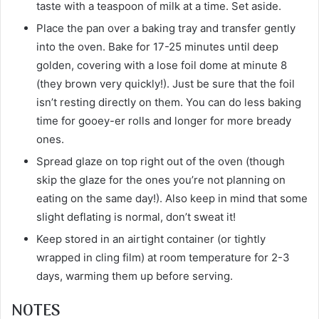
taste with a teaspoon of milk at a time. Set aside.
Place the pan over a baking tray and transfer gently
into the oven. Bake for 17-25 minutes until deep
golden, covering with a lose foil dome at minute 8
(they brown very quickly!). Just be sure that the foil
isn’t resting directly on them. You can do less baking
time for gooey-er rolls and longer for more bready
ones.
Spread glaze on top right out of the oven (though
skip the glaze for the ones you’re not planning on
eating on the same day!). Also keep in mind that some
slight deflating is normal, don’t sweat it!
Keep stored in an airtight container (or tightly
wrapped in cling film) at room temperature for 2-3
days, warming them up before serving.
NOTES