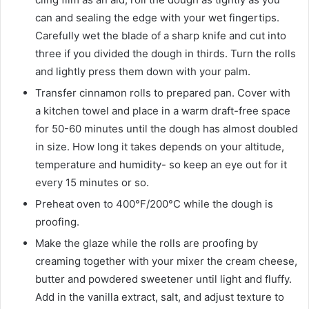
can and sealing the edge with your wet fingertips.
Carefully wet the blade of a sharp knife and cut into
three if you divided the dough in thirds. Turn the rolls
and lightly press them down with your palm.
Transfer cinnamon rolls to prepared pan. Cover with
a kitchen towel and place in a warm draft-free space
for 50-60 minutes until the dough has almost doubled
in size. How long it takes depends on your altitude,
temperature and humidity- so keep an eye out for it
every 15 minutes or so.
Preheat oven to 400°F/200°C while the dough is
proofing.
Make the glaze while the rolls are proofing by
creaming together with your mixer the cream cheese,
butter and powdered sweetener until light and fluffy.
Add in the vanilla extract, salt, and adjust texture to