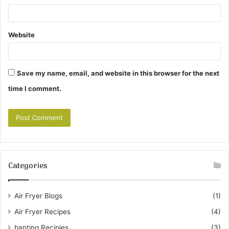
Website
Save my name, email, and website in this browser for the next
time I comment.
Categories
Air Fryer Blogs
(1)
Air Fryer Recipes
(4)
banting Recipies
(3)