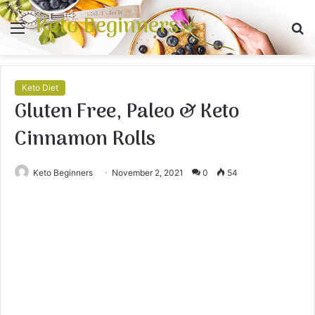
Keto Beginners
Menu
S
fo
Keto Diet
Gluten Free, Paleo & Keto
Cinnamon Rolls
Keto Beginners
November 2, 2021
0
54