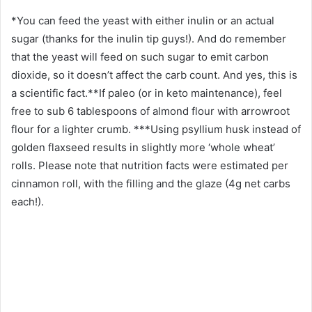
*You can feed the yeast with either inulin or an actual
sugar (thanks for the inulin tip guys!). And do remember
that the yeast will feed on such sugar to emit carbon
dioxide, so it doesn’t affect the carb count. And yes, this is
a scientific fact.**If paleo (or in keto maintenance), feel
free to sub 6 tablespoons of almond flour with arrowroot
flour for a lighter crumb. ***Using psyllium husk instead of
golden flaxseed results in slightly more ‘whole wheat’
rolls. Please note that nutrition facts were estimated per
cinnamon roll, with the filling and the glaze (4g net carbs
each!).