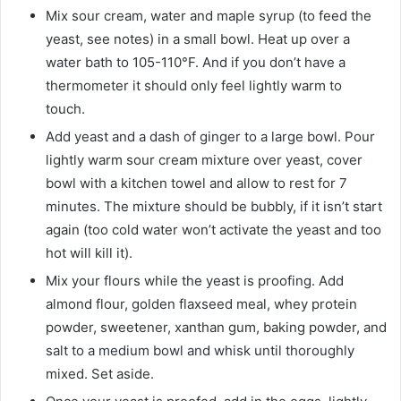
Mix sour cream, water and maple syrup (to feed the
yeast, see notes) in a small bowl. Heat up over a
water bath to 105-110°F. And if you don’t have a
thermometer it should only feel lightly warm to
touch.
Add yeast and a dash of ginger to a large bowl. Pour
lightly warm sour cream mixture over yeast, cover
bowl with a kitchen towel and allow to rest for 7
minutes. The mixture should be bubbly, if it isn’t start
again (too cold water won’t activate the yeast and too
hot will kill it).
Mix your flours while the yeast is proofing. Add
almond flour, golden flaxseed meal, whey protein
powder, sweetener, xanthan gum, baking powder, and
salt to a medium bowl and whisk until thoroughly
mixed. Set aside.