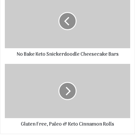
No Bake Keto Snickerdoodle Cheesecake Bars
Gluten Free, Paleo & Keto Cinnamon Rolls