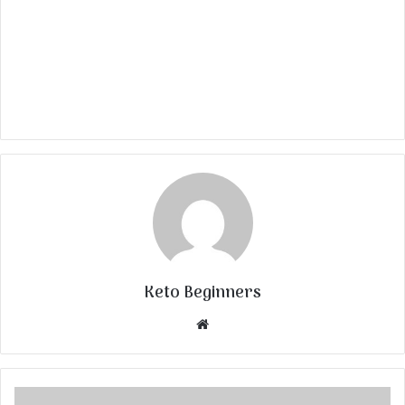
Keto Beginners
Website