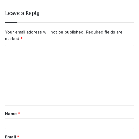
Leave a Reply
Your email address will not be published.
Required fields are
marked
*
C
o
m
m
e
n
t
Name
*
*
Email
*