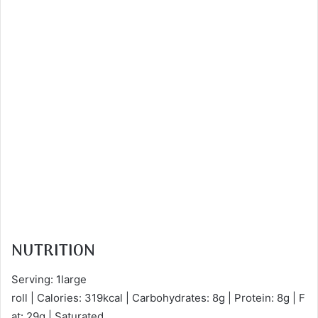
NUTRITION
Serving: 1large
roll | Calories: 319kcal | Carbohydrates: 8g | Protein: 8g | F
at: 29g | Saturated