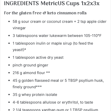
INGREDIENTS MetricUS Cups 1x2x3x
For the gluten free & keto cinnamon rolls
58 g sour cream or coconut cream + 2 tsp apple cider
vinegar
3 tablespoons water lukewarm between 105-110°F
1 tablespoon inulin or maple sirup (to feed the
yeast!)*
1 tablespoon active dry yeast
pinch ground ginger
216 g almond flour **
45 g golden flaxseed meal or 5 TBSP psyllium husk,
finely ground***
35 g whey protein isolate
4-6 tablespoons allulose or erythritol, to taste
2 1/4 teaspoons xanthan gum or 1 TBSP psyllium