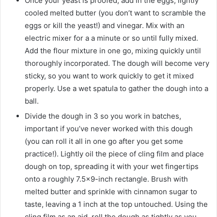
Once your yeast is proofed, add in the eggs, lightly
cooled melted butter (you don’t want to scramble the
eggs or kill the yeast!) and vinegar. Mix with an
electric mixer for a a minute or so until fully mixed.
Add the flour mixture in one go, mixing quickly until
thoroughly incorporated. The dough will become very
sticky, so you want to work quickly to get it mixed
properly. Use a wet spatula to gather the dough into a
ball.
Divide the dough in 3 so you work in batches,
important if you’ve never worked with this dough
(you can roll it all in one go after you get some
practice!). Lightly oil the piece of cling film and place
dough on top, spreading it with your wet fingertips
onto a roughly 7.5×9-inch rectangle. Brush with
melted butter and sprinkle with cinnamon sugar to
taste, leaving a 1 inch at the top untouched. Using the
cling film as an aid, roll the dough as tightly as you