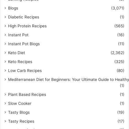
Blogs
(3,071)
Diabetic Recipes
(1)
High Protein Recipes
(565)
Instant Pot
(16)
Instant Pot Blogs
(11)
Keto Diet
(2,362)
Keto Recipes
(325)
Low Carb Recipes
(80)
Mediterranean Diet for Beginners: Your Ultimate Guide to Healthy
(1)
Plant Based Recipes
(1)
Slow Cooker
(1)
Tasty Blogs
(19)
Tasty Recipes
(17)