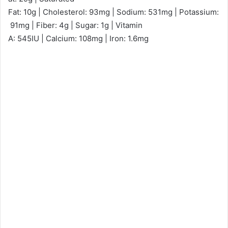
Fat: 10g | Cholesterol: 93mg | Sodium: 531mg | Potassium:
91mg | Fiber: 4g | Sugar: 1g | Vitamin
A: 545IU | Calcium: 108mg | Iron: 1.6mg