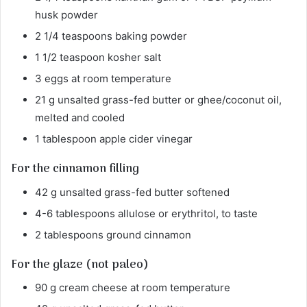
husk powder
2 1/4 teaspoons baking powder
1 1/2 teaspoon kosher salt
3 eggs at room temperature
21 g unsalted grass-fed butter or ghee/coconut oil,
melted and cooled
1 tablespoon apple cider vinegar
For the cinnamon filling
42 g unsalted grass-fed butter softened
4-6 tablespoons allulose or erythritol, to taste
2 tablespoons ground cinnamon
For the glaze (not paleo)
90 g cream cheese at room temperature