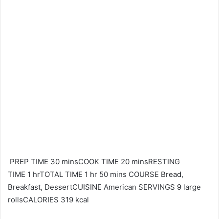
PREP TIME 30 minsCOOK TIME 20 minsRESTING
TIME 1 hrTOTAL TIME 1 hr 50 mins COURSE Bread,
Breakfast, DessertCUISINE American SERVINGS 9 large
rollsCALORIES 319 kcal