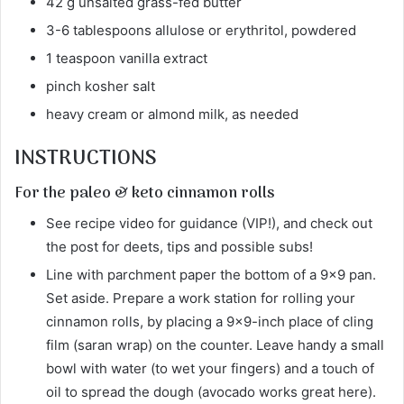
42 g unsalted grass-fed butter
3-6 tablespoons allulose or erythritol, powdered
1 teaspoon vanilla extract
pinch kosher salt
heavy cream or almond milk, as needed
INSTRUCTIONS
For the paleo & keto cinnamon rolls
See recipe video for guidance (VIP!), and check out
the post for deets, tips and possible subs!
Line with parchment paper the bottom of a 9×9 pan.
Set aside. Prepare a work station for rolling your
cinnamon rolls, by placing a 9×9-inch place of cling
film (saran wrap) on the counter. Leave handy a small
bowl with water (to wet your fingers) and a touch of
oil to spread the dough (avocado works great here).