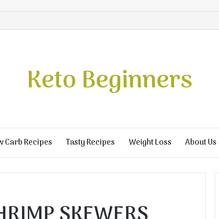
Keto Beginners
w Carb Recipes
Tasty Recipes
Weight Loss
About Us
SHRIMP SKEWERS