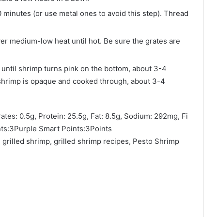
 minutes (or use metal ones to avoid this step). Thread
over medium-low heat until hot. Be sure the grates are
 until shrimp turns pink on the bottom, about 3-4
 shrimp is opaque and cooked through, about 3-4
ates: 0.5g, Protein: 25.5g, Fat: 8.5g, Sodium: 292mg, Fi
ts:3Purple Smart Points:3Points
grilled shrimp, grilled shrimp recipes, Pesto Shrimp