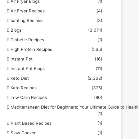
Air Fryer Blogs
(1)
Air Fryer Recipes
(4)
banting Recipies
(3)
Blogs
(3,071)
Diabetic Recipes
(1)
High Protein Recipes
(565)
Instant Pot
(16)
Instant Pot Blogs
(11)
Keto Diet
(2,362)
Keto Recipes
(325)
Low Carb Recipes
(80)
Mediterranean Diet for Beginners: Your Ultimate Guide to Health
(1)
Plant Based Recipes
(1)
Slow Cooker
(1)