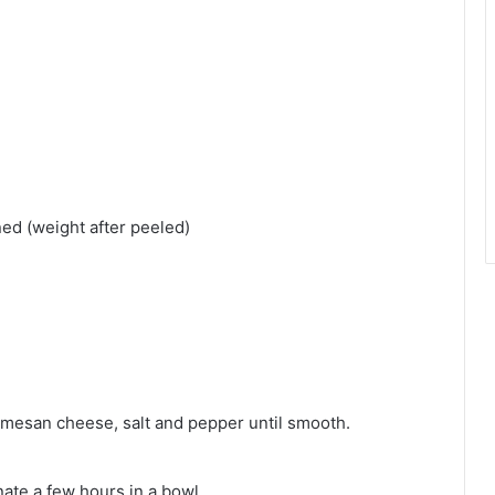
ed (weight after peeled)
parmesan cheese, salt and pepper until smooth.
te a few hours in a bowl.