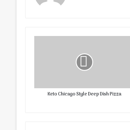
Keto Chicago Style Deep Dish Pizza