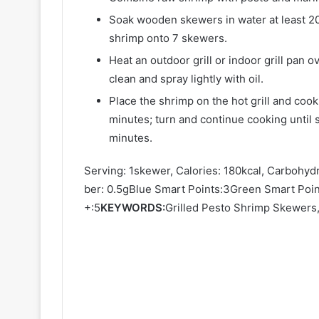
Soak wooden skewers in water at least 20
shrimp onto 7 skewers.
Heat an outdoor grill or indoor grill pan 
clean and spray lightly with oil.
Place the shrimp on the hot grill and cook
minutes; turn and continue cooking until
minutes.
Serving: 1skewer, Calories: 180kcal, Carbohydr
ber: 0.5gBlue Smart Points:3Green Smart Poin
+:5
KEYWORDS:
Grilled Pesto Shrimp Skewers, 