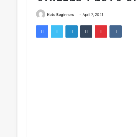
Keto Beginners
April 7, 2021
Facebook
Twitter
LinkedIn
Tumblr
Pinterest
VKontak