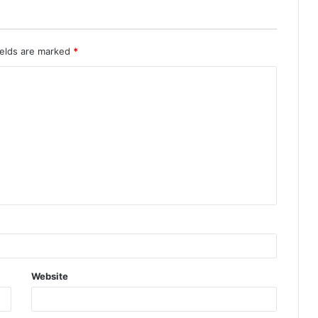
ields are marked
*
Website