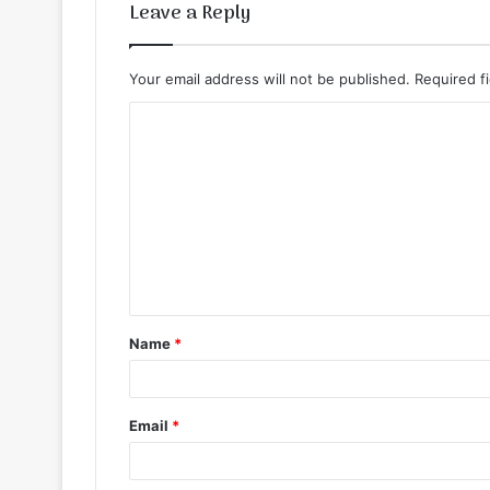
Leave a Reply
Your email address will not be published.
Required f
C
o
m
m
e
n
t
Name
*
*
Email
*