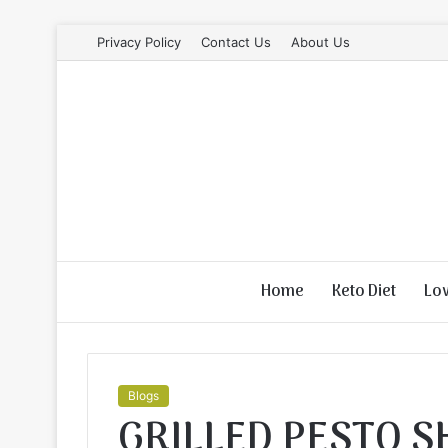
Privacy Policy
Contact Us
About Us
Home
Keto Diet
Lo
Blogs
GRILLED PESTO 