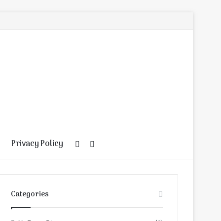
Privacy Policy
Random
Search
Article
for
Categories