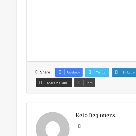
Share
Facebook
Twitter
LinkedIn
Share via Email
Print
Keto Beginners
Website