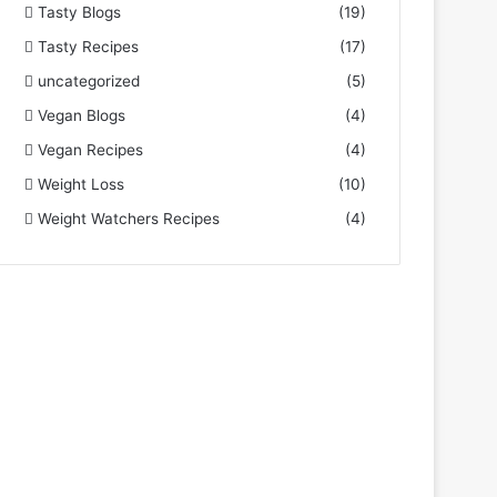
Tasty Blogs
(19)
Tasty Recipes
(17)
uncategorized
(5)
Vegan Blogs
(4)
Vegan Recipes
(4)
Weight Loss
(10)
Weight Watchers Recipes
(4)