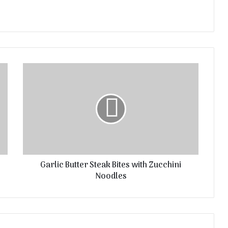
Garlic Butter Steak Bites with Zucchini
Noodles