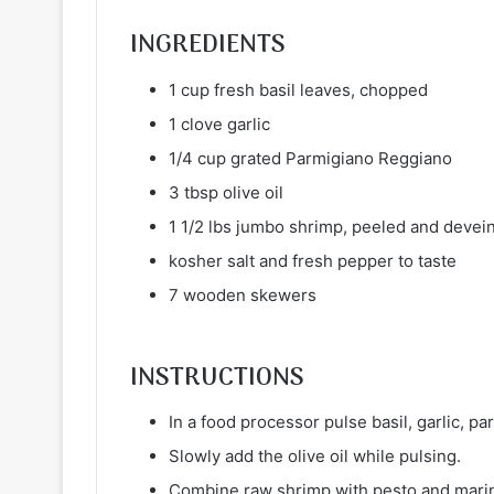
INGREDIENTS
1 cup fresh basil leaves, chopped
1 clove garlic
1/4 cup grated Parmigiano Reggiano
3 tbsp olive oil
1 1/2 lbs jumbo shrimp, peeled and devein
kosher salt and fresh pepper to taste
7 wooden skewers
INSTRUCTIONS
In a food processor pulse basil, garlic, 
Slowly add the olive oil while pulsing.
Combine raw shrimp with pesto and marina