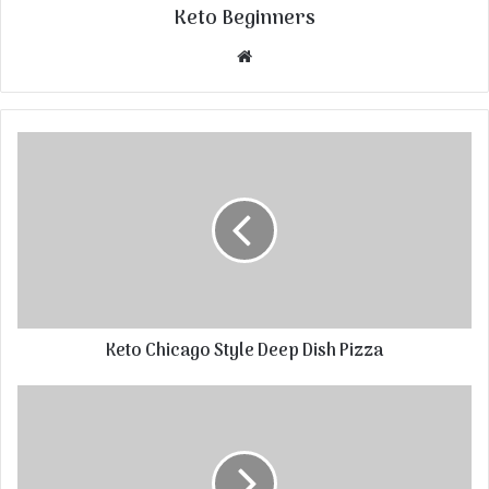
Keto Beginners
Website
Keto Chicago Style Deep Dish Pizza