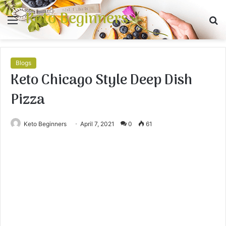
Keto Beginners
Menu
S
fo
Blogs
Keto Chicago Style Deep Dish
Pizza
Keto Beginners
April 7, 2021
0
61