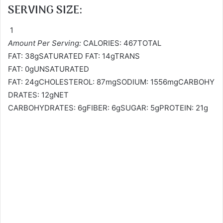
SERVING SIZE:
1
Amount Per Serving:
CALORIES: 467TOTAL
FAT: 38gSATURATED FAT: 14gTRANS
FAT: 0gUNSATURATED
FAT: 24gCHOLESTEROL: 87mgSODIUM: 1556mgCARBOHY
DRATES: 12gNET
CARBOHYDRATES: 6gFIBER: 6gSUGAR: 5gPROTEIN: 21g