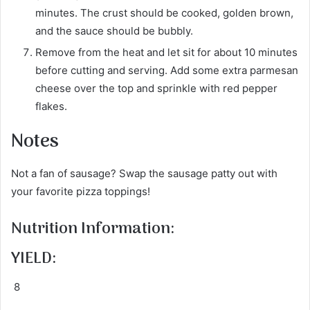
minutes. The crust should be cooked, golden brown,
and the sauce should be bubbly.
Remove from the heat and let sit for about 10 minutes
before cutting and serving. Add some extra parmesan
cheese over the top and sprinkle with red pepper
flakes.
Notes
Not a fan of sausage? Swap the sausage patty out with
your favorite pizza toppings!
Nutrition Information:
YIELD:
8