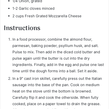
1/4 Onion, grated
1-2 Garlic cloves minced
2 cups Fresh Grated Mozzarella Cheese
Instructions
In a food processor, combine the almond flour,
parmesan, baking powder, psyllium husk, and salt.
Pulse to mix. Then add in the diced cold butter and
pulse again until the butter is cut into the dry
ingredients. Finally, add in the egg and pulse one last
time until the dough forms into a ball. Set it aside.
In a 9″ cast iron skillet, carefully press out the Italian
sausage into the base of the pan. Cook on medium
heat on the stove until the bottom is browned.
Carefully flip it and cook the otherside. When fully
cooked, place on a paper towel to drain the grease.