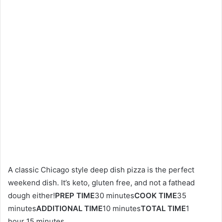
A classic Chicago style deep dish pizza is the perfect
weekend dish. It’s keto, gluten free, and not a fathead
dough either!
PREP TIME
30 minutes
COOK TIME
35
minutes
ADDITIONAL TIME
10 minutes
TOTAL TIME
1
hour 15 minutes