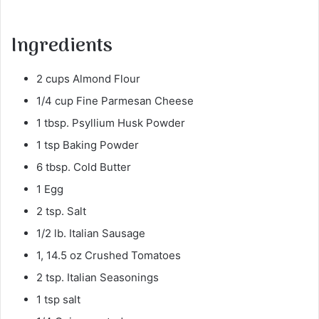
Ingredients
2 cups Almond Flour
1/4 cup Fine Parmesan Cheese
1 tbsp. Psyllium Husk Powder
1 tsp Baking Powder
6 tbsp. Cold Butter
1 Egg
2 tsp. Salt
1/2 lb. Italian Sausage
1, 14.5 oz Crushed Tomatoes
2 tsp. Italian Seasonings
1 tsp salt