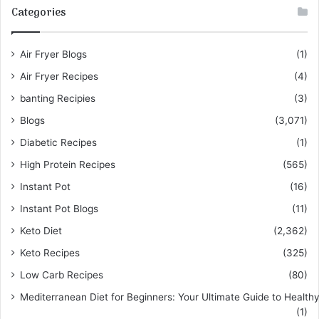
Categories
Air Fryer Blogs
(1)
Air Fryer Recipes
(4)
banting Recipies
(3)
Blogs
(3,071)
Diabetic Recipes
(1)
High Protein Recipes
(565)
Instant Pot
(16)
Instant Pot Blogs
(11)
Keto Diet
(2,362)
Keto Recipes
(325)
Low Carb Recipes
(80)
Mediterranean Diet for Beginners: Your Ultimate Guide to Healthy
(1)