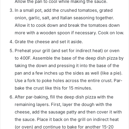
Allow the pan to cool while making the sauce.
In a small pot, add the crushed tomatoes, grated
onion, garlic, salt, and Italian seasoning together.
Allow it to cook down and break the tomatoes down
more with a wooden spoon if necessary. Cook on low.
Grate the cheese and set it aside.
Preheat your grill (and set for indirect heat) or oven
to 400F. Assemble the base of the deep dish pizza by
taking the down and pressing it into the base of the
pan and a few inches up the sides as well (like a pie).
Use a fork to poke holes across the entire crust. Par-
bake the crust like this for 15 minutes.
After par-baking, fill the deep dish pizza with the
remaining layers. First, layer the dough with the
cheese, add the sausage patty and then cover it with
the sauce. Place it back on the grill on indirect heat
(or oven) and continue to bake for another 15-20