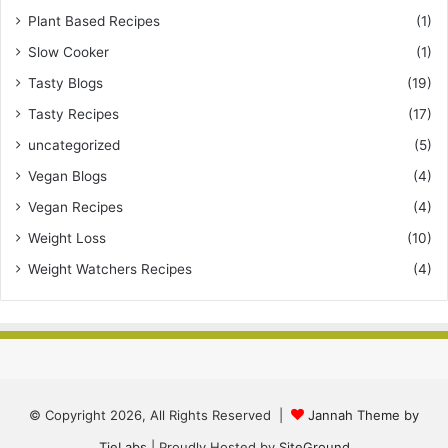
Plant Based Recipes
(1)
Slow Cooker
(1)
Tasty Blogs
(19)
Tasty Recipes
(17)
uncategorized
(5)
Vegan Blogs
(4)
Vegan Recipes
(4)
Weight Loss
(10)
Weight Watchers Recipes
(4)
© Copyright 2026, All Rights Reserved |
Jannah Theme by
TieLabs
| Proudly Hosted by
SiteGround