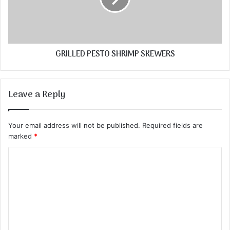
GRILLED PESTO SHRIMP SKEWERS
Leave a Reply
Your email address will not be published.
Required fields are
marked
*
C
o
m
m
e