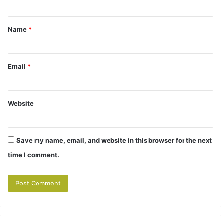
n
t
Name
*
*
Email
*
Website
Save my name, email, and website in this browser for the next
time I comment.