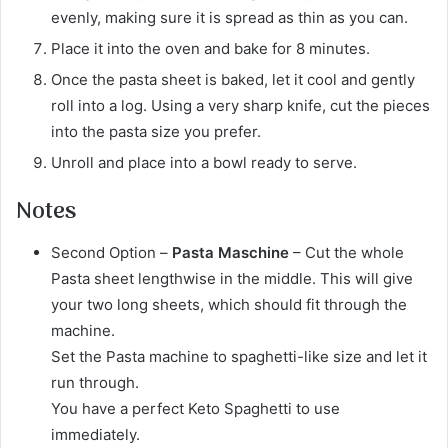
evenly, making sure it is spread as thin as you can.
Place it into the oven and bake for 8 minutes.
Once the pasta sheet is baked, let it cool and gently
roll into a log. Using a very sharp knife, cut the pieces
into the pasta size you prefer.
Unroll and place into a bowl ready to serve.
Notes
Second Option –
Pasta Maschine
– Cut the whole
Pasta sheet lengthwise in the middle. This will give
your two long sheets, which should fit through the
machine.
Set the Pasta machine to spaghetti-like size and let it
run through.
You have a perfect Keto Spaghetti to use
immediately.