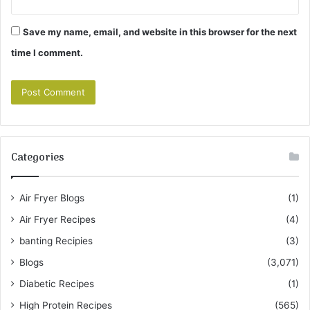
Save my name, email, and website in this browser for the next
time I comment.
Categories
Air Fryer Blogs
(1)
Air Fryer Recipes
(4)
banting Recipies
(3)
Blogs
(3,071)
Diabetic Recipes
(1)
High Protein Recipes
(565)