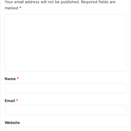
Your email address will not be published.
Required fields are
marked
*
C
o
m
m
e
n
t
Name
*
*
Email
*
Website