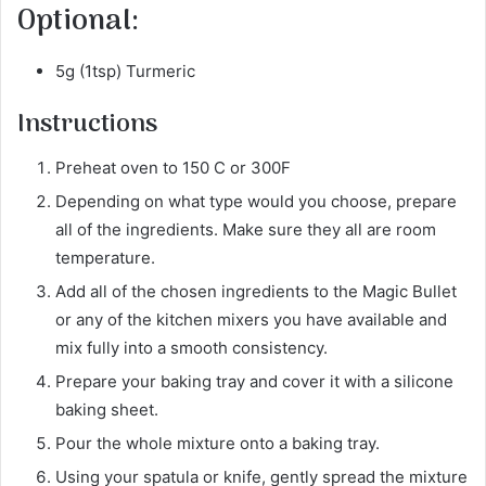
Optional:
5g (1tsp) Turmeric
Instructions
Preheat oven to 150 C or 300F
Depending on what type would you choose, prepare
all of the ingredients. Make sure they all are room
temperature.
Add all of the chosen ingredients to the Magic Bullet
or any of the kitchen mixers you have available and
mix fully into a smooth consistency.
Prepare your baking tray and cover it with a silicone
baking sheet.
Pour the whole mixture onto a baking tray.
Using your spatula or knife, gently spread the mixture