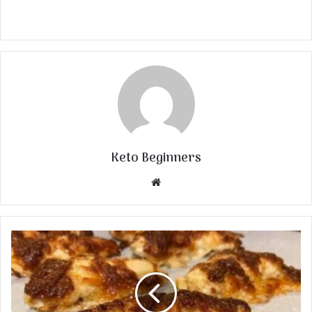
Keto Beginners
Website