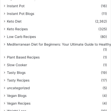
Instant Pot
(16)
Instant Pot Blogs
(11)
Keto Diet
(2,362)
Keto Recipes
(325)
Low Carb Recipes
(80)
Mediterranean Diet for Beginners: Your Ultimate Guide to Healthy
(1)
Plant Based Recipes
(1)
Slow Cooker
(1)
Tasty Blogs
(19)
Tasty Recipes
(17)
uncategorized
(5)
Vegan Blogs
(4)
Vegan Recipes
(4)