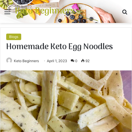
Keto Beginners
Menu
S
fo
Blogs
Homemade Keto Egg Noodles
Keto Beginners
April 1, 2023
0
92