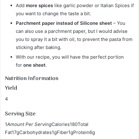
Add
more spices
like garlic powder or Italian Spices if
you want to change the taste a bit.
Parchment paper instead of Silicone sheet
– You
can also use a parchment paper, but I would advise
you to spray it a bit with oil, to prevent the pasta from
sticking after baking.
With our recipe, you will have the perfect portion
for
one sheet
.
Nutrition Information
Yield
4
Serving Size
1
Amount Per Serving
Calories180Total
Fat17gCarbohydrates1gFiber1gProtein6g