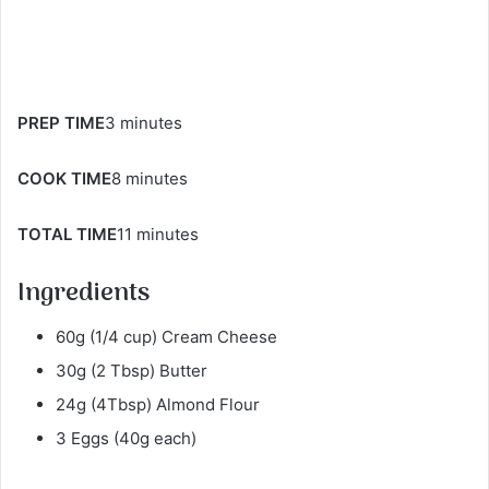
PREP TIME
3 minutes
COOK TIME
8 minutes
TOTAL TIME
11 minutes
Ingredients
60g (1/4 cup​) Cream Cheese
30g (2 Tbsp) Butter
24g (4Tbsp) Almond Flour
3 Eggs (40g each)