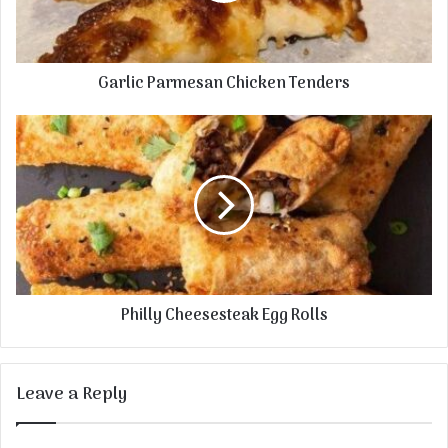
Garlic Parmesan Chicken Tenders
Philly Cheesesteak Egg Rolls
Leave a Reply