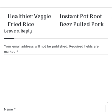
Healthier Veggie
Instant Pot Root
Fried Rice
Beer Pulled Pork
Leave a Reply
Your email address will not be published.
Required fields are
marked
*
C
o
m
m
e
n
t
*
Name
*