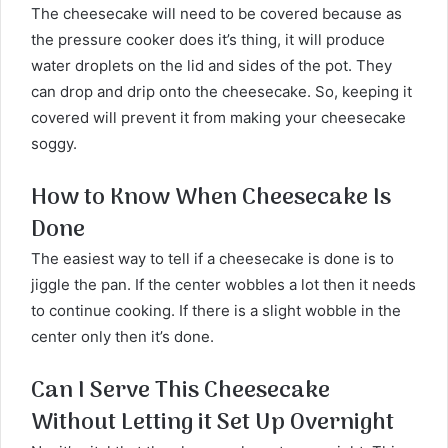
The cheesecake will need to be covered because as
the pressure cooker does it’s thing, it will produce
water droplets on the lid and sides of the pot. They
can drop and drip onto the cheesecake. So, keeping it
covered will prevent it from making your cheesecake
soggy.
How to Know When Cheesecake Is
Done
The easiest way to tell if a cheesecake is done is to
jiggle the pan. If the center wobbles a lot then it needs
to continue cooking. If there is a slight wobble in the
center only then it’s done.
Can I Serve This Cheesecake
Without Letting it Set Up Overnight