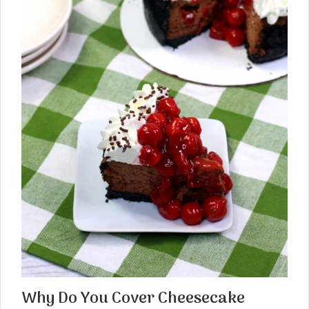
Why Do You Cover Cheesecake