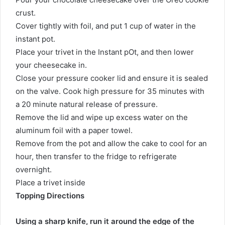
crust.
Cover tightly with foil, and put 1 cup of water in the
instant pot.
Place your trivet in the Instant pOt, and then lower
your cheesecake in.
Close your pressure cooker lid and ensure it is sealed
on the valve. Cook high pressure for 35 minutes with
a 20 minute natural release of pressure.
Remove the lid and wipe up excess water on the
aluminum foil with a paper towel.
Remove from the pot and allow the cake to cool for an
hour, then transfer to the fridge to refrigerate
overnight.
Place a trivet inside
Topping Directions
Using a sharp knife, run it around the edge of the