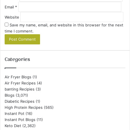
Email
*
Website
Save my name, email, and website in this browser for the next
time I comment.
Categories
Air Fryer Blogs
(1)
Air Fryer Recipes
(4)
banting Recipies
(3)
Blogs
(3,071)
Diabetic Recipes
(1)
High Protein Recipes
(565)
Instant Pot
(16)
Instant Pot Blogs
(11)
Keto Diet
(2,362)