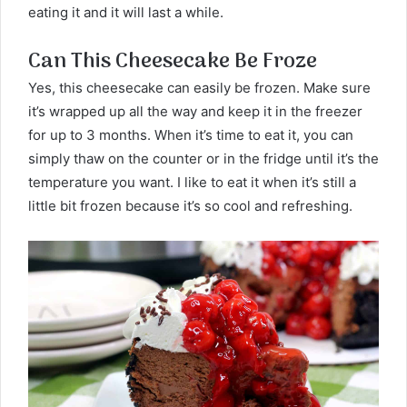
eating it and it will last a while.
Can This Cheesecake Be Froze
Yes, this cheesecake can easily be frozen. Make sure
it’s wrapped up all the way and keep it in the freezer
for up to 3 months. When it’s time to eat it, you can
simply thaw on the counter or in the fridge until it’s the
temperature you want. I like to eat it when it’s still a
little bit frozen because it’s so cool and refreshing.