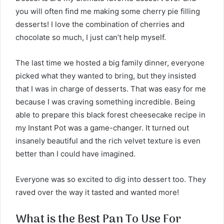
you will often find me making some cherry pie filling
desserts! I love the combination of cherries and
chocolate so much, I just can’t help myself.
The last time we hosted a big family dinner, everyone
picked what they wanted to bring, but they insisted
that I was in charge of desserts. That was easy for me
because I was craving something incredible. Being
able to prepare this black forest cheesecake recipe in
my Instant Pot was a game-changer. It turned out
insanely beautiful and the rich velvet texture is even
better than I could have imagined.
Everyone was so excited to dig into dessert too. They
raved over the way it tasted and wanted more!
What is the Best Pan To Use For