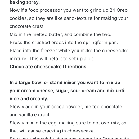
baking spray.
Now if a food processor you want to grind up 24 Oreo
cookies, so they are like sand-texture for making your
chocolate crust.
Mix in the melted butter, and combine the two.
Press the crushed oreos into the springform pan.
Place into the freezer while you make the cheesecake
mixture. This will help it to set up a bit.
Chocolate cheesecake Directions
In a large bowl or stand mixer you want to mix up
your cream cheese, sugar, sour cream and mix until
nice and creamy.
Slowly add in your cocoa powder, melted chocolate
and vanilla extract.
Slowly mix in the egg, making sure to not overmix, as
that will cause cracking in cheesecake.
Pour your chocolate cheesecake over the Oreo cookie