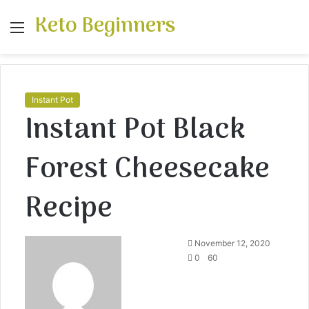
Keto Beginners
Menu
S
fo
Instant Pot
Instant Pot Black
Forest Cheesecake
Recipe
November 12, 2020
0
60