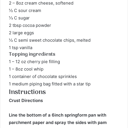
2 – 8oz cream cheese, softened
½ C sour cream
⅓ C sugar
2 tbsp cocoa powder
2 large eggs
½ C semi sweet chocolate chips, melted
1 tsp vanilla
Topping ingredients
1 – 12 oz cherry pie filling
1 – 8oz cool whip
1 container of chocolate sprinkles
1 medium piping bag fitted with a star tip
Instructions
Crust Directions
Line the bottom of a 6inch springform pan with
parchment paper and spray the sides with pam