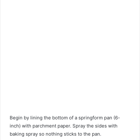
Begin by lining the bottom of a springform pan (6-
inch) with parchment paper. Spray the sides with
baking spray so nothing sticks to the pan.