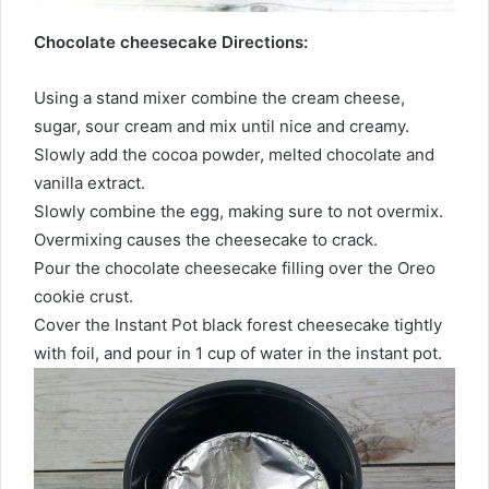
Chocolate cheesecake Directions:
Using a stand mixer combine the cream cheese,
sugar, sour cream and mix until nice and creamy.
Slowly add the cocoa powder, melted chocolate and
vanilla extract.
Slowly combine the egg, making sure to not overmix.
Overmixing causes the cheesecake to crack.
Pour the chocolate cheesecake filling over the Oreo
cookie crust.
Cover the Instant Pot black forest cheesecake tightly
with foil, and pour in 1 cup of water in the instant pot.