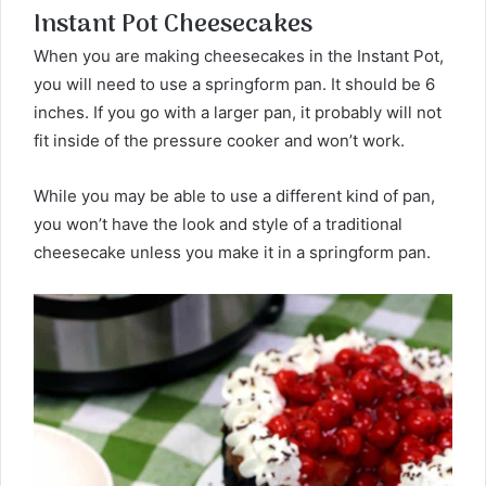
Instant Pot Cheesecakes
When you are making cheesecakes in the Instant Pot,
you will need to use a springform pan. It should be 6
inches. If you go with a larger pan, it probably will not
fit inside of the pressure cooker and won’t work.
While you may be able to use a different kind of pan,
you won’t have the look and style of a traditional
cheesecake unless you make it in a springform pan.