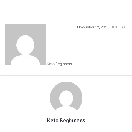
November 12, 2020
0
60
Keto Beginners
Keto Beginners
Website