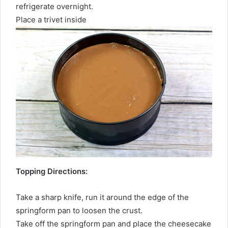
refrigerate overnight.
Place a trivet inside
Topping Directions:
Take a sharp knife, run it around the edge of the
springform pan to loosen the crust.
Take off the springform pan and place the cheesecake