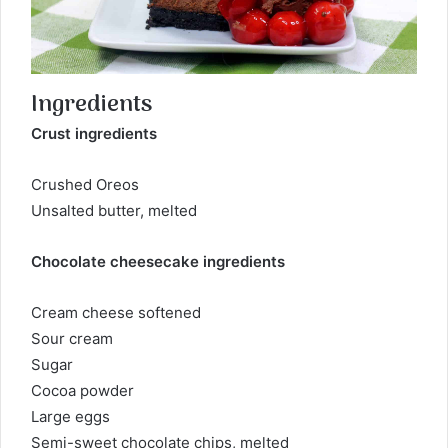
Ingredients
Crust ingredients
Crushed Oreos
Unsalted butter, melted
Chocolate cheesecake ingredients
Cream cheese softened
Sour cream
Sugar
Cocoa powder
Large eggs
Semi-sweet chocolate chips, melted