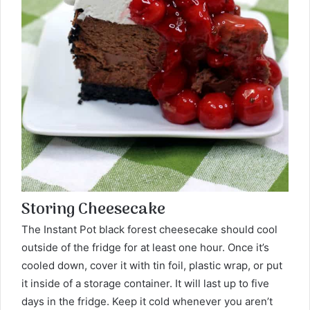
Storing Cheesecake
The Instant Pot black forest cheesecake should cool
outside of the fridge for at least one hour. Once it’s
cooled down, cover it with tin foil, plastic wrap, or put
it inside of a storage container. It will last up to five
days in the fridge. Keep it cold whenever you aren’t