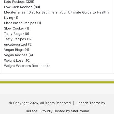
Keto Recipes
(325)
Low Carb Recipes
(80)
Mediterranean Diet for Beginners: Your Ultimate Guide to Healthy
Living
(1)
Plant Based Recipes
(1)
Slow Cooker
(1)
Tasty Blogs
(19)
Tasty Recipes
(17)
uncategorized
(5)
Vegan Blogs
(4)
Vegan Recipes
(4)
Weight Loss
(10)
Weight Watchers Recipes
(4)
© Copyright 2026, All Rights Reserved |
Jannah Theme by
TieLabs
| Proudly Hosted by
SiteGround