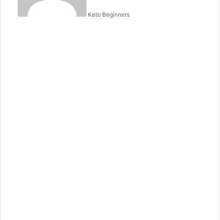
Keto Beginners