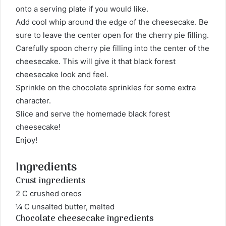
onto a serving plate if you would like.
Add cool whip around the edge of the cheesecake. Be
sure to leave the center open for the cherry pie filling.
Carefully spoon cherry pie filling into the center of the
cheesecake. This will give it that black forest
cheesecake look and feel.
Sprinkle on the chocolate sprinkles for some extra
character.
Slice and serve the homemade black forest
cheesecake!
Enjoy!
Ingredients
Crust ingredients
2 C crushed oreos
¼ C unsalted butter, melted
Chocolate cheesecake ingredients