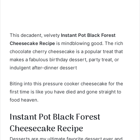
This decadent, velvety
Instant Pot Black Forest
Cheesecake Recipe
is mindblowing good. The rich
chocolate cherry cheesecake is a popular treat that
makes a fabulous birthday dessert, party treat, or
indulgent after-dinner dessert
Biting into this pressure cooker cheesecake for the
first time is like you have died and gone straight to
food heaven.
Instant Pot Black Forest
Cheesecake Recipe
Desserts are my ultimate favorite dessert ever and