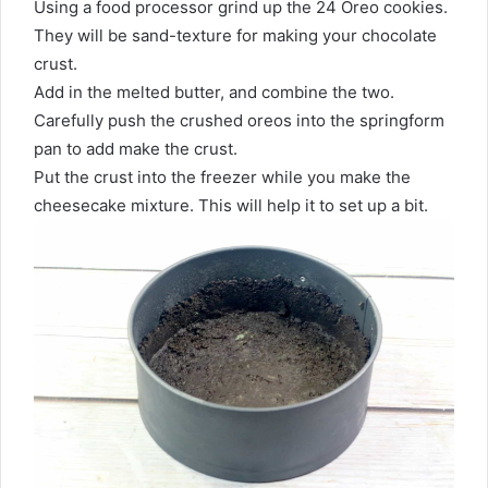
Using a food processor grind up the 24 Oreo cookies.
They will be sand-texture for making your chocolate
crust.
Add in the melted butter, and combine the two.
Carefully push the crushed oreos into the springform
pan to add make the crust.
Put the crust into the freezer while you make the
cheesecake mixture. This will help it to set up a bit.