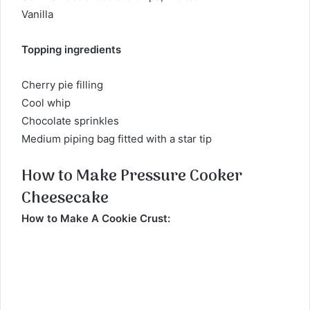
Vanilla
Topping ingredients
Cherry pie filling
Cool whip
Chocolate sprinkles
Medium piping bag fitted with a star tip
How to Make Pressure Cooker
Cheesecake
How to Make A Cookie Crust: