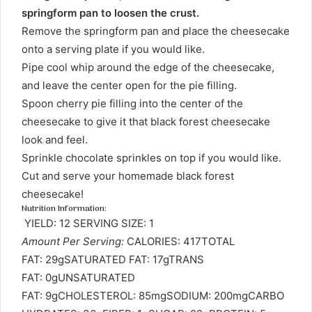
springform pan to loosen the crust.
Remove the springform pan and place the cheesecake
onto a serving plate if you would like.
Pipe cool whip around the edge of the cheesecake,
and leave the center open for the pie filling.
Spoon cherry pie filling into the center of the
cheesecake to give it that black forest cheesecake
look and feel.
Sprinkle chocolate sprinkles on top if you would like.
Cut and serve your homemade black forest
cheesecake!
Nutrition Information:
YIELD: 12 SERVING SIZE: 1
Amount Per Serving:
CALORIES: 417TOTAL
FAT: 29gSATURATED FAT: 17gTRANS
FAT: 0gUNSATURATED
FAT: 9gCHOLESTEROL: 85mgSODIUM: 200mgCARBO