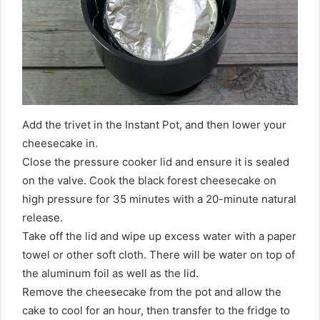
Add the trivet in the Instant Pot, and then lower your
cheesecake in.
Close the pressure cooker lid and ensure it is sealed
on the valve. Cook the black forest cheesecake on
high pressure for 35 minutes with a 20-minute natural
release.
Take off the lid and wipe up excess water with a paper
towel or other soft cloth. There will be water on top of
the aluminum foil as well as the lid.
Remove the cheesecake from the pot and allow the
cake to cool for an hour, then transfer to the fridge to