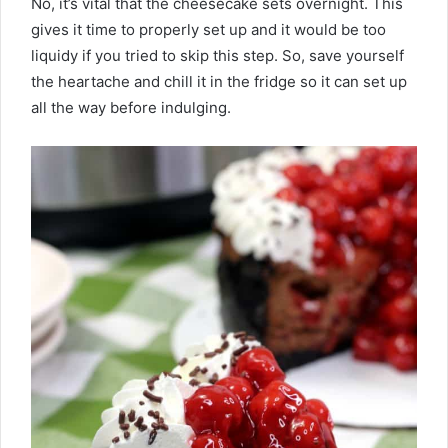
No, it’s vital that the cheesecake sets overnight. This
gives it time to properly set up and it would be too
liquidy if you tried to skip this step. So, save yourself
the heartache and chill it in the fridge so it can set up
all the way before indulging.