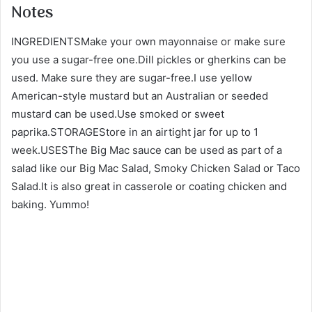
Notes
INGREDIENTSMake your own mayonnaise or make sure
you use a sugar-free one.Dill pickles or gherkins can be
used. Make sure they are sugar-free.I use yellow
American-style mustard but an Australian or seeded
mustard can be used.Use smoked or sweet
paprika.STORAGEStore in an airtight jar for up to 1
week.USESThe Big Mac sauce can be used as part of a
salad like our Big Mac Salad, Smoky Chicken Salad or Taco
Salad.It is also great in casserole or coating chicken and
baking. Yummo!