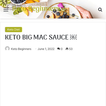
Keto Beginners
Menu
S
fo
Keto Diet
KETO BIG MAC SAUCE ￼
Keto Beginners
June 1, 2022
0
53