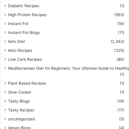
Diabetic Recipes
(1)
High Protein Recipes
(565)
Instant Pot
(16)
Instant Pot Blogs
(11)
Keto Diet
(2,362)
Keto Recipes
(325)
Low Carb Recipes
(80)
Mediterranean Diet for Beginners: Your Ultimate Guide to Healthy
(1)
Plant Based Recipes
(1)
Slow Cooker
(1)
Tasty Blogs
(19)
Tasty Recipes
(17)
uncategorized
(5)
Vegan Blogs
(4)