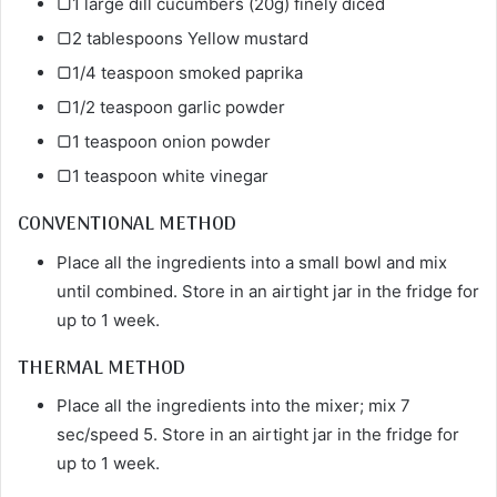
▢1 large dill cucumbers (20g) finely diced
▢2 tablespoons Yellow mustard
▢1/4 teaspoon smoked paprika
▢1/2 teaspoon garlic powder
▢1 teaspoon onion powder
▢1 teaspoon white vinegar
CONVENTIONAL METHOD
Place all the ingredients into a small bowl and mix
until combined. Store in an airtight jar in the fridge for
up to 1 week.
THERMAL METHOD
Place all the ingredients into the mixer; mix 7
sec/speed 5. Store in an airtight jar in the fridge for
up to 1 week.