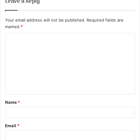
Leave a Reply
Your email address will not be published.
Required fields are
marked
*
C
o
m
m
e
n
t
Name
*
*
Email
*