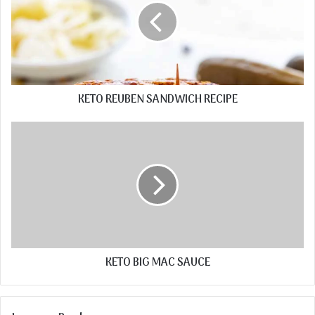
KETO REUBEN SANDWICH RECIPE
KETO BIG MAC SAUCE