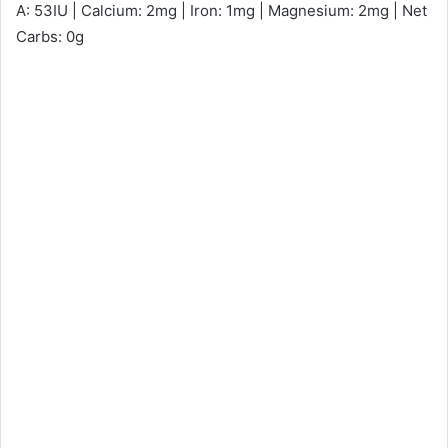
A: 53IU | Calcium: 2mg | Iron: 1mg | Magnesium: 2mg | Net
Carbs: 0g