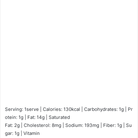
Serving: 1serve | Calories: 130kcal | Carbohydrates: 1g | Pr
otein: 1g | Fat: 14g | Saturated
Fat: 2g | Cholesterol: 8mg | Sodium: 193mg | Fiber: 1g | Su
gar: 1g | Vitamin