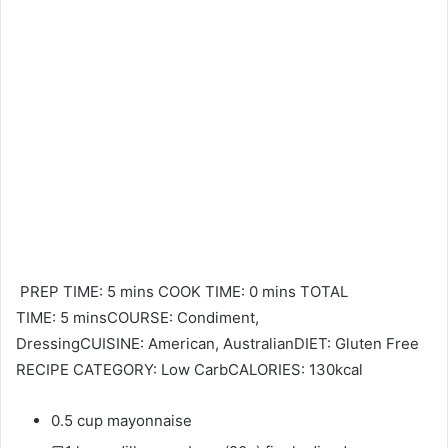
PREP TIME: 5 mins COOK TIME: 0 mins TOTAL
TIME: 5 minsCOURSE: Condiment,
DressingCUISINE: American, AustralianDIET: Gluten Free
RECIPE CATEGORY: Low CarbCALORIES: 130kcal
0.5 cup mayonnaise