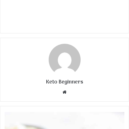
Keto Beginners
Website