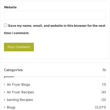
Website
Save my name, email, and website in this browser for the next
time I comment.
Categories
Air Fryer Blogs
(1)
Air Fryer Recipes
(4)
banting Recipies
(3)
Blogs
(3,071)