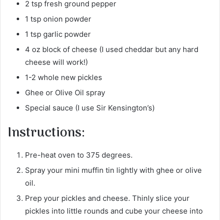
2 tsp fresh ground pepper
1 tsp onion powder
1 tsp garlic powder
4 oz block of cheese (I used cheddar but any hard
cheese will work!)
1-2 whole new pickles
Ghee or Olive Oil spray
Special sauce (I use Sir Kensington’s)
Instructions:
Pre-heat oven to 375 degrees.
Spray your mini muffin tin lightly with ghee or olive
oil.
Prep your pickles and cheese. Thinly slice your
pickles into little rounds and cube your cheese into