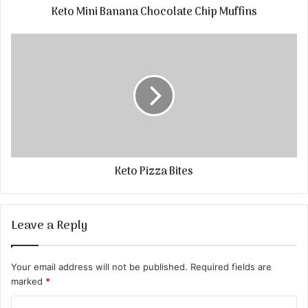
Keto Mini Banana Chocolate Chip Muffins
Keto Pizza Bites
Leave a Reply
Your email address will not be published.
Required fields are
marked
*
C