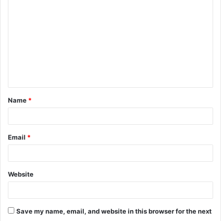
o
m
m
e
n
t
Name
*
*
Email
*
Website
Save my name, email, and website in this browser for the next