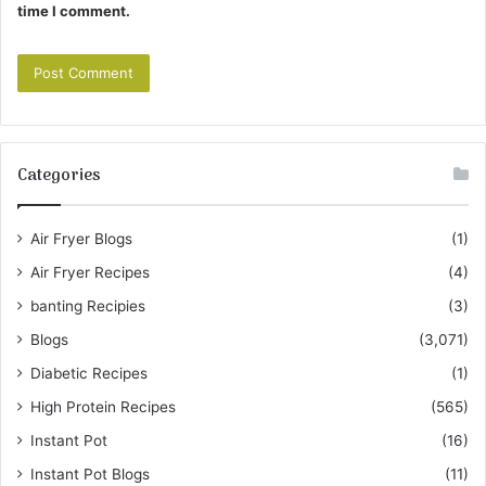
time I comment.
Categories
Air Fryer Blogs
(1)
Air Fryer Recipes
(4)
banting Recipies
(3)
Blogs
(3,071)
Diabetic Recipes
(1)
High Protein Recipes
(565)
Instant Pot
(16)
Instant Pot Blogs
(11)