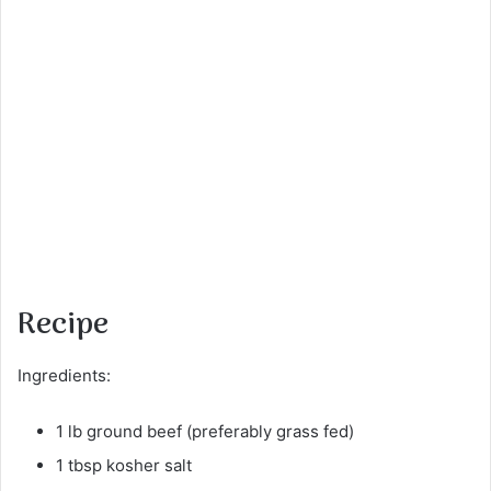
Recipe
Ingredients:
1 lb ground beef (preferably grass fed)
1 tbsp kosher salt