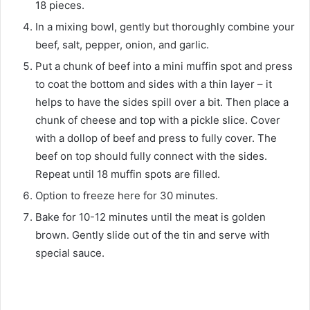
18 pieces.
In a mixing bowl, gently but thoroughly combine your
beef, salt, pepper, onion, and garlic.
Put a chunk of beef into a mini muffin spot and press
to coat the bottom and sides with a thin layer – it
helps to have the sides spill over a bit. Then place a
chunk of cheese and top with a pickle slice. Cover
with a dollop of beef and press to fully cover. The
beef on top should fully connect with the sides.
Repeat until 18 muffin spots are filled.
Option to freeze here for 30 minutes.
Bake for 10-12 minutes until the meat is golden
brown. Gently slide out of the tin and serve with
special sauce.