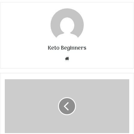
Keto Beginners
Website