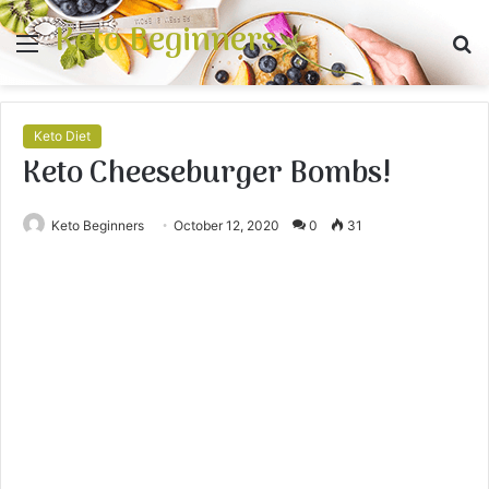
Keto Beginners
Menu
S
fo
Keto Diet
Keto Cheeseburger Bombs!
Keto Beginners
October 12, 2020
0
31