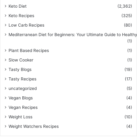
Keto Diet
(2,362)
Keto Recipes
(325)
Low Carb Recipes
(80)
Mediterranean Diet for Beginners: Your Ultimate Guide to Healthy
(1)
Plant Based Recipes
(1)
Slow Cooker
(1)
Tasty Blogs
(19)
Tasty Recipes
(17)
uncategorized
(5)
Vegan Blogs
(4)
Vegan Recipes
(4)
Weight Loss
(10)
Weight Watchers Recipes
(4)