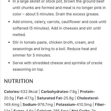
In a large skillet or stock pot, brown the ground beef
until chunks are formed and meat is no longer pink in
color – about 5 minutes. Drain the excess grease.
Add onions, celery, carrots, cauliflower and cook until
softened (5 minutes). Add in cheeses and stir until
melted.
Stir in tomato paste, chicken broth, cream, and
seasonings and bring to a boil. Reduce heat and
simmer for 5 minutes.
Serve with shredded cheese and sprinkle of creole
seasoning on top.
NUTRITION
Calories-
532.9kcal |
Carbohydrates-
7.8g |
Protein-
20.5g |
Fat-
47.1g |
Saturated Fat-
25.8g |
Cholesterol-
149.4mg |
Sodium-
976.7mg |
Potassium-
410.5mg |
Fiber-
1.1g |
Sugar-
4.6g |
Calcium-
285.5mg |
Net Carbs-
7g