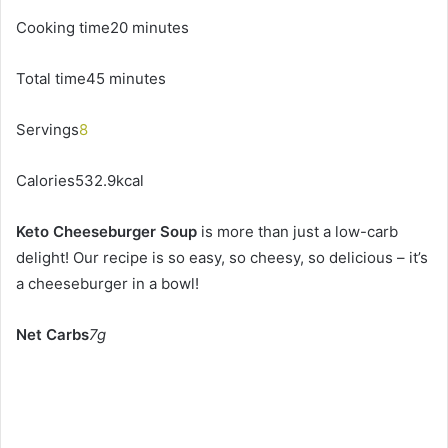
Cooking time20 minutes
Total time45 minutes
Servings
8
Calories532.9kcal
Keto Cheeseburger Soup
is more than just a low-carb
delight! Our recipe is so easy, so cheesy, so delicious – it’s
a cheeseburger in a bowl!
Net Carbs
7g