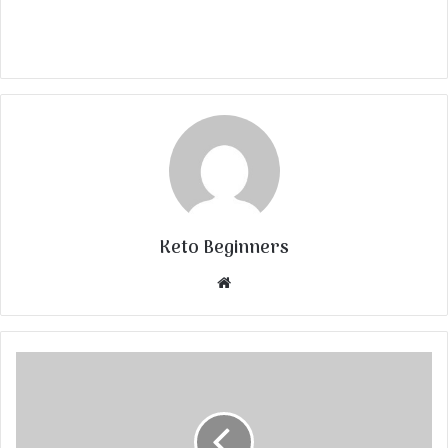
Keto Beginners
Website