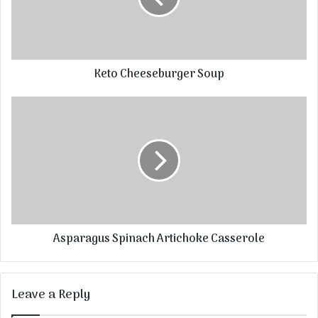
Keto Cheeseburger Soup
Asparagus Spinach Artichoke Casserole
Leave a Reply