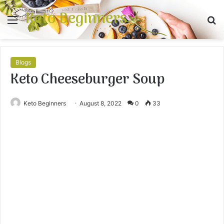
Keto Beginners
Menu
S
fo
Blogs
Keto Cheeseburger Soup
Keto Beginners
August 8, 2022
0
33