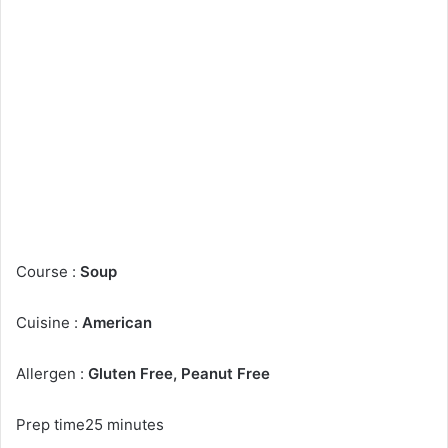
Course :
Soup
Cuisine :
American
Allergen :
Gluten Free, Peanut Free
Prep time25 minutes