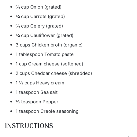
¾ cup Onion (grated)
¾ cup Carrots (grated)
¾ cup Celery (grated)
¾ cup Cauliflower (grated)
3 cups Chicken broth (organic)
1 tablespoon Tomato paste
1 cup Cream cheese (softened)
2 cups Cheddar cheese (shredded)
1 ½ cups Heavy cream
1 teaspoon Sea salt
½ teaspoon Pepper
1 teaspoon Creole seasoning
INSTRUCTIONS