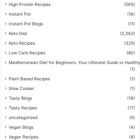
High Protein Recipes
(565)
Instant Pot
(16)
Instant Pot Blogs
(11)
Keto Diet
(2,362)
Keto Recipes
(325)
Low Carb Recipes
(80)
Mediterranean Diet for Beginners: Your Ultimate Guide to Healthy
(1)
Plant Based Recipes
(1)
Slow Cooker
(1)
Tasty Blogs
(19)
Tasty Recipes
(17)
uncategorized
(5)
Vegan Blogs
(4)
Vegan Recipes
(4)