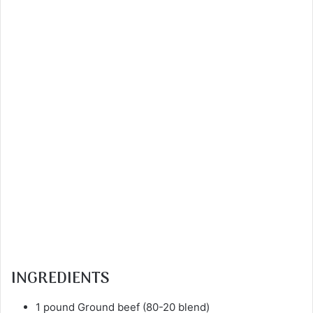
INGREDIENTS
1 pound Ground beef (80-20 blend)