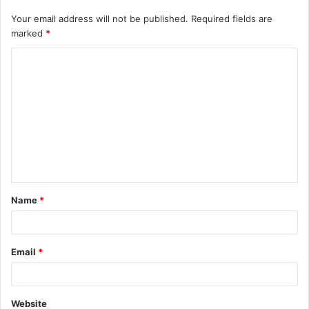
Your email address will not be published.
Required fields are
marked
*
C
o
m
m
e
n
t
Name
*
*
Email
*
Website