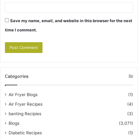
Save my name, email, and website in this browser for the next
time I comment.
Categories
Air Fryer Blogs
(1)
Air Fryer Recipes
(4)
banting Recipies
(3)
Blogs
(3,071)
Diabetic Recipes
(1)