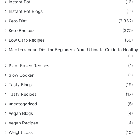
Instant Pot
(16)
Instant Pot Blogs
(11)
Keto Diet
(2,362)
Keto Recipes
(325)
Low Carb Recipes
(80)
Mediterranean Diet for Beginners: Your Ultimate Guide to Healthy
(1)
Plant Based Recipes
(1)
Slow Cooker
(1)
Tasty Blogs
(19)
Tasty Recipes
(17)
uncategorized
(5)
Vegan Blogs
(4)
Vegan Recipes
(4)
Weight Loss
(10)