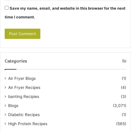
Save my name, email, and website in this browser for the next
time I comment.
Categories
Air Fryer Blogs
(1)
Air Fryer Recipes
(4)
banting Recipies
(3)
Blogs
(3,071)
Diabetic Recipes
(1)
High Protein Recipes
(565)