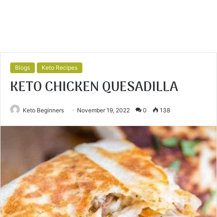
Blogs
Keto Recipes
KETO CHICKEN QUESADILLA
Keto Beginners
November 19, 2022
0
138