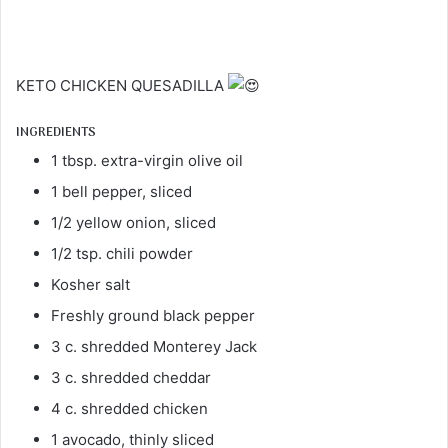
KETO CHICKEN QUESADILLA
INGREDIENTS
1 tbsp. extra-virgin olive oil
1 bell pepper, sliced
1/2 yellow onion, sliced
1/2 tsp. chili powder
Kosher salt
Freshly ground black pepper
3 c. shredded Monterey Jack
3 c. shredded cheddar
4 c. shredded chicken
1 avocado, thinly sliced