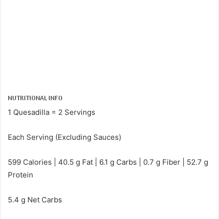
NUTRITIONAL INFO
1 Quesadilla = 2 Servings
Each Serving (Excluding Sauces)
599 Calories | 40.5 g Fat | 6.1 g Carbs | 0.7 g Fiber | 52.7 g
Protein
5.4 g Net Carbs