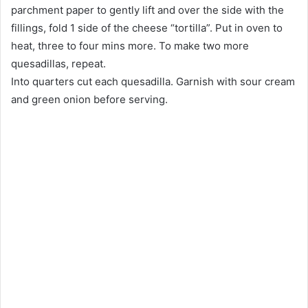
parchment paper to gently lift and over the side with the
fillings, fold 1 side of the cheese “tortilla”. Put in oven to
heat, three to four mins more. To make two more
quesadillas, repeat.
Into quarters cut each quesadilla. Garnish with sour cream
and green onion before serving.