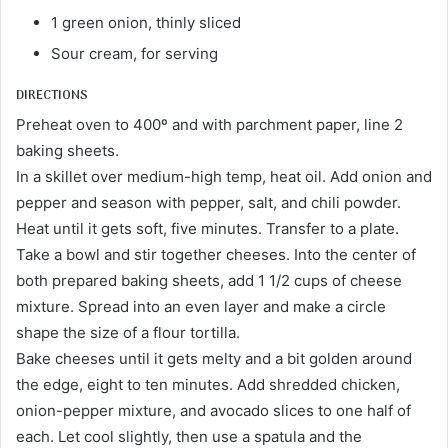
1 green onion, thinly sliced
Sour cream, for serving
DIRECTIONS
Preheat oven to 400º and with parchment paper, line 2
baking sheets.
In a skillet over medium-high temp, heat oil. Add onion and
pepper and season with pepper, salt, and chili powder.
Heat until it gets soft, five minutes. Transfer to a plate.
Take a bowl and stir together cheeses. Into the center of
both prepared baking sheets, add 1 1/2 cups of cheese
mixture. Spread into an even layer and make a circle
shape the size of a flour tortilla.
Bake cheeses until it gets melty and a bit golden around
the edge, eight to ten minutes. Add shredded chicken,
onion-pepper mixture, and avocado slices to one half of
each. Let cool slightly, then use a spatula and the