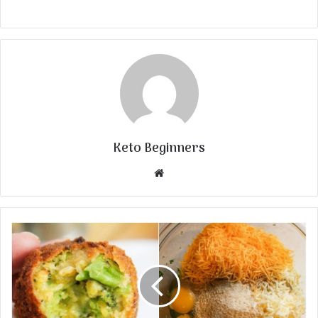
Keto Beginners
Website