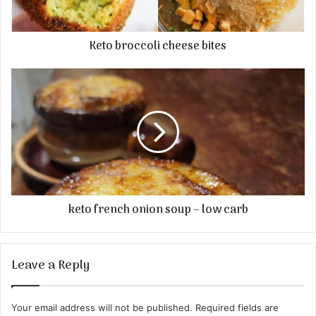
Keto broccoli cheese bites
keto french onion soup – low carb
Leave a Reply
Your email address will not be published.
Required fields are