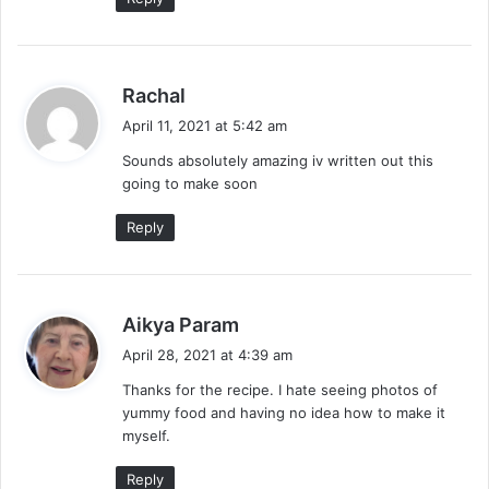
s
Rachal
a
April 11, 2021 at 5:42 am
y
Sounds absolutely amazing iv written out this
s
going to make soon
:
Reply
s
Aikya Param
a
April 28, 2021 at 4:39 am
y
Thanks for the recipe. I hate seeing photos of
s
yummy food and having no idea how to make it
:
myself.
Reply