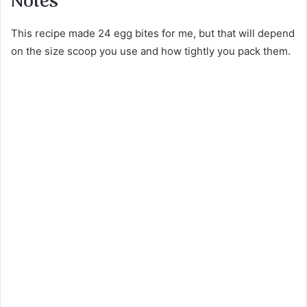
Notes
This recipe made 24 egg bites for me, but that will depend
on the size scoop you use and how tightly you pack them.