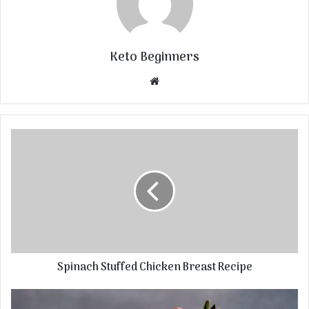
Keto Beginners
Website
Spinach Stuffed Chicken Breast Recipe