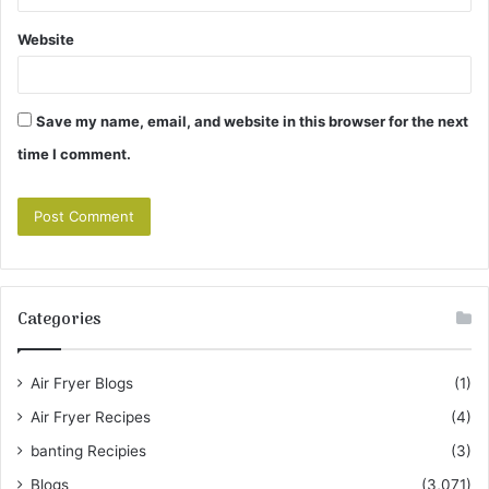
Website
Save my name, email, and website in this browser for the next
time I comment.
Categories
Air Fryer Blogs
(1)
Air Fryer Recipes
(4)
banting Recipies
(3)
Blogs
(3,071)