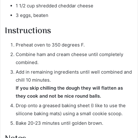
1 1/2 cup shredded cheddar cheese
3 eggs, beaten
Instructions
Preheat oven to 350 degrees F.
Combine ham and cream cheese until completely
combined.
Add in remaining ingredients until well combined and
chill 10 minutes.
If you skip chilling the dough they will flatten as
they cook and not be nice round balls.
Drop onto a greased baking sheet (I like to use the
silicone baking mats) using a small cookie scoop.
Bake 20-23 minutes until golden brown.