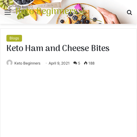
Keto Beginners
Menu
S
fo
Blogs
Keto Ham and Cheese Bites
Keto Beginners
April 9, 2021
5
188