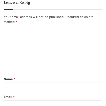
Leave a Reply
Your email address will not be published.
Required fields are
marked
*
C
o
m
m
e
n
t
Name
*
*
Email
*