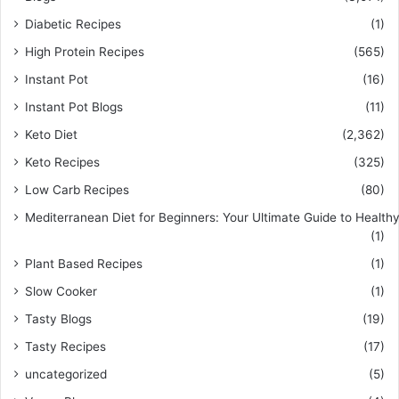
Diabetic Recipes
(1)
High Protein Recipes
(565)
Instant Pot
(16)
Instant Pot Blogs
(11)
Keto Diet
(2,362)
Keto Recipes
(325)
Low Carb Recipes
(80)
Mediterranean Diet for Beginners: Your Ultimate Guide to Healthy
(1)
Plant Based Recipes
(1)
Slow Cooker
(1)
Tasty Blogs
(19)
Tasty Recipes
(17)
uncategorized
(5)