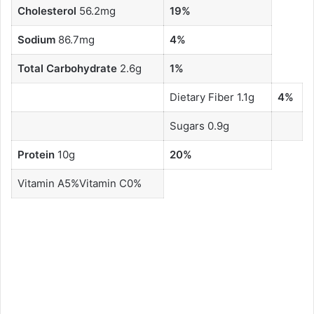
Cholesterol
56.2mg
19%
Sodium
86.7mg
4%
Total Carbohydrate
2.6g
1%
Dietary Fiber 1.1g
4%
Sugars 0.9g
Protein
10g
20%
Vitamin A5%Vitamin C0%