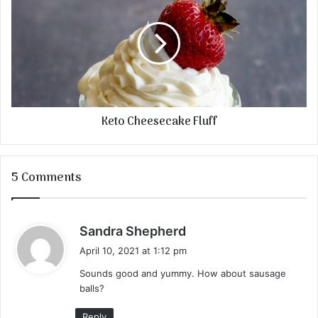
Keto Cheesecake Fluff
5 Comments
s
Sandra Shepherd
a
April 10, 2021 at 1:12 pm
y
Sounds good and yummy. How about sausage
s
balls?
:
Reply