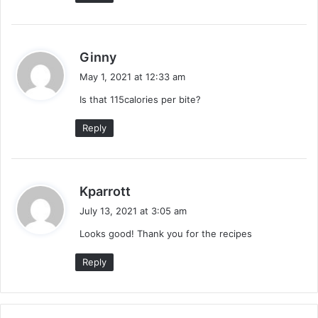
s
Ginny
a
May 1, 2021 at 12:33 am
y
Is that 115calories per bite?
s
:
Reply
s
Kparrott
a
July 13, 2021 at 3:05 am
y
Looks good! Thank you for the recipes
s
:
Reply