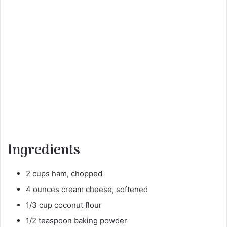
Ingredients
2 cups ham, chopped
4 ounces cream cheese, softened
1/3 cup coconut flour
1/2 teaspoon baking powder