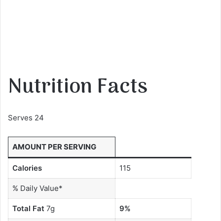
Nutrition Facts
Serves 24
AMOUNT PER SERVING
Calories
115
% Daily Value*
Total Fat
7g
9%