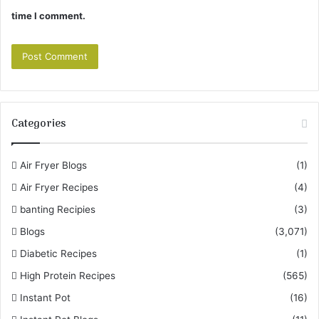
time I comment.
Categories
Air Fryer Blogs
(1)
Air Fryer Recipes
(4)
banting Recipies
(3)
Blogs
(3,071)
Diabetic Recipes
(1)
High Protein Recipes
(565)
Instant Pot
(16)