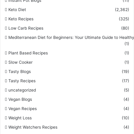
Instant Pot Blogs
(11)
Keto Diet
(2,362)
Keto Recipes
(325)
Low Carb Recipes
(80)
Mediterranean Diet for Beginners: Your Ultimate Guide to Healthy
(1)
Plant Based Recipes
(1)
Slow Cooker
(1)
Tasty Blogs
(19)
Tasty Recipes
(17)
uncategorized
(5)
Vegan Blogs
(4)
Vegan Recipes
(4)
Weight Loss
(10)
Weight Watchers Recipes
(4)