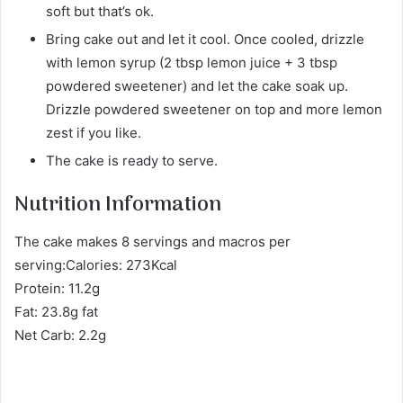
soft but that’s ok.
Bring cake out and let it cool. Once cooled, drizzle
with lemon syrup (2 tbsp lemon juice + 3 tbsp
powdered sweetener) and let the cake soak up.
Drizzle powdered sweetener on top and more lemon
zest if you like.
The cake is ready to serve.
Nutrition Information
The cake makes 8 servings and macros per
serving:Calories: 273Kcal
Protein: 11.2g
Fat: 23.8g fat
Net Carb: 2.2g