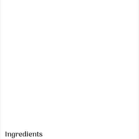
Ingredients