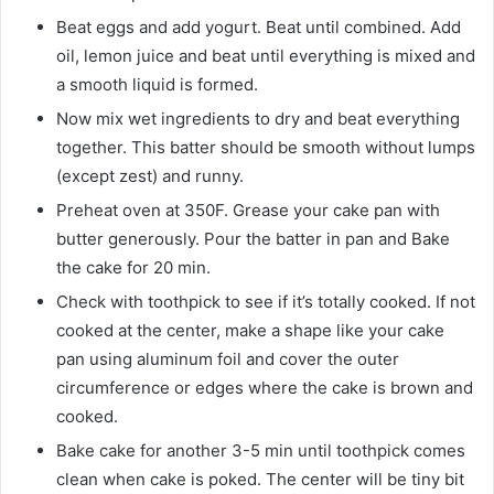
Beat eggs and add yogurt. Beat until combined. Add
oil, lemon juice and beat until everything is mixed and
a smooth liquid is formed.
Now mix wet ingredients to dry and beat everything
together. This batter should be smooth without lumps
(except zest) and runny.
Preheat oven at 350F. Grease your cake pan with
butter generously. Pour the batter in pan and Bake
the cake for 20 min.
Check with toothpick to see if it’s totally cooked. If not
cooked at the center, make a shape like your cake
pan using aluminum foil and cover the outer
circumference or edges where the cake is brown and
cooked.
Bake cake for another 3-5 min until toothpick comes
clean when cake is poked. The center will be tiny bit