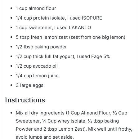
1 cup almond flour
1/4 cup protein isolate, I used ISOPURE
1 cup sweetener, I used LAKANTO
5 tbsp fresh lemon zest (zest from one big lemon)
1/2 tbsp baking powder
1/2 cup thick full fat yogurt, I used Fage 5%
1/2 cup avocado oil
1/4 cup lemon juice
3 large eggs
Instructions
Mix all dry ingredients (1 Cup Almond Flour, ½ Cup
Sweetener, ¼ Cup whey isolate, ½ tbsp baking
Powder and 2 tbsp Lemon Zest). Mix well until frothy,
avoid lumps and set aside.