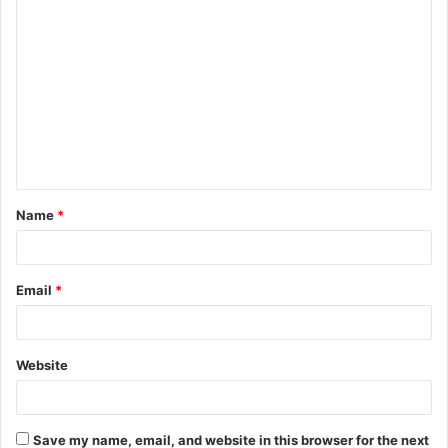
C
o
m
m
e
n
t
Name
*
*
Email
*
Website
Save my name, email, and website in this browser for the next