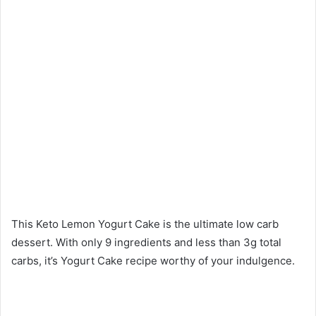
This Keto Lemon Yogurt Cake is the ultimate low carb
dessert. With only 9 ingredients and less than 3g total
carbs, it’s Yogurt Cake recipe worthy of your indulgence.