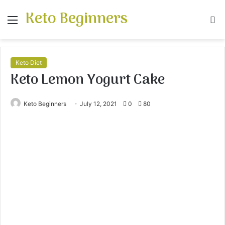
Keto Beginners
Menu
S
fo
Keto Diet
Keto Lemon Yogurt Cake
Keto Beginners
July 12, 2021
0
80