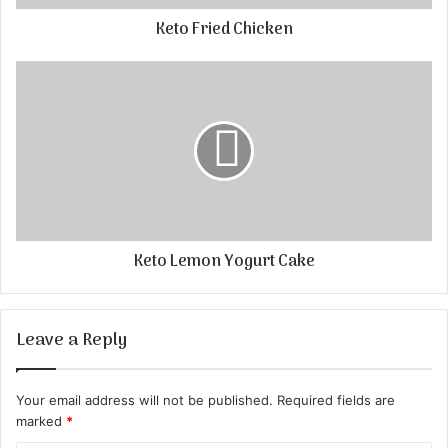
Keto Fried Chicken
Keto Lemon Yogurt Cake
Leave a Reply
Your email address will not be published.
Required fields are
marked
*