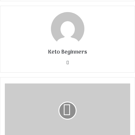
Keto Beginners
Website