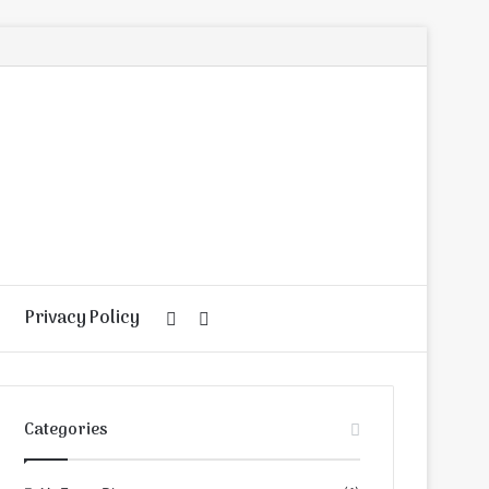
Privacy Policy
Random
Search
Article
for
Categories