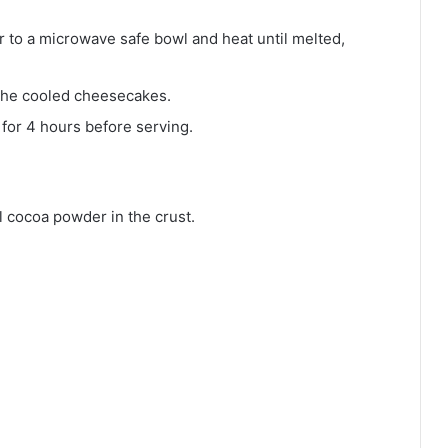
 to a microwave safe bowl and heat until melted,
the cooled cheesecakes.
 for 4 hours before serving.
 cocoa powder in the crust.