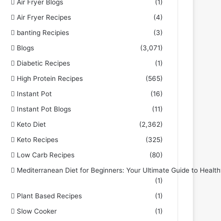
Air Fryer Blogs
(1)
Air Fryer Recipes
(4)
banting Recipies
(3)
Blogs
(3,071)
Diabetic Recipes
(1)
High Protein Recipes
(565)
Instant Pot
(16)
Instant Pot Blogs
(11)
Keto Diet
(2,362)
Keto Recipes
(325)
Low Carb Recipes
(80)
Mediterranean Diet for Beginners: Your Ultimate Guide to Health
(1)
Plant Based Recipes
(1)
Slow Cooker
(1)