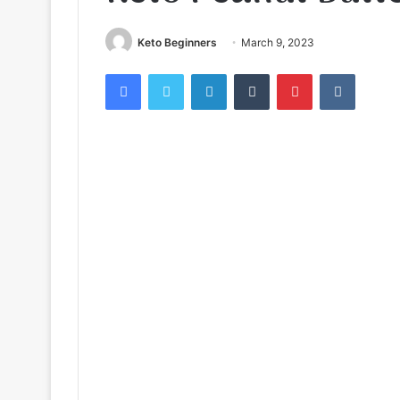
Keto Beginners
March 9, 2023
Facebook
Twitter
LinkedIn
Tumblr
Pinterest
VKontak