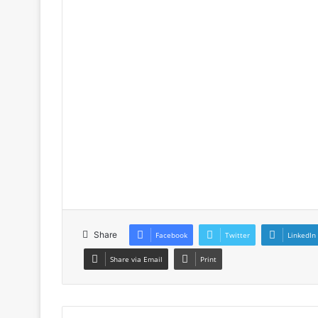
Share
Facebook
Twitter
LinkedIn
Share via Email
Print