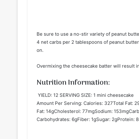
Be sure to use a no-stir variety of peanut butt
4 net carbs per 2 tablespoons of peanut butter.
on.
Overmixing the cheesecake batter will result in
Nutrition Information:
YIELD: 12 SERVING SIZE: 1 mini cheesecake
Amount Per Serving: Calories: 327Total Fat: 
Fat: 14gCholesterol: 77mgSodium: 153mgCarb
Carbohydrates: 6gFiber: 1gSugar: 2gProtein: 