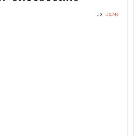
0
3,749
te