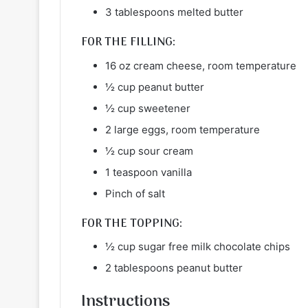
3 tablespoons melted butter
FOR THE FILLING:
16 oz cream cheese, room temperature
½ cup peanut butter
½ cup sweetener
2 large eggs, room temperature
½ cup sour cream
1 teaspoon vanilla
Pinch of salt
FOR THE TOPPING:
½ cup sugar free milk chocolate chips
2 tablespoons peanut butter
Instructions