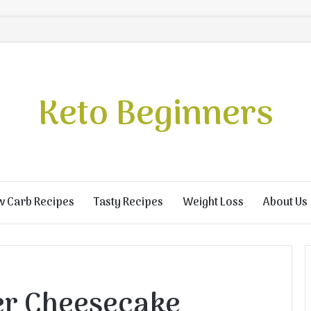
Keto Beginners
w Carb Recipes
Tasty Recipes
Weight Loss
About Us
er Cheesecake