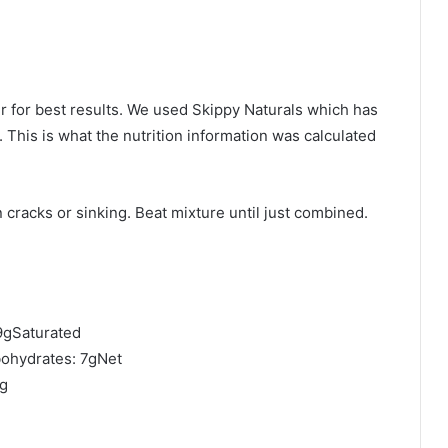
er for best results. We used Skippy Naturals which has
 This is what the nutrition information was calculated
 cracks or sinking. Beat mixture until just combined.
29gSaturated
ohydrates: 7gNet
8g