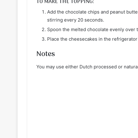
TO MAKE THE TOPPING:
Add the chocolate chips and peanut butter
stirring every 20 seconds.
Spoon the melted chocolate evenly over 
Place the cheesecakes in the refrigerator
Notes
You may use either Dutch processed or natural