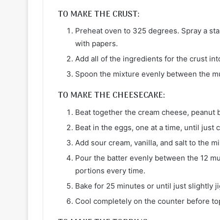
TO MAKE THE CRUST:
Preheat oven to 325 degrees. Spray a stand
with papers.
Add all of the ingredients for the crust in
Spoon the mixture evenly between the muf
TO MAKE THE CHEESECAKE:
Beat together the cream cheese, peanut b
Beat in the eggs, one at a time, until jus
Add sour cream, vanilla, and salt to the m
Pour the batter evenly between the 12 mu
portions every time.
Bake for 25 minutes or until just slightly j
Cool completely on the counter before to