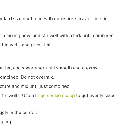
ard size muffin tin with non-stick spray or line tin
to a mixing bowl and stir well with a fork until combined.
fin wells and press flat.
utter, and sweetener until smooth and creamy.
t combined. Do not overmix.
ixture and mix until just combined.
ffin wells. Use a
large cookie scoop
to get evenly sized
iggly in the center.
pping.