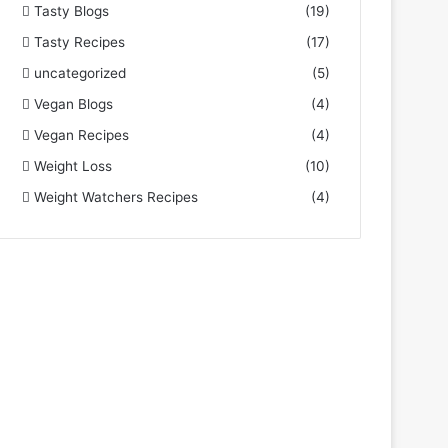
Tasty Blogs
(19)
Tasty Recipes
(17)
uncategorized
(5)
Vegan Blogs
(4)
Vegan Recipes
(4)
Weight Loss
(10)
Weight Watchers Recipes
(4)