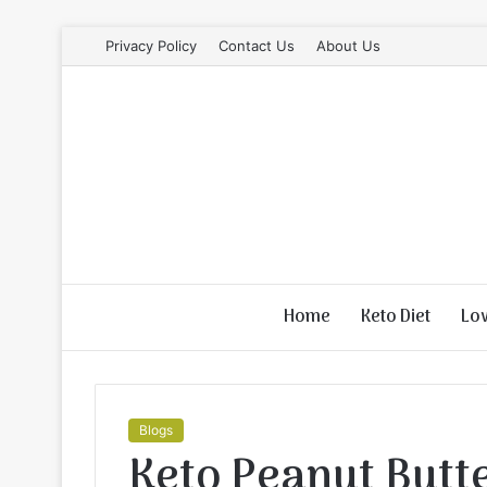
Privacy Policy
Contact Us
About Us
Home
Keto Diet
Lo
Blogs
Keto Peanut Butt