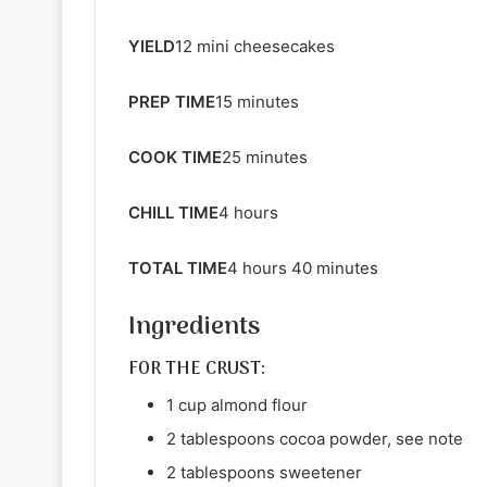
YIELD
12 mini cheesecakes
PREP TIME
15 minutes
COOK TIME
25 minutes
CHILL TIME
4 hours
TOTAL TIME
4 hours 40 minutes
Ingredients
FOR THE CRUST:
1 cup almond flour
2 tablespoons cocoa powder, see note
2 tablespoons sweetener